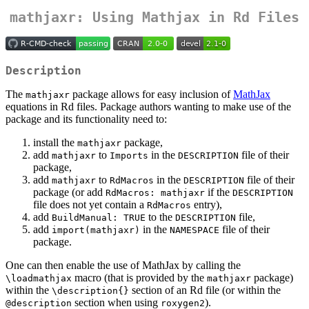
mathjaxr: Using Mathjax in Rd Files
Description
The
package allows for easy inclusion of
MathJax
mathjaxr
equations in Rd files. Package authors wanting to make use of the
package and its functionality need to:
install the
package,
mathjaxr
add
to
in the
file of their
mathjaxr
Imports
DESCRIPTION
package,
add
to
in the
file of their
mathjaxr
RdMacros
DESCRIPTION
package (or add
if the
RdMacros: mathjaxr
DESCRIPTION
file does not yet contain a
entry),
RdMacros
add
to the
file,
BuildManual: TRUE
DESCRIPTION
add
in the
file of their
import(mathjaxr)
NAMESPACE
package.
One can then enable the use of MathJax by calling the
macro (that is provided by the
package)
\loadmathjax
mathjaxr
within the
section of an Rd file (or within the
\description{}
section when using
).
@description
roxygen2