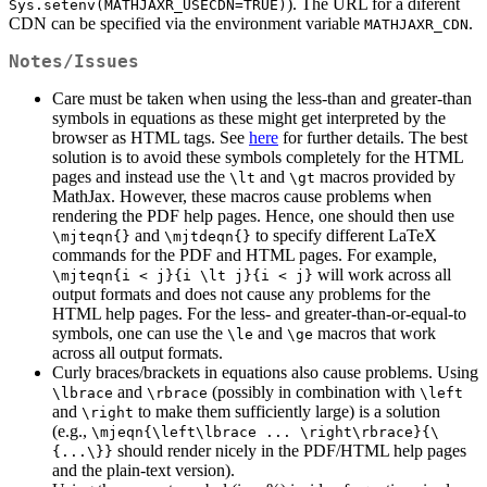
). The URL for a diferent
Sys.setenv(MATHJAXR_USECDN=TRUE)
CDN can be specified via the environment variable
.
MATHJAXR_CDN
Notes/Issues
Care must be taken when using the less-than and greater-than
symbols in equations as these might get interpreted by the
browser as HTML tags. See
here
for further details. The best
solution is to avoid these symbols completely for the HTML
pages and instead use the
and
macros provided by
\lt
\gt
MathJax. However, these macros cause problems when
rendering the PDF help pages. Hence, one should then use
and
to specify different LaTeX
\mjteqn{}
\mjtdeqn{}
commands for the PDF and HTML pages. For example,
will work across all
\mjteqn{i < j}{i \lt j}{i < j}
output formats and does not cause any problems for the
HTML help pages. For the less- and greater-than-or-equal-to
symbols, one can use the
and
macros that work
\le
\ge
across all output formats.
Curly braces/brackets in equations also cause problems. Using
and
(possibly in combination with
\lbrace
\rbrace
\left
and
to make them sufficiently large) is a solution
\right
(e.g.,
\mjeqn{\left\lbrace ... \right\rbrace}{\
should render nicely in the PDF/HTML help pages
{...\}}
and the plain-text version).