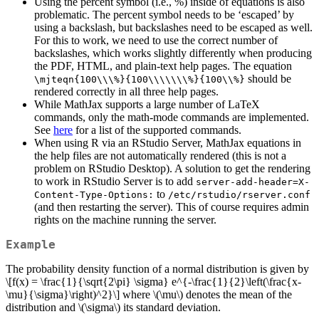
Using the percent symbol (i.e., %) inside of equations is also
problematic. The percent symbol needs to be ‘escaped’ by
using a backslash, but backslashes need to be escaped as well.
For this to work, we need to use the correct number of
backslashes, which works slightly differently when producing
the PDF, HTML, and plain-text help pages. The equation
should be
\mjteqn{100\\\%}{100\\\\\\\%}{100\\%}
rendered correctly in all three help pages.
While MathJax supports a large number of LaTeX
commands, only the math-mode commands are implemented.
See
here
for a list of the supported commands.
When using R via an RStudio Server, MathJax equations in
the help files are not automatically rendered (this is not a
problem on RStudio Desktop). A solution to get the rendering
to work in RStudio Server is to add
server-add-header=X-
to
Content-Type-Options:
/etc/rstudio/rserver.conf
(and then restarting the server). This of course requires admin
rights on the machine running the server.
Example
The probability density function of a normal distribution is given by
\[f(x) = \frac{1}{\sqrt{2\pi} \sigma} e^{-\frac{1}{2}\left(\frac{x-
\mu}{\sigma}\right)^2}\]
where
\(\mu\)
denotes the mean of the
distribution and
\(\sigma\)
its standard deviation.