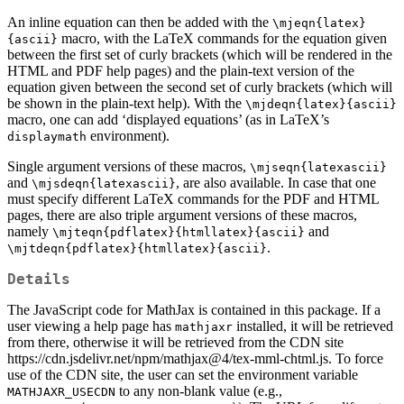
An inline equation can then be added with the
\mjeqn{latex}
macro, with the LaTeX commands for the equation given
{ascii}
between the first set of curly brackets (which will be rendered in the
HTML and PDF help pages) and the plain-text version of the
equation given between the second set of curly brackets (which will
be shown in the plain-text help). With the
\mjdeqn{latex}{ascii}
macro, one can add ‘displayed equations’ (as in LaTeX’s
environment).
displaymath
Single argument versions of these macros,
\mjseqn{latexascii}
and
, are also available. In case that one
\mjsdeqn{latexascii}
must specify different LaTeX commands for the PDF and HTML
pages, there are also triple argument versions of these macros,
namely
and
\mjteqn{pdflatex}{htmllatex}{ascii}
.
\mjtdeqn{pdflatex}{htmllatex}{ascii}
Details
The JavaScript code for MathJax is contained in this package. If a
user viewing a help page has
installed, it will be retrieved
mathjaxr
from there, otherwise it will be retrieved from the CDN site
https://cdn.jsdelivr.net/npm/mathjax@4/tex-mml-chtml.js. To force
use of the CDN site, the user can set the environment variable
to any non-blank value (e.g.,
MATHJAXR_USECDN