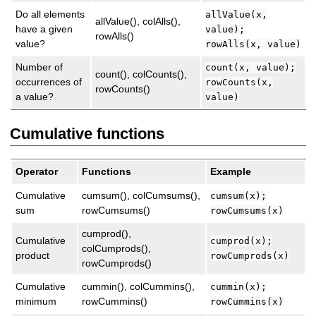
Do all elements
allValue(x,
allValue(), colAlls(),
have a given
value);
rowAlls()
value?
rowAlls(x, value)
Number of
count(x, value);
count(), colCounts(),
occurrences of
rowCounts(x,
rowCounts()
a value?
value)
Cumulative functions
Operator
Functions
Example
Cumulative
cumsum(), colCumsums(),
cumsum(x);
sum
rowCumsums()
rowCumsums(x)
cumprod(),
Cumulative
cumprod(x);
colCumprods(),
product
rowCumprods(x)
rowCumprods()
Cumulative
cummin(), colCummins(),
cummin(x);
minimum
rowCummins()
rowCummins(x)