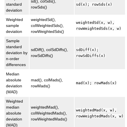
sd(), colSds(),
standard
sd(x); rowSds(x)
rowSds()
deviation
Weighted
weightedSd(),
weightedSd(x, w),
sample
colWeightedSds(),
rowWeightedSds(x, w)
deviation
rowWeightedSds()
Sample
standard
sdDiff(), colSdDiffs(),
sdDiff(x);
deviation by
rowSdDiffs()
rowSdDiffs(x)
n-order
differences
Median
absolute
mad(), colMads(),
mad(x); rowMads(x)
deviation
rowMads()
(MAD)
Weighted
median
weightedMad(),
weightedMad(x, w),
absolute
colWeightedMads(),
rowWeightedMads(x, w)
deviation
rowWeightedMads()
(MAD)