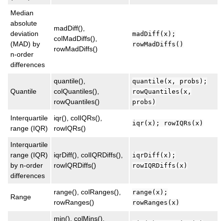
Median
absolute
madDiff(),
deviation
madDiff(x);
colMadDiffs(),
(MAD) by
rowMadDiffs()
rowMadDiffs()
n-order
differences
quantile(),
quantile(x, probs);
Quantile
colQuantiles(),
rowQuantiles(x,
rowQuantiles()
probs)
Interquartile
iqr(), colIQRs(),
iqr(x); rowIQRs(x)
range (IQR)
rowIQRs()
Interquartile
range (IQR)
iqrDiff(), colIQRDiffs(),
iqrDiff(x);
by n-order
rowIQRDiffs()
rowIQRDiffs(x)
differences
range(), colRanges(),
range(x);
Range
rowRanges()
rowRanges(x)
min(), colMins(),