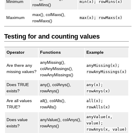
Minimum
min(x); rowMins(x)
rowMins()
max(), colMaxs(),
Maximum
max(x); rowMaxs(x)
rowMaxs()
Testing for and counting values
Operator
Functions
Example
anyMissing(),
Are there any
anyMissing(x);
colAnyMissings(),
missing values?
rowAnyMissings(x)
rowAnyMissings()
Does TRUE
any(), colAnys(),
any(x);
exists?
rowAnys()
rowAnys(x)
Are all values
all(), colAlls(),
all(x);
TRUE?
rowAlls()
rowAlls(x)
anyValue(x,
Does value
anyValue(), colAnys(),
value);
exists?
rowAnys()
rowAnys(x, value)