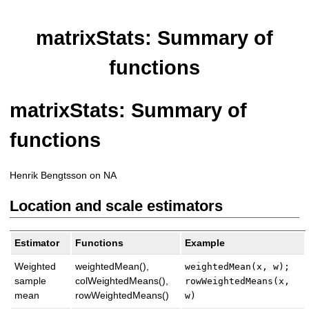
matrixStats: Summary of
functions
matrixStats: Summary of
functions
Henrik Bengtsson on NA
Location and scale estimators
Estimator
Functions
Example
Weighted
weightedMean(),
weightedMean(x, w);
sample
colWeightedMeans(),
rowWeightedMeans(x,
mean
rowWeightedMeans()
w)