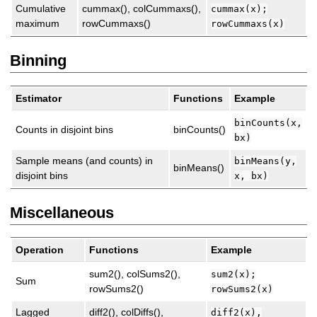
Cumulative
cummax(), colCummaxs(),
cummax(x);
maximum
rowCummaxs()
rowCummaxs(x)
Binning
Estimator
Functions
Example
binCounts(x,
Counts in disjoint bins
binCounts()
bx)
Sample means (and counts) in
binMeans(y,
binMeans()
disjoint bins
x, bx)
Miscellaneous
Operation
Functions
Example
sum2(), colSums2(),
sum2(x);
Sum
rowSums2()
rowSums2(x)
Lagged
diff2(), colDiffs(),
diff2(x),