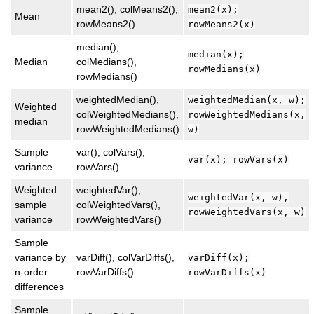
mean2(), colMeans2(),
mean2(x);
Mean
rowMeans2()
rowMeans2(x)
median(),
median(x);
Median
colMedians(),
rowMedians(x)
rowMedians()
weightedMedian(),
weightedMedian(x, w);
Weighted
colWeightedMedians(),
rowWeightedMedians(x,
median
rowWeightedMedians()
w)
Sample
var(), colVars(),
var(x); rowVars(x)
variance
rowVars()
Weighted
weightedVar(),
weightedVar(x, w),
sample
colWeightedVars(),
rowWeightedVars(x, w)
variance
rowWeightedVars()
Sample
variance by
varDiff(), colVarDiffs(),
varDiff(x);
n-order
rowVarDiffs()
rowVarDiffs(x)
differences
Sample