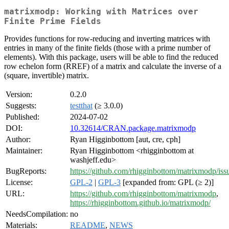
matrixmodp: Working with Matrices over
Finite Prime Fields
Provides functions for row-reducing and inverting matrices with
entries in many of the finite fields (those with a prime number of
elements). With this package, users will be able to find the reduced
row echelon form (RREF) of a matrix and calculate the inverse of a
(square, invertible) matrix.
Version:
0.2.0
Suggests:
testthat
(≥ 3.0.0)
Published:
2024-07-02
DOI:
10.32614/CRAN.package.matrixmodp
Author:
Ryan Higginbottom [aut, cre, cph]
Maintainer:
Ryan Higginbottom <rhigginbottom at
washjeff.edu>
BugReports:
https://github.com/rhigginbottom/matrixmodp/iss
License:
GPL-2
|
GPL-3
[expanded from: GPL (≥ 2)]
URL:
https://github.com/rhigginbottom/matrixmodp
,
https://rhigginbottom.github.io/matrixmodp/
NeedsCompilation:
no
Materials:
README
,
NEWS