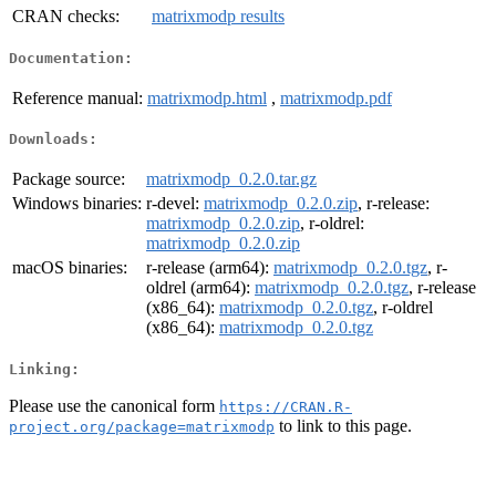
CRAN checks:
matrixmodp results
Documentation:
Reference manual:
matrixmodp.html
,
matrixmodp.pdf
Downloads:
Package source:
matrixmodp_0.2.0.tar.gz
Windows binaries:
r-devel:
matrixmodp_0.2.0.zip
, r-release:
matrixmodp_0.2.0.zip
, r-oldrel:
matrixmodp_0.2.0.zip
macOS binaries:
r-release (arm64):
matrixmodp_0.2.0.tgz
, r-
oldrel (arm64):
matrixmodp_0.2.0.tgz
, r-release
(x86_64):
matrixmodp_0.2.0.tgz
, r-oldrel
(x86_64):
matrixmodp_0.2.0.tgz
Linking:
Please use the canonical form
https://CRAN.R-
to link to this page.
project.org/package=matrixmodp