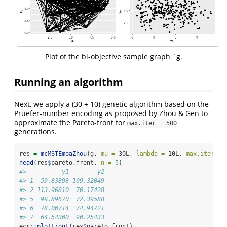
Plot of the bi-objective sample graph `g.
Running an algorithm
Next, we apply a (30 + 10) genetic algorithm based on the
Pruefer-number encoding as proposed by Zhou & Gen to
approximate the Pareto-front for
max.iter = 500
generations.
res 
=
mcMSTEmoaZhou
(g, 
mu =
 30L, 
lambda =
 10L, 
max.iter =
 
head
(res
$
pareto.front, 
n =
5
)
#>          y1        y2
#> 1  59.83898 109.32049
#> 2 113.96810  70.17428
#> 5  99.89670  72.39588
#> 6  78.00714  74.94721
#> 7  64.54300  90.25433
ecr
::
plotFront
(res
$
pareto.front)