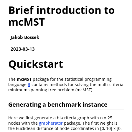
Brief introduction to
mcMST
Jakob Bossek
2023-03-13
Quickstart
The
mcMST
package for the statistical programming
language
R
contains methods for solving the multi-criteria
minimum spanning tree problem (mcMST).
Generating a benchmark instance
Here we first generate a bi-criteria graph with n = 25
nodes with the
grapherator
package. The first weight is
the Euclidean distance of node coordinates in [0, 10] x [0,