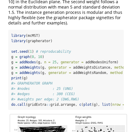
10] in the Euclidean plane. The second weight follows a
normal distribution with mean 5 and standard deviation
1.5. The instance generation process is modular and thus
highly flexible (see the grapherator package vignettes for
details and further examples).
library
(mcMST)
library
(grapherator)
set.seed
(
1
) 
# reproducability
g 
=
graph
(
0
, 
10
)
g 
=
addNodes
(g, 
n =
25
, 
generator =
 addNodesUniform)
g 
=
addWeights
(g, 
generator =
 addWeightsDistance, 
method =
g 
=
addWeights
(g, 
generator =
 addWeightsRandom, 
method =
 r
print
(g)
#> GRAPHERATOR GRAPH
#> #nodes           : 25 (UNG)
#> #edges           : 300 (CEG)
#> #weights per edge: 2 (DWG,RWG)
do.call
(gridExtra
::
grid.arrange, 
c
(
plot
(g), 
list
(
nrow =
 1L