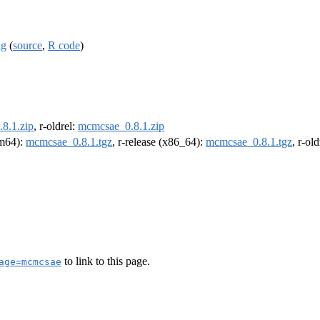
ng
(
source
,
R code
)
8.1.zip
, r-oldrel:
mcmcsae_0.8.1.zip
rm64):
mcmcsae_0.8.1.tgz
, r-release (x86_64):
mcmcsae_0.8.1.tgz
, r-ol
to link to this page.
age=mcmcsae