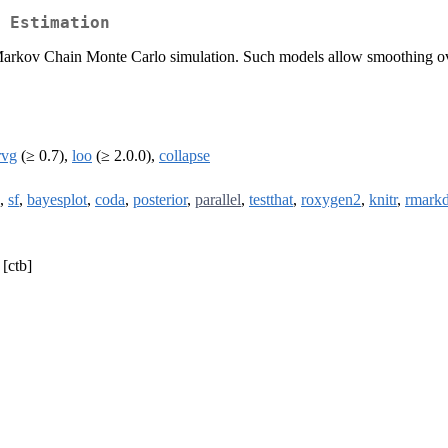
 Estimation
 Markov Chain Monte Carlo simulation. Such models allow smoothing ove
rvg
(≥ 0.7),
loo
(≥ 2.0.0),
collapse
,
sf
,
bayesplot
,
coda
,
posterior
,
parallel
,
testthat
,
roxygen2
,
knitr
,
rmark
 [ctb]