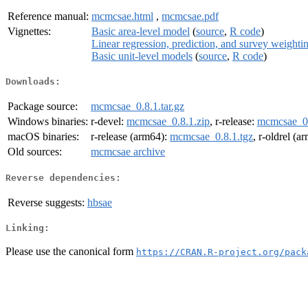
Reference manual:
mcmcsae.html
,
mcmcsae.pdf
Vignettes:
Basic area-level model
(
source
,
R code
)
Linear regression, prediction, and survey weighti
Basic unit-level models
(
source
,
R code
)
Downloads:
Package source:
mcmcsae_0.8.1.tar.gz
Windows binaries:
r-devel:
mcmcsae_0.8.1.zip
, r-release:
mcmcsae_0.
macOS binaries:
r-release (arm64):
mcmcsae_0.8.1.tgz
, r-oldrel (a
Old sources:
mcmcsae archive
Reverse dependencies:
Reverse suggests:
hbsae
Linking:
Please use the canonical form
https://CRAN.R-project.org/pack