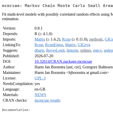
mcmcsae: Markov Chain Monte Carlo Small Area
Fit multi-level models with possibly correlated random effects using
estimation.
Version:
0.8.1
Depends:
R (≥ 4.1.0)
Imports:
Matrix
(≥ 1.6.2),
Rcpp
(≥ 0.11.0),
methods
,
GIG
LinkingTo:
Rcpp
,
RcppEigen
,
Matrix
,
GIGrvg
Suggests:
dbarts
,
BayesLogit
,
lintools
,
splines
,
mgcv
,
spdep
Published:
2026-07-20
DOI:
10.32614/CRAN.package.mcmcsae
Author:
Harm Jan Boonstra [aut, cre], Grzegorz Baltissen
Maintainer:
Harm Jan Boonstra <hjboonstra at gmail.com>
License:
GPL-3
NeedsCompilation:
yes
Language:
en-GB
Materials:
NEWS
CRAN checks:
mcmcsae results
Documentation: