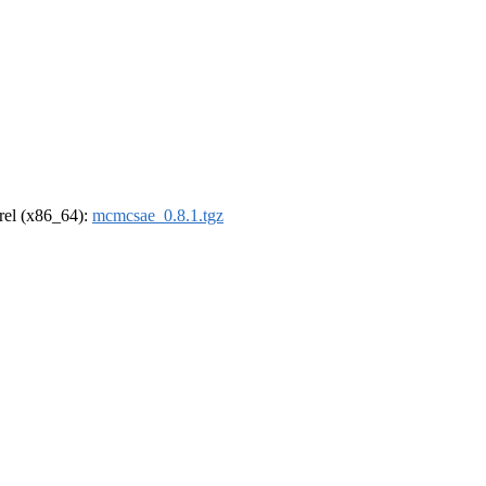
drel (x86_64):
mcmcsae_0.8.1.tgz