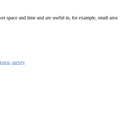
r space and time and are useful in, for example, small area
down
,
survey