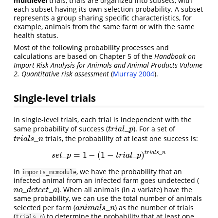
multilevel
trials, trials are organized into subsets, with
each subset having its own selection probability. A subset
represents a group sharing specific characteristics, for
example, animals from the same farm or with the same
health status.
Most of the following probability processes and
calculations are based on Chapter 5 of the
Handbook on
Import Risk Analysis for Animals and Animal Products Volume
2. Quantitative risk assessment
(
Murray 2004
)
.
Single-level trials
In single-level trials, each trial is independent with the
_
same probability of success (
). For a set of
t
r
i
a
l
_
p
t
r
i
a
l
p
_
trials, the probability of at least one success is:
t
r
i
a
l
s
_
n
t
r
i
a
l
s
n
_
t
r
i
a
l
s
n
_
=
1
−
(
1
−
_
)
s
e
t
_
p
=
1
−
(
1
−
t
r
i
a
l
_
p
)
t
r
i
a
l
s
_
n
s
e
t
p
t
r
i
a
l
p
In
, we have the probability that an
imports_mcmodule
infected animal from an infected farm goes undetected (
_
_
). When all animals (in a variate) have the
n
o
_
d
e
t
e
c
t
_
a
n
o
d
e
t
e
c
t
a
same probability, we can use the total number of animals
_
selected per farm (
) as the number of trials
a
n
i
m
a
l
s
_
n
a
n
i
m
a
l
s
n
(
) to determine the probability that at least one
trials_n