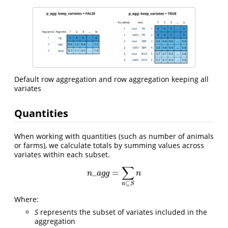
Default row aggregation and row aggregation keeping all
variates
Quantities
When working with quantities (such as number of animals
or farms), we calculate totals by summing values across
variates within each subset.
∑
_
=
n
_
a
g
g
=
∑
n
⊆
S
n
n
a
g
g
n
⊆
n
S
Where:
S
represents the subset of variates included in the
aggregation