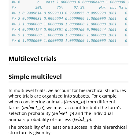
#> 6        b   east 1.0000000 0.000000e+00 1.0000000 1.00
#>         50%       75%     97.5%       Max  nsv Na's
#> 1 0.9999614 0.9999833 0.9999955 0.9999990 1001    0
#> 2 0.9999981 0.9999994 0.9999999 1.0000000 1001    0
#> 3 1.0000000 1.0000000 1.0000000 1.0000000 1001    0
#> 4 0.9997127 0.9998861 0.9999760 0.9999944 1001    0
#> 5 1.0000000 1.0000000 1.0000000 1.0000000 1001    0
#> 6 1.0000000 1.0000000 1.0000000 1.0000000 1001    0
Multilevel trials
Simple multilevel
In multilevel trials, we account for hierarchical structures
where trials are organized into subsets. For example,
_
when considering animals (
) from different
t
r
i
a
l
s
_
n
t
r
i
a
l
s
n
_
farms (
), we must account for both the farm’s
s
u
b
s
e
t
_
n
s
u
b
s
e
t
n
_
selection probability (
) and the individual
s
u
b
s
e
t
_
p
s
u
b
s
e
t
p
_
animal’s probability of success (
).
t
r
i
a
l
_
p
t
r
i
a
l
p
The probability of at least one success in this hierarchical
structure is given by: