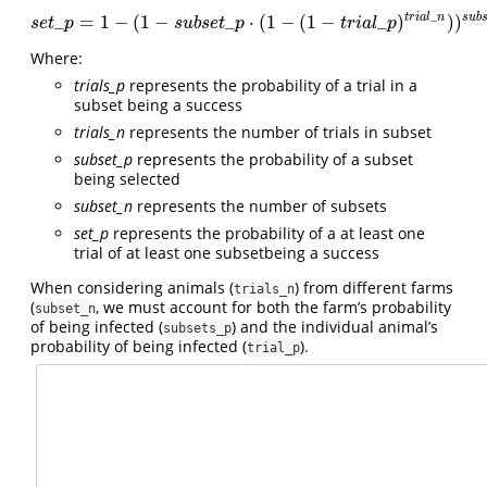
_
t
r
i
a
l
n
s
u
b
_
=
1
−
(
1
−
_
⋅
(
1
−
(
1
−
_
)
)
)
s
e
t
_
p
=
1
−
(
1
−
s
u
b
s
e
t
_
p
⋅
(
1
−
(
1
−
t
r
i
a
l
_
p
)
t
r
i
a
l
_
n
)
)
s
u
b
s
e
t
_
n
s
e
t
p
s
u
b
s
e
t
p
t
r
i
a
l
p
Where:
trials_p
represents the probability of a trial in a
subset being a success
trials_n
represents the number of trials in subset
subset_p
represents the probability of a subset
being selected
subset_n
represents the number of subsets
set_p
represents the probability of a at least one
trial of at least one subsetbeing a success
When considering animals (
) from different farms
trials_n
(
, we must account for both the farm’s probability
subset_n
of being infected (
) and the individual animal’s
subsets_p
probability of being infected (
).
trial_p