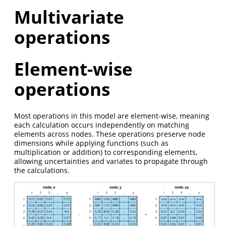
Multivariate
operations
Element-wise
operations
Most operations in this model are element-wise, meaning
each calculation occurs independently on matching
elements across nodes. These operations preserve node
dimensions while applying functions (such as
multiplication or addition) to corresponding elements,
allowing uncertainties and variates to propagate through
the calculations.