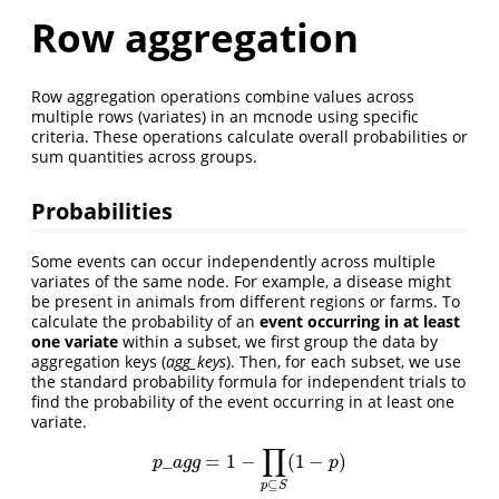
Row aggregation
Row aggregation operations combine values across
multiple rows (variates) in an mcnode using specific
criteria. These operations calculate overall probabilities or
sum quantities across groups.
Probabilities
Some events can occur independently across multiple
variates of the same node. For example, a disease might
be present in animals from different regions or farms. To
calculate the probability of an
event occurring in at least
one variate
within a subset, we first group the data by
aggregation keys (
agg_keys
). Then, for each subset, we use
the standard probability formula for independent trials to
find the probability of the event occurring in at least one
variate.
∏
_
=
1
−
(
1
−
)
p
_
a
g
g
=
1
−
∏
p
⊆
S
(
1
−
p
)
p
a
g
g
p
⊆
p
S