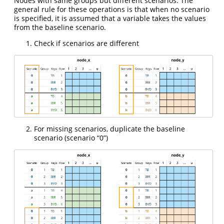
Nodes with same groups but different scenarios. The
general rule for these operations is that when no scenario
is specified, it is assumed that a variable takes the values
from the baseline scenario.
Check if scenarios are different
For missing scenarios, duplicate the baseline
scenario (scenario “0”)