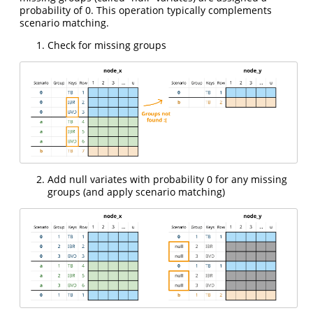
probability of 0. This operation typically complements
scenario matching.
Check for missing groups
Add null variates with probability 0 for any missing
groups (and apply scenario matching)