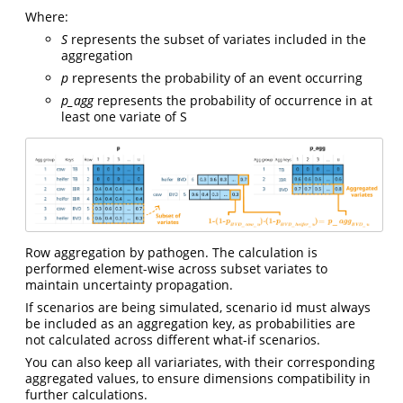
Where:
S
represents the subset of variates included in the
aggregation
p
represents the probability of an event occurring
p_agg
represents the probability of occurrence in at
least one variate of S
Row aggregation by pathogen. The calculation is
performed element-wise across subset variates to
maintain uncertainty propagation.
If scenarios are being simulated, scenario id must always
be included as an aggregation key, as probabilities are
not calculated across different what-if scenarios.
You can also keep all variariates, with their corresponding
aggregated values, to ensure dimensions compatibility in
further calculations.