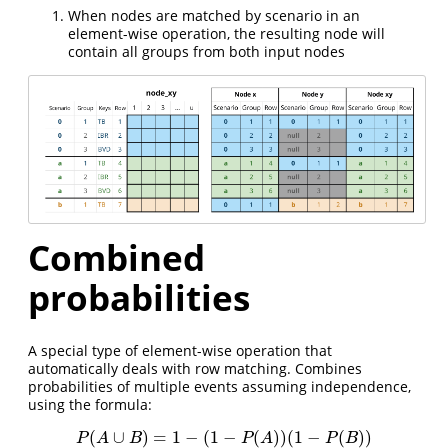
When nodes are matched by scenario in an
element-wise operation, the resulting node will
contain all groups from both input nodes
Combined
probabilities
A special type of element-wise operation that
automatically deals with row matching. Combines
probabilities of multiple events assuming independence,
using the formula:
(
∪
)
=
1
−
(
1
−
(
)
)
(
1
−
(
)
)
P
(
A
∪
B
)
=
1
−
(
1
−
P
(
A
)
)
(
1
−
P
(
B
)
)
P
A
B
P
A
P
B