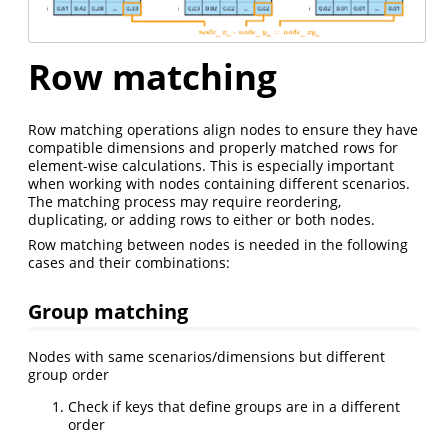
Row matching
Row matching operations align nodes to ensure they have
compatible dimensions and properly matched rows for
element-wise calculations. This is especially important
when working with nodes containing different scenarios.
The matching process may require reordering,
duplicating, or adding rows to either or both nodes.
Row matching between nodes is needed in the following
cases and their combinations:
Group matching
Nodes with same scenarios/dimensions but different
group order
Check if keys that define groups are in a different
order