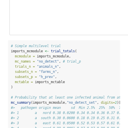
# Simple multilevel trial
imports_mcmodule 
<-
trial_totals
(
mcmodule =
 imports_mcmodule,
mc_names =
"no_detect"
, 
# trial_p
trials_n =
"animals_n"
,
subsets_n =
"farms_n"
,
subsets_p =
"h_prev"
,
mctable =
 imports_mctable
)
# Probability that at least one infected animal from at le
mc_summary
(imports_mcmodule,
"no_detect_set"
, 
digits=
2
)[,
-
1
#>   pathogen origin mean     sd  Min 2.5%  25%  50%  75% 
#> 1        a   nord 0.38 0.0200 0.34 0.34 0.36 0.37 0.39 
#> 2        a  south 0.30 0.0600 0.18 0.19 0.25 0.31 0.35 
#> 3        a   east 0.61 0.0500 0.52 0.53 0.57 0.61 0.65 