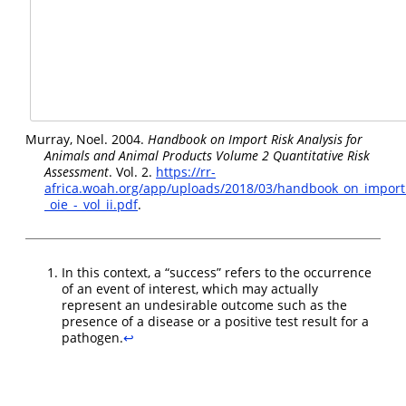
Murray, Noel. 2004.
Handbook on
Import
Risk
Analysis
for
Animals
and
Animal
Products
Volume
2
Quantitative
Risk
Assessment
. Vol. 2.
https://rr-
africa.woah.org/app/uploads/2018/03/handbook_on_import_
_oie_-_vol_ii.pdf
.
In this context, a “success” refers to the occurrence
of an event of interest, which may actually
represent an undesirable outcome such as the
presence of a disease or a positive test result for a
pathogen.
↩︎