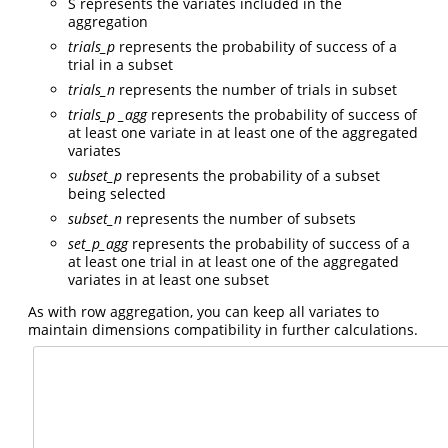
S represents the variates included in the
aggregation
trials_p
represents the probability of success of a
trial in a subset
trials_n
represents the number of trials in subset
trials_p
_agg
represents the probability of success of
at least one variate in at least one of the aggregated
variates
subset_p
represents the probability of a subset
being selected
subset_n
represents the number of subsets
set_p_agg
represents the probability of success of a
at least one trial in at least one of the aggregated
variates in at least one subset
As with row aggregation, you can keep all variates to
maintain dimensions compatibility in further calculations.