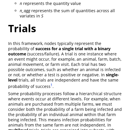
n
represents the quantity value
n_agg
represents the sum of quantities across all
variates in
S
Trials
In this framework, nodes typically represent the
probability of
success for a
single trial with a binary
outcome
(success/failure). A trial is one instance where
an event might occur, for example, an animal, farm, batch,
animal movement, or farm visit. Each trial has two
possible outcomes, such as whether an animal is infected
or not, or whether a test is positive or negative. In
single-
level
trials, all trials are independent and have the same
1
probability of success
.
Some probability processes follow a hierarchical structure
where events occur at different levels. For example, when
animals are purchased from multiple farms, we must
consider both the probability of a farm being infected and
the probability of an individual animal within that farm
being infected. This means infection probabilities for
animals from the same farm are not independent. In