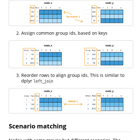
Assign common group ids, based on keys
Reorder rows to align group ids. This is similar to
dplyr
left_join
Scenario matching