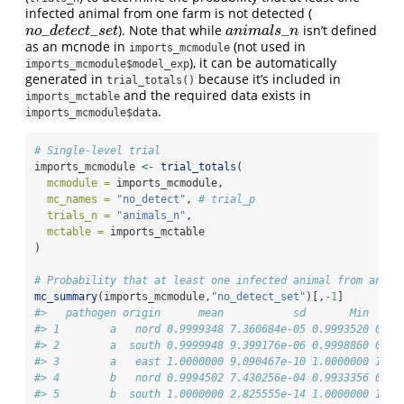
infected animal from one farm is not detected (
_
_
_
). Note that while
isn’t defined
n
o
_
d
e
t
e
c
t
_
s
e
t
a
n
i
m
a
l
s
_
n
n
o
d
e
t
e
c
t
s
e
t
a
n
i
m
a
l
s
n
as an mcnode in
(not used in
imports_mcmodule
), it can be automatically
imports_mcmodule$model_exp
generated in
because it’s included in
trial_totals()
and the required data exists in
imports_mctable
.
imports_mcmodule$data
# Single-level trial
imports_mcmodule 
<-
trial_totals
(
mcmodule =
 imports_mcmodule,
mc_names =
"no_detect"
, 
# trial_p
trials_n =
"animals_n"
,
mctable =
 imports_mctable
)
# Probability that at least one infected animal from an in
mc_summary
(imports_mcmodule,
"no_detect_set"
)[,
-
1
]
#>   pathogen origin      mean           sd       Min     
#> 1        a   nord 0.9999348 7.360684e-05 0.9993520 0.99
#> 2        a  south 0.9999948 9.399176e-06 0.9998860 0.99
#> 3        a   east 1.0000000 9.090467e-10 1.0000000 1.00
#> 4        b   nord 0.9994502 7.430256e-04 0.9933356 0.99
#> 5        b  south 1.0000000 2.825555e-14 1.0000000 1.00