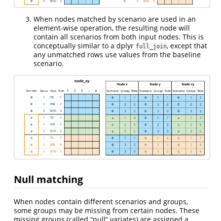
When nodes matched by scenario are used in an
element-wise operation, the resulting node will
contain all scenarios from both input nodes. This is
conceptually similar to a dplyr
, except that
full_join
any unmatched rows use values from the baseline
scenario.
Null matching
When nodes contain different scenarios and groups,
some groups may be missing from certain nodes. These
missing groups (called “null” variates) are assigned a