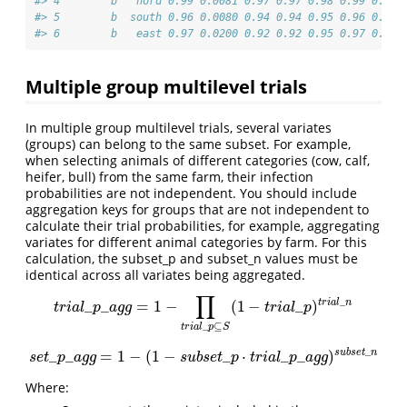
#> 4        b   nord 0.99 0.0081 0.97 0.97 0.98 0.99 0.99 
#> 5        b  south 0.96 0.0080 0.94 0.94 0.95 0.96 0.97 
#> 6        b   east 0.97 0.0200 0.92 0.92 0.95 0.97 0.98 
Multiple group multilevel trials
In multiple group multilevel trials, several variates
(groups) can belong to the same subset. For example,
when selecting animals of different categories (cow, calf,
heifer, bull) from the same farm, their infection
probabilities are not independent. You should include
aggregation keys for groups that are not independent to
calculate their trial probabilities, for example, aggregating
variates for different animal categories by farm. For this
calculation, the subset_p and subset_n values must be
identical across all variates being aggregated.
∏
_
t
r
i
a
l
n
_
_
=
1
−
(
1
−
_
)
t
r
i
a
l
_
p
_
a
g
g
=
1
−
∏
t
r
i
a
l
_
p
⊆
S
(
1
−
t
r
i
a
l
_
p
)
t
r
i
a
l
_
n
t
r
i
a
l
p
a
g
g
t
r
i
a
l
p
_
⊆
t
r
i
a
l
p
S
_
s
u
b
s
e
t
n
_
_
=
1
−
(
1
−
_
⋅
_
_
)
s
e
t
_
p
_
a
g
g
=
1
−
(
1
−
s
u
b
s
e
t
_
p
⋅
t
r
i
a
l
_
p
_
a
g
g
)
s
u
b
s
e
t
_
n
s
e
t
p
a
g
g
s
u
b
s
e
t
p
t
r
i
a
l
p
a
g
g
Where: