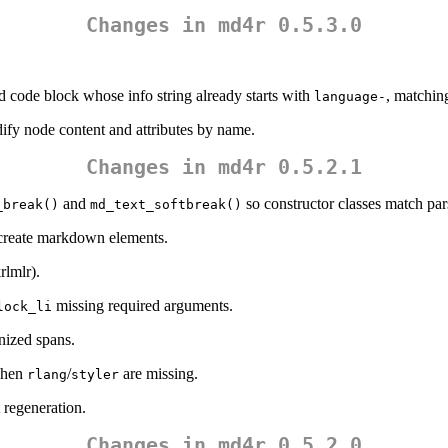
Changes in md4r 0.5.3.0
d code block whose info string already starts with
, matchin
language-
ify node content and attributes by name.
Changes in md4r 0.5.2.1
and
so constructor classes match par
_break()
md_text_softbreak()
 create markdown elements.
rlmlr
).
missing required arguments.
lock_li
nized spans.
 when
/
are missing.
rlang
styler
 regeneration.
Changes in md4r 0.5.2.0