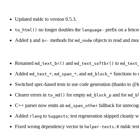
Updated md4c to version 0.5.3.
no longer doubles the
prefix on a fence
to_html()
language-
Added
and
methods for
objects to read and mod
$
$<-
md_node
Renamed
and
to
md_text_br()
md_text_softbr()
md_text
Added
,
, and
functions to
md_text_*
md_span_*
md_block_*
Switched spec-based tests to use code generation (thanks to
@k
Clearer errors in
for empty
and for
to_md()
md_block_p
md_b
C++ parser now emits an
fallback for unrecog
md_span_other
Added
to
; test regeneration skipped cleanly
rlang
Suggests
Fixed wrong dependency vector in
md4c test
helper-tests.R