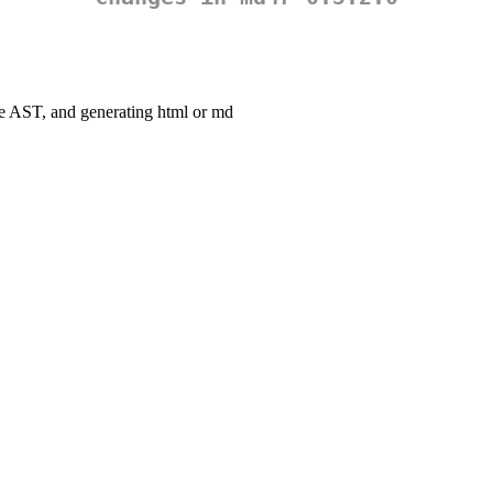
he AST, and generating html or md