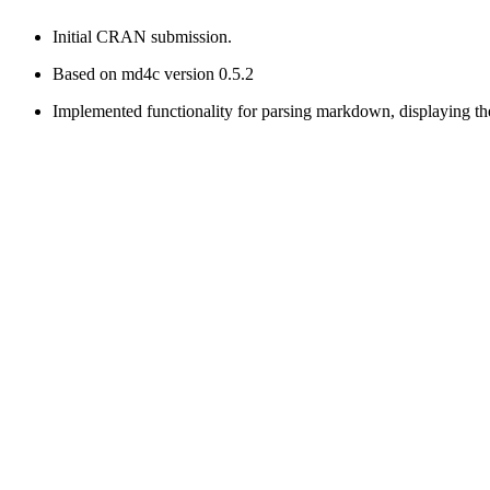
Initial CRAN submission.
Based on md4c version 0.5.2
Implemented functionality for parsing markdown, displaying t