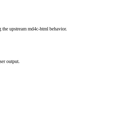
g the upstream md4c-html behavior.
ser output.