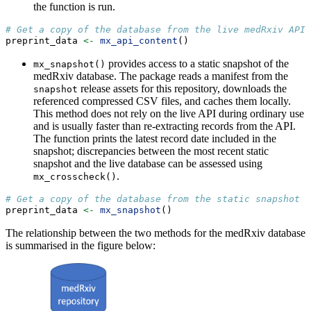
the function is run.
# Get a copy of the database from the live medRxiv API 
preprint_data 
<-
mx_api_content
()  
provides access to a static snapshot of the
mx_snapshot()
medRxiv database. The package reads a manifest from the
release assets for this repository, downloads the
snapshot
referenced compressed CSV files, and caches them locally.
This method does not rely on the live API during ordinary use
and is usually faster than re-extracting records from the API.
The function prints the latest record date included in the
snapshot; discrepancies between the most recent static
snapshot and the live database can be assessed using
.
mx_crosscheck()
# Get a copy of the database from the static snapshot
preprint_data 
<-
mx_snapshot
()  
The relationship between the two methods for the medRxiv database
is summarised in the figure below: