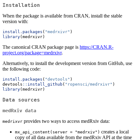
Installation
When the package is available from CRAN, install the stable
version with:
install.packages
(
"medrxivr"
)
library
(medrxivr)
The canonical CRAN package page is
https://CRAN.R-
project.org/package=medrxivr
.
Alternatively, to install the development version from GitHub, use
the following code:
install.packages
(
"devtools"
)
devtools
::
install_github
(
"ropensci/medrxivr"
)
library
(medrxivr)
Data sources
medRxiv data
provides two ways to access medRxiv data:
medrixvr
creates a local
mx_api_content(server = "medrxiv")
copy of all data available from the medRxiv API at the time