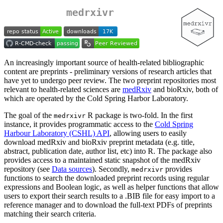
medrxivr
An increasingly important source of health-related bibliographic
content are preprints - preliminary versions of research articles that
have yet to undergo peer review. The two preprint repositories most
relevant to health-related sciences are
medRxiv
and bioRxiv, both of
which are operated by the Cold Spring Harbor Laboratory.
The goal of the
R package is two-fold. In the first
medrxivr
instance, it provides programmatic access to the
Cold Spring
Harbour Laboratory (CSHL) API
, allowing users to easily
download medRxiv and bioRxiv preprint metadata (e.g. title,
abstract, publication date, author list, etc) into R. The package also
provides access to a maintained static snapshot of the medRxiv
repository (see
Data sources
). Secondly,
provides
medrxivr
functions to search the downloaded preprint records using regular
expressions and Boolean logic, as well as helper functions that allow
users to export their search results to a .BIB file for easy import to a
reference manager and to download the full-text PDFs of preprints
matching their search criteria.