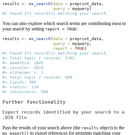
results 
<-
mx_search
(
data =
 preprint_data,
query =
 myquery)
#> Found 371 record(s) matching your search.
You can also explore which search terms are contributing most to
your search by setting
:
report = TRUE
results 
<-
mx_search
(
data =
 preprint_data,
query =
 myquery,
report =
TRUE
)
#> Found 371 record(s) matching your search.
#> Total topic 1 records: 5785
#> dementia: 1045
#> vascular: 4923
#> alzheimer's: 1
#> Total topic 2 records: 888
#> lipids: 305
#> statins: 124
#> cholesterol: 580
Further functionality
Export records identified by your search to a
.BIB file
Pass the results of your search above (the
object) to the
results
to export references for preprints matching your
mx_export()