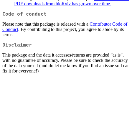
PDF downloads from bioRxiv has grown over time.
Code of conduct
Please note that this package is released with a
Contributor Code of
Conduct
. By contributing to this project, you agree to abide by its
terms.
Disclaimer
This package and the data it accesses/returns are provided “as is”,
with no guarantee of accuracy. Please be sure to check the accuracy
of the data yourself (and do let me know if you find an issue so I can
fix it for everyone!)