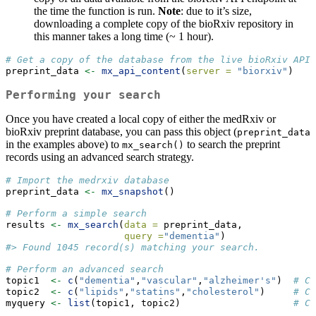
the time the function is run.
Note
: due to it’s size,
downloading a complete copy of the bioRxiv repository in
this manner takes a long time (~ 1 hour).
# Get a copy of the database from the live bioRxiv API 
preprint_data 
<-
mx_api_content
(
server =
"biorxiv"
)
Performing your search
Once you have created a local copy of either the medRxiv or
bioRxiv preprint database, you can pass this object (
preprint_data
in the examples above) to
to search the preprint
mx_search()
records using an advanced search strategy.
# Import the medrxiv database
preprint_data 
<-
mx_snapshot
()
# Perform a simple search
results 
<-
mx_search
(
data =
 preprint_data,
query =
"dementia"
)
#> Found 1045 record(s) matching your search.
# Perform an advanced search
topic1  
<-
c
(
"dementia"
,
"vascular"
,
"alzheimer's"
)  
# Co
topic2  
<-
c
(
"lipids"
,
"statins"
,
"cholesterol"
)     
# Co
myquery 
<-
list
(topic1, topic2)                    
# Co