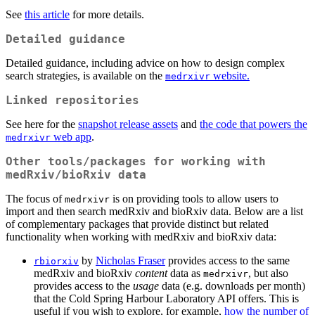
See
this article
for more details.
Detailed guidance
Detailed guidance, including advice on how to design complex
search strategies, is available on the
website.
medrxivr
Linked repositories
See here for the
snapshot release assets
and
the code that powers the
web app
.
medrxivr
Other tools/packages for working with
medRxiv/bioRxiv data
The focus of
is on providing tools to allow users to
medrxivr
import and then search medRxiv and bioRxiv data. Below are a list
of complementary packages that provide distinct but related
functionality when working with medRxiv and bioRxiv data:
by
Nicholas Fraser
provides access to the same
rbiorxiv
medRxiv and bioRxiv
content
data as
, but also
medrxivr
provides access to the
usage
data (e.g. downloads per month)
that the Cold Spring Harbour Laboratory API offers. This is
useful if you wish to explore, for example,
how the number of