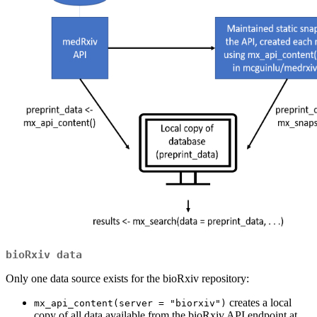
bioRxiv data
Only one data source exists for the bioRxiv repository:
creates a local
mx_api_content(server = "biorxiv")
copy of all data available from the bioRxiv API endpoint at