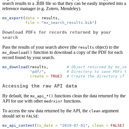
search results to a .BIB file so that they can be easily imported into a
reference manager (e.g. Zotero, Mendeley).
mx_export
(
data =
 results,
file =
"mx_search_results.bib"
)
Download PDFs for records returned by your
search
Pass the results of your search above (the
object) to the
results
function to download a copy of the PDF for each
mx_download()
record found by your search.
mx_download
(results,        
# Object returned by mx_sea
"pdf/"
,         
# Directory to save PDFs to
create =
TRUE
)  
# Create the directory if i
Accessing the raw API data
By default, the
functions clean the data returned by the
mx_api_*()
API for use with other
functions.
medrxivr
To access the raw data returned by the API, the
argument
clean
should set to
:
FALSE
mx_api_content
(
to_date =
"2019-07-01"
, 
clean =
FALSE
)