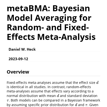
metaBMA: Bayesian
Model Averaging for
Random- and Fixed-
Effects Meta-Analysis
Daniel W. Heck
2023-09-12
Overview
Fixed-effects meta-analyses assume that the effect size
d
d
is identical in all studies. In contrast, random-effects
meta-analyses assume that effects vary according to a
normal distribution with mean
and standard deviation
d
d
. Both models can be compared in a Bayesian framework
τ
τ
by assuming specific prior distribution for
and
. Given
d
τ
d
τ