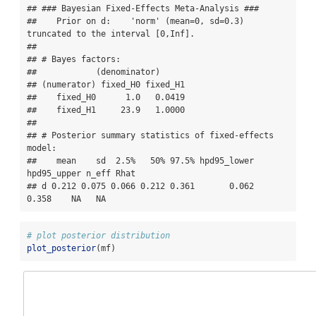
## ### Bayesian Fixed-Effects Meta-Analysis ### 

##    Prior on d:    'norm' (mean=0, sd=0.3) 
truncated to the interval [0,Inf]. 

## 

## # Bayes factors:

##            (denominator)

## (numerator) fixed_H0 fixed_H1

##    fixed_H0      1.0   0.0419

##    fixed_H1     23.9   1.0000

## 

## # Posterior summary statistics of fixed-effects 
model:

##    mean    sd  2.5%   50% 97.5% hpd95_lower 
hpd95_upper n_eff Rhat

## d 0.212 0.075 0.066 0.212 0.361       0.062       
0.358    NA   NA
# plot posterior distribution
plot_posterior
(mf)