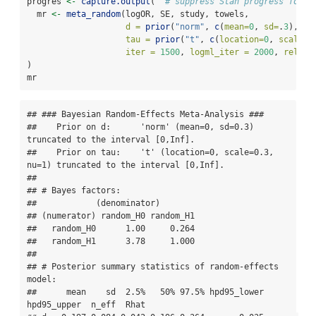
progres 
<-
capture.output
(  
# suppress Stan progress for v
  mr 
<-
meta_random
(logOR, SE, study, towels,
d =
prior
(
"norm"
, 
c
(
mean=
0
, 
sd=
.
3
), 
lo
tau =
prior
(
"t"
, 
c
(
location=
0
, 
scale=
.
iter =
1500
, 
logml_iter =
2000
, 
rel.to
)
mr  
## ### Bayesian Random-Effects Meta-Analysis ### 

##    Prior on d:      'norm' (mean=0, sd=0.3) 
truncated to the interval [0,Inf]. 

##    Prior on tau:    't' (location=0, scale=0.3, 
nu=1) truncated to the interval [0,Inf]. 

## 

## # Bayes factors:

##            (denominator)

## (numerator) random_H0 random_H1

##   random_H0      1.00     0.264

##   random_H1      3.78     1.000

## 

## # Posterior summary statistics of random-effects 
model:

##      mean    sd  2.5%   50% 97.5% hpd95_lower 
hpd95_upper  n_eff  Rhat
