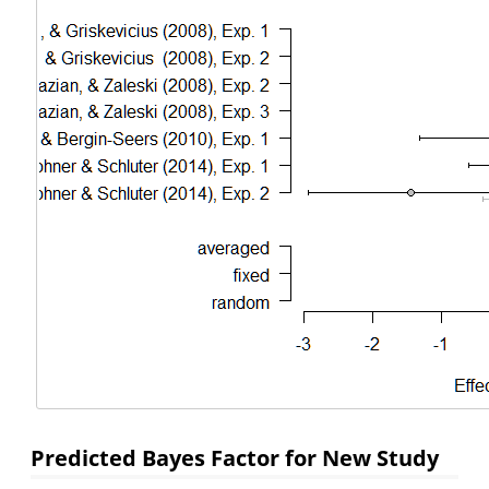
Predicted Bayes Factor for New Study