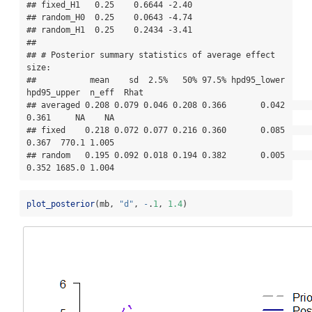
## fixed_H1   0.25    0.6644 -2.40

## random_H0  0.25    0.0643 -4.74

## random_H1  0.25    0.2434 -3.41

## 

## # Posterior summary statistics of average effect 
size:

##           mean    sd  2.5%   50% 97.5% hpd95_lower 
hpd95_upper  n_eff  Rhat

## averaged 0.208 0.079 0.046 0.208 0.366       0.042       
0.361     NA    NA

## fixed    0.218 0.072 0.077 0.216 0.360       0.085       
0.367  770.1 1.005

## random   0.195 0.092 0.018 0.194 0.382       0.005       
0.352 1685.0 1.004
plot_posterior
(mb, 
"d"
, 
-
.
1
, 
1.4
)