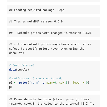
## Loading required package: Rcpp
## This is metaBMA version 0.6.9
## - Default priors were changed in version 0.6.6.
## - Since default priors may change again, it is 
safest to specify priors (even when using the 
defaults).
# load data set
data
(towels)
# Half-normal (truncated to > 0)
p1 
<-
prior
(
"norm"
, 
c
(
mean=
0
, 
sd=
.
3
), 
lower =
0
)
p1
## Prior density function (class='prior'): 'norm' 
(mean=0, sd=0.3) truncated to the interval [0,Inf].