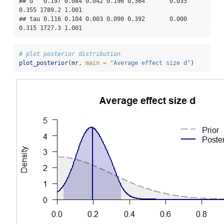
## d   0.197 0.084 0.042 0.196 0.364       0.035       
0.355 1789.2 1.001

## tau 0.116 0.104 0.003 0.090 0.392       0.000       
0.315 1727.3 1.001
# plot posterior distribution
plot_posterior
(mr, 
main =
"Average effect size d"
)