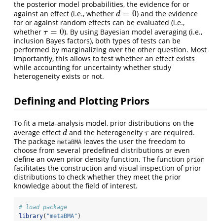
the posterior model probabilities, the evidence for or
=
0
against an effect (i.e., whether
) and the evidence
d
=
0
d
for or against random effects can be evaluated (i.e.,
=
0
whether
). By using Bayesian model averaging (i.e.,
τ
=
0
τ
inclusion Bayes factors), both types of tests can be
performed by marginalizing over the other question. Most
importantly, this allows to test whether an effect exists
while accounting for uncertainty whether study
heterogeneity exists or not.
Defining and Plotting Priors
To fit a meta-analysis model, prior distributions on the
average effect
and the heterogeneity
are required.
d
τ
d
τ
The package
leaves the user the freedom to
metaBMA
choose from several predefined distributions or even
define an owen prior density function. The function
prior
facilitates the construction and visual inspection of prior
distributions to check whether they meet the prior
knowledge about the field of interest.
# load package
library
(
"metaBMA"
)