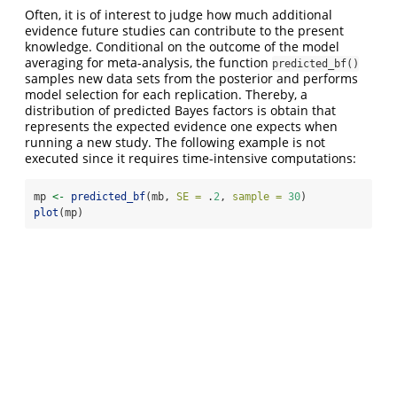
Often, it is of interest to judge how much additional
evidence future studies can contribute to the present
knowledge. Conditional on the outcome of the model
averaging for meta-analysis, the function
predicted_bf()
samples new data sets from the posterior and performs
model selection for each replication. Thereby, a
distribution of predicted Bayes factors is obtain that
represents the expected evidence one expects when
running a new study. The following example is not
executed since it requires time-intensive computations:
mp 
<-
predicted_bf
(mb, 
SE =
 .
2
, 
sample =
30
)
plot
(mp)