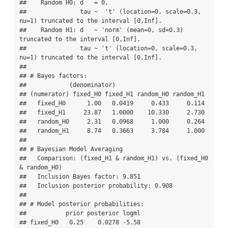
##    Random H0: d   = 0,   

##               tau ~  't' (location=0, scale=0.3, 
nu=1) truncated to the interval [0,Inf]. 

##    Random H1: d   ~ 'norm' (mean=0, sd=0.3) 
truncated to the interval [0,Inf]. 

##               tau ~ 't' (location=0, scale=0.3, 
nu=1) truncated to the interval [0,Inf]. 

## 

## # Bayes factors:

##            (denominator)

## (numerator) fixed_H0 fixed_H1 random_H0 random_H1

##   fixed_H0      1.00   0.0419     0.433     0.114

##   fixed_H1     23.87   1.0000    10.330     2.730

##   random_H0     2.31   0.0968     1.000     0.264

##   random_H1     8.74   0.3663     3.784     1.000

## 

## # Bayesian Model Averaging

##   Comparison: (fixed_H1 & random_H1) vs. (fixed_H0 
& random_H0)

##   Inclusion Bayes factor: 9.851 

##   Inclusion posterior probability: 0.908 

## 

## # Model posterior probabilities:

##           prior posterior logml

## fixed_H0   0.25    0.0278 -5.58
