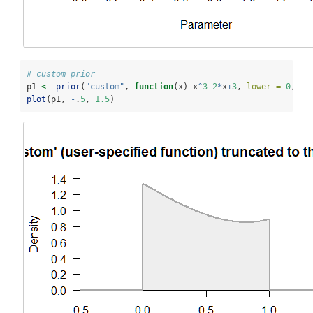
# custom prior
p1 
<-
prior
(
"custom"
, 
function
(x) x
^
3-2
*
x
+
3
, 
lower =
0
, 
up
plot
(p1, 
-
.
5
, 
1.5
)