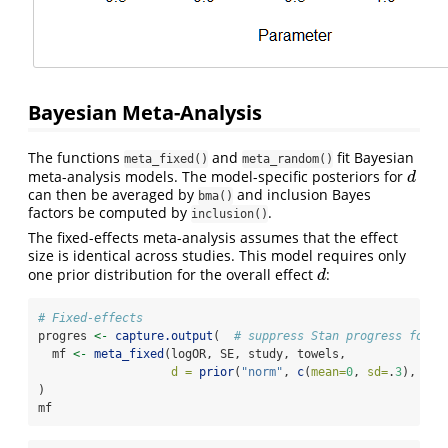
Bayesian Meta-Analysis
The functions
and
fit Bayesian
meta_fixed()
meta_random()
meta-analysis models. The model-specific posteriors for
d
d
can then be averaged by
and inclusion Bayes
bma()
factors be computed by
.
inclusion()
The fixed-effects meta-analysis assumes that the effect
size is identical across studies. This model requires only
one prior distribution for the overall effect
:
d
d
# Fixed-effects
progres 
<-
capture.output
(  
# suppress Stan progress for v
  mf 
<-
meta_fixed
(logOR, SE, study, towels, 
d =
prior
(
"norm"
, 
c
(
mean=
0
, 
sd=
.
3
), 
low
)
mf