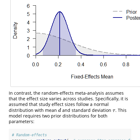
In contrast, the random-effects meta-analysis assumes
that the effect size varies across studies. Specifically, it is
assumed that study effect sizes follow a normal
distribution with mean
and standard deviation
. This
d
τ
d
τ
model requires two prior distributions for both
parameters:
# Random-effects