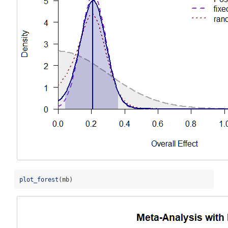
plot_forest
(mb)