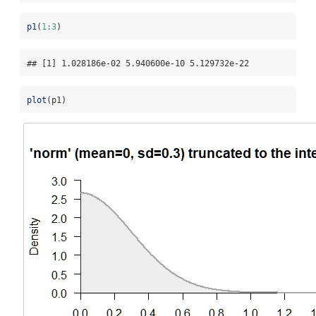
p1
(
1
:
3
)
## [1] 1.028186e-02 5.940600e-10 5.129732e-22
plot
(p1)