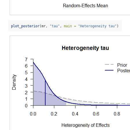
plot_posterior
(mr, 
"tau"
, 
main =
"Heterogeneity tau"
)