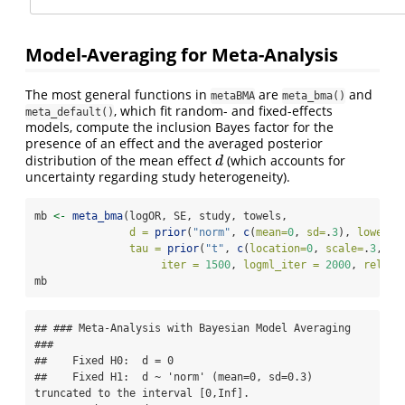
Model-Averaging for Meta-Analysis
The most general functions in
are
and
metaBMA
meta_bma()
, which fit random- and fixed-effects
meta_default()
models, compute the inclusion Bayes factor for the
presence of an effect and the averaged posterior
distribution of the mean effect
(which accounts for
d
d
uncertainty regarding study heterogeneity).
mb 
<-
meta_bma
(logOR, SE, study, towels,
d =
prior
(
"norm"
, 
c
(
mean=
0
, 
sd=
.
3
), 
lower=
0
tau =
prior
(
"t"
, 
c
(
location=
0
, 
scale=
.
3
, 
nu
iter =
1500
, 
logml_iter =
2000
, 
rel.to
mb
## ### Meta-Analysis with Bayesian Model Averaging 
###

##    Fixed H0:  d = 0 

##    Fixed H1:  d ~ 'norm' (mean=0, sd=0.3) 
truncated to the interval [0,Inf]. 
