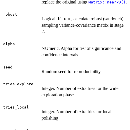
replace the original using
.
Matrix::nearPD()
robust
Logical. If
, calculate robust (sandwich)
TRUE
sampling variance-covariance matrix in stage
2.
alpha
NUmeric. Alpha for test of significance and
confidence intervals.
seed
Random seed for reproducibility.
tries_explore
Integer. Number of extra tries for the wide
exploration phase.
tries_local
Integer. Number of extra tries for local
polishing.