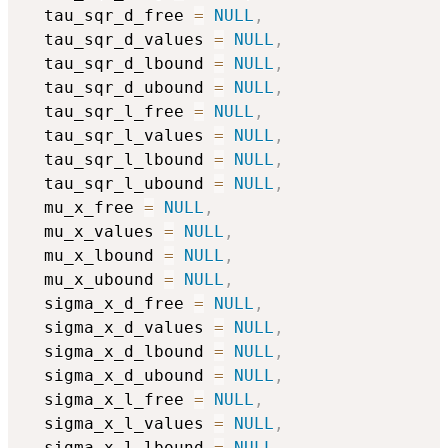
  tau_sqr_d_free 
=
NULL
,
  tau_sqr_d_values 
=
NULL
,
  tau_sqr_d_lbound 
=
NULL
,
  tau_sqr_d_ubound 
=
NULL
,
  tau_sqr_l_free 
=
NULL
,
  tau_sqr_l_values 
=
NULL
,
  tau_sqr_l_lbound 
=
NULL
,
  tau_sqr_l_ubound 
=
NULL
,
  mu_x_free 
=
NULL
,
  mu_x_values 
=
NULL
,
  mu_x_lbound 
=
NULL
,
  mu_x_ubound 
=
NULL
,
  sigma_x_d_free 
=
NULL
,
  sigma_x_d_values 
=
NULL
,
  sigma_x_d_lbound 
=
NULL
,
  sigma_x_d_ubound 
=
NULL
,
  sigma_x_l_free 
=
NULL
,
  sigma_x_l_values 
=
NULL
,
  sigma_x_l_lbound 
=
NULL
,