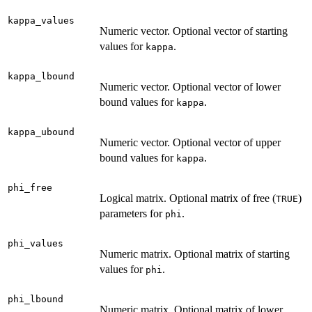
kappa_values
Numeric vector. Optional vector of starting
values for
.
kappa
kappa_lbound
Numeric vector. Optional vector of lower
bound values for
.
kappa
kappa_ubound
Numeric vector. Optional vector of upper
bound values for
.
kappa
phi_free
Logical matrix. Optional matrix of free (
)
TRUE
parameters for
.
phi
phi_values
Numeric matrix. Optional matrix of starting
values for
.
phi
phi_lbound
Numeric matrix. Optional matrix of lower