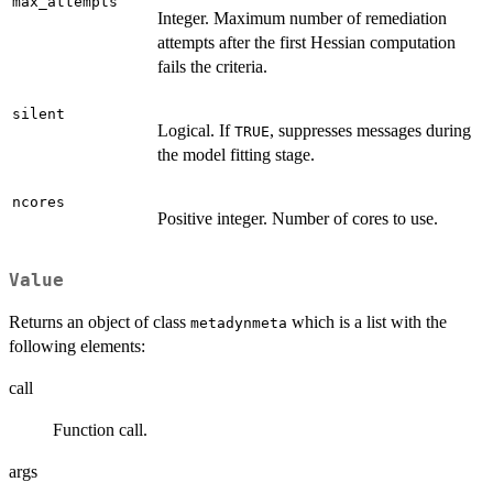
max_attempts
Integer. Maximum number of remediation
attempts after the first Hessian computation
fails the criteria.
silent
Logical. If
, suppresses messages during
TRUE
the model fitting stage.
ncores
Positive integer. Number of cores to use.
Value
Returns an object of class
which is a list with the
metadynmeta
following elements:
call
Function call.
args