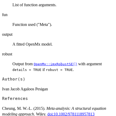
List of function arguments.
fun
Function used ("Meta").
output
A fitted OpenMx model.
robust
Output from
with argument
OpenMx::imxRobustSE()
if
.
details = TRUE
robust = TRUE
Author(s)
Ivan Jacob Agaloos Pesigan
References
Cheung, M. W.-L. (2015).
Meta-analysis: A structural equation
modeling approach
. Wiley.
doi:10.1002/9781118957813