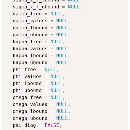
  sigma_x_l_ubound 
=
NULL
,
  gamma_free 
=
NULL
,
  gamma_values 
=
NULL
,
  gamma_lbound 
=
NULL
,
  gamma_ubound 
=
NULL
,
  kappa_free 
=
NULL
,
  kappa_values 
=
NULL
,
  kappa_lbound 
=
NULL
,
  kappa_ubound 
=
NULL
,
  phi_free 
=
NULL
,
  phi_values 
=
NULL
,
  phi_lbound 
=
NULL
,
  phi_ubound 
=
NULL
,
  omega_free 
=
NULL
,
  omega_values 
=
NULL
,
  omega_lbound 
=
NULL
,
  omega_ubound 
=
NULL
,
  psi_diag 
=
FALSE
,