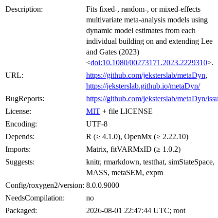
Description:
Fits fixed-, random-, or mixed-effects
multivariate meta-analysis models using
dynamic model estimates from each
individual building on and extending Lee
and Gates (2023)
<
doi:10.1080/00273171.2023.2229310
>.
URL:
https://github.com/jeksterslab/metaDyn
,
https://jeksterslab.github.io/metaDyn/
BugReports:
https://github.com/jeksterslab/metaDyn/iss
License:
MIT
+ file LICENSE
Encoding:
UTF-8
Depends:
R (≥ 4.1.0), OpenMx (≥ 2.22.10)
Imports:
Matrix, fitVARMxID (≥ 1.0.2)
Suggests:
knitr, rmarkdown, testthat, simStateSpace,
MASS, metaSEM, expm
Config/roxygen2/version:
8.0.0.9000
NeedsCompilation:
no
Packaged:
2026-08-01 22:47:44 UTC; root