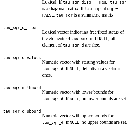
Logical. If
,
tau_sqr_diag = TRUE
tau_sqr
is a diagonal matrix. If
tau_sqr_diag =
,
is a symmetric matrix.
FALSE
tau_sqr
tau_sqr_d_free
Logical vector indicating free/fixed status of
the elements of
. If
, all
tau_sqr_d
NULL
element of
are free.
tau_sqr_d
tau_sqr_d_values
Numeric vector with starting values for
. If
, defaults to a vector of
tau_sqr_d
NULL
ones.
tau_sqr_d_lbound
Numeric vector with lower bounds for
. If
, no lower bounds are set.
tau_sqr_d
NULL
tau_sqr_d_ubound
Numeric vector with upper bounds for
. If
, no upper bounds are set.
tau_sqr_d
NULL