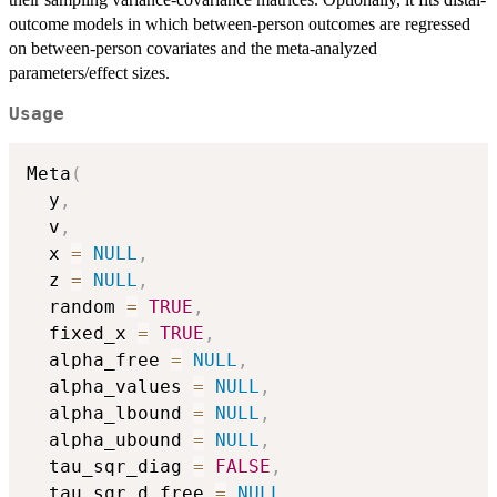
outcome models in which between-person outcomes are regressed
on between-person covariates and the meta-analyzed
parameters/effect sizes.
Usage
Meta
(
  y
,
  v
,
  x 
=
NULL
,
  z 
=
NULL
,
  random 
=
TRUE
,
  fixed_x 
=
TRUE
,
  alpha_free 
=
NULL
,
  alpha_values 
=
NULL
,
  alpha_lbound 
=
NULL
,
  alpha_ubound 
=
NULL
,
  tau_sqr_diag 
=
FALSE
,
  tau_sqr_d_free 
=
NULL
,