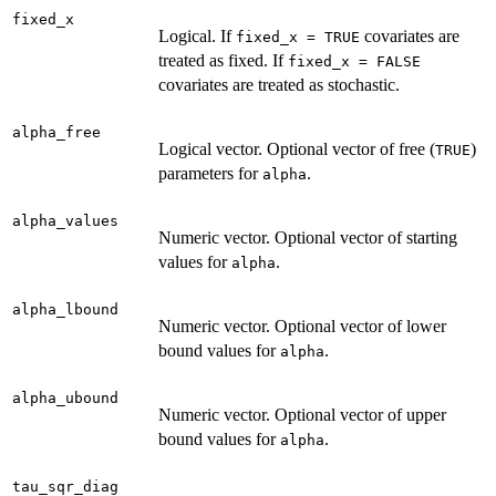
fixed_x
Logical. If
covariates are
fixed_x = TRUE
treated as fixed. If
fixed_x = FALSE
covariates are treated as stochastic.
alpha_free
Logical vector. Optional vector of free (
)
TRUE
parameters for
.
alpha
alpha_values
Numeric vector. Optional vector of starting
values for
.
alpha
alpha_lbound
Numeric vector. Optional vector of lower
bound values for
.
alpha
alpha_ubound
Numeric vector. Optional vector of upper
bound values for
.
alpha
tau_sqr_diag