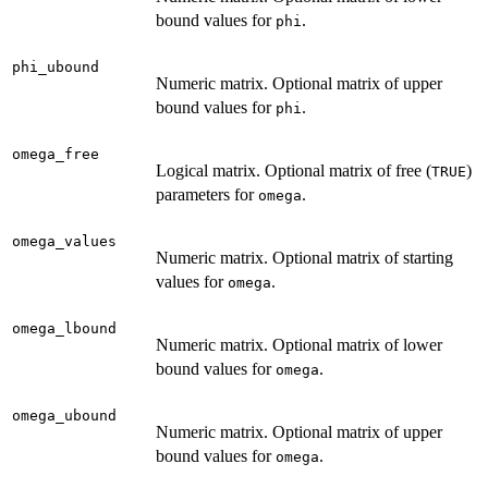
bound values for
.
phi
phi_ubound
Numeric matrix. Optional matrix of upper
bound values for
.
phi
omega_free
Logical matrix. Optional matrix of free (
)
TRUE
parameters for
.
omega
omega_values
Numeric matrix. Optional matrix of starting
values for
.
omega
omega_lbound
Numeric matrix. Optional matrix of lower
bound values for
.
omega
omega_ubound
Numeric matrix. Optional matrix of upper
bound values for
.
omega