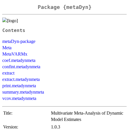
Package {metaDyn}
Contents
metaDyn-package
Meta
MetaVARMx
coef.metadynmeta
confint.metadynmeta
extract
extract.metadynmeta
print.metadynmeta
summary.metadynmeta
vcov.metadynmeta
Title:
Multivariate Meta-Analysis of Dynamic
Model Estimates
Version:
1.0.3