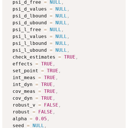
  psi_d_free 
=
NULL
,
  psi_d_values 
=
NULL
,
  psi_d_lbound 
=
NULL
,
  psi_d_ubound 
=
NULL
,
  psi_l_free 
=
NULL
,
  psi_l_values 
=
NULL
,
  psi_l_lbound 
=
NULL
,
  psi_l_ubound 
=
NULL
,
  check_estimates 
=
TRUE
,
  effects 
=
TRUE
,
  set_point 
=
TRUE
,
  int_meas 
=
TRUE
,
  int_dyn 
=
TRUE
,
  cov_meas 
=
TRUE
,
  cov_dyn 
=
TRUE
,
  robust_v 
=
FALSE
,
  robust 
=
FALSE
,
  alpha 
=
0.05
,
  seed 
=
NULL
,