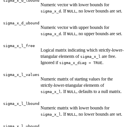
sigma_x_d_lbound
Numeric vector with lower bounds for
. If
, no lower bounds are set.
sigma_x_d
NULL
sigma_x_d_ubound
Numeric vector with upper bounds for
. If
, no upper bounds are set.
sigma_x_d
NULL
sigma_x_l_free
Logical matrix indicating which strictly-lower-
triangular elements of
are free.
sigma_x_l
Ignored if
.
sigma_x_diag = TRUE
sigma_x_l_values
Numeric matrix of starting values for the
strictly-lower-triangular elements of
. If
, defaults to a null matrix.
sigma_x_l
NULL
sigma_x_l_lbound
Numeric matrix with lower bounds for
. If
, no lower bounds are set.
sigma_x_l
NULL
sigma_x_l_ubound