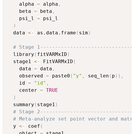
    alpha 
=
 alpha
,
    beta 
=
 beta
,
    psi_l 
=
 psi_l

)
  data 
<-
 as.data.frame
(
sim
)
# Stage 1-------------------------------
  library
(
fitVARMxID
)
  stage1 
<-
 FitVARMxID
(
    data 
=
 data
,
    observed 
=
 paste0
(
"y"
,
 seq_len
(
p
)
)
,
    id 
=
"id"
,
    center 
=
TRUE
)
  summary
(
stage1
)
# Stage 2-------------------------------
# Meta-analyze set point vector and matr
  y 
<-
 coef
(
    object 
=
 stage1
,