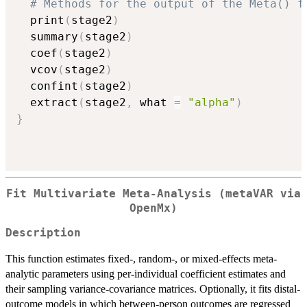
# Methods for the output of the Meta() f
  print
(
stage2
)
  summary
(
stage2
)
  coef
(
stage2
)
  vcov
(
stage2
)
  confint
(
stage2
)
  extract
(
stage2
,
 what 
=
"alpha"
)
}
Fit Multivariate Meta-Analysis (metaVAR via
OpenMx)
Description
This function estimates fixed-, random-, or mixed-effects meta-
analytic parameters using per-individual coefficient estimates and
their sampling variance-covariance matrices. Optionally, it fits distal-
outcome models in which between-person outcomes are regressed