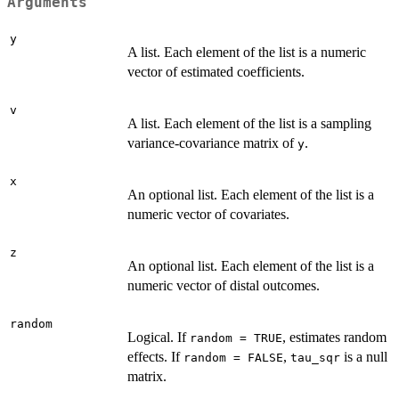
Arguments
y
A list. Each element of the list is a numeric
vector of estimated coefficients.
v
A list. Each element of the list is a sampling
variance-covariance matrix of
.
y
x
An optional list. Each element of the list is a
numeric vector of covariates.
z
An optional list. Each element of the list is a
numeric vector of distal outcomes.
random
Logical. If
, estimates random
random = TRUE
effects. If
,
is a null
random = FALSE
tau_sqr
matrix.