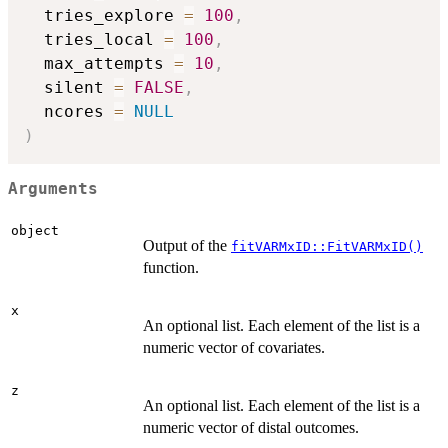
  tries_explore 
=
100
,
  tries_local 
=
100
,
  max_attempts 
=
10
,
  silent 
=
FALSE
,
  ncores 
=
NULL
)
Arguments
object
Output of the
fitVARMxID::FitVARMxID()
function.
x
An optional list. Each element of the list is a
numeric vector of covariates.
z
An optional list. Each element of the list is a
numeric vector of distal outcomes.