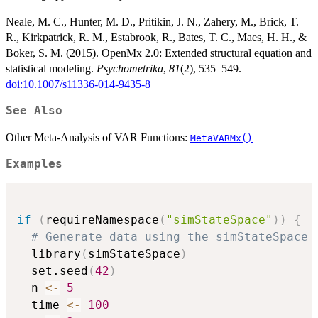
Neale, M. C., Hunter, M. D., Pritikin, J. N., Zahery, M., Brick, T.
R., Kirkpatrick, R. M., Estabrook, R., Bates, T. C., Maes, H. H., &
Boker, S. M. (2015). OpenMx 2.0: Extended structural equation and
statistical modeling.
Psychometrika
,
81
(2), 535–549.
doi:10.1007/s11336-014-9435-8
See Also
Other Meta-Analysis of VAR Functions:
MetaVARMx()
Examples
if
(
requireNamespace
(
"simStateSpace"
)
)
{
# Generate data using the simStateSpace 
  library
(
simStateSpace
)
  set.seed
(
42
)
  n 
<-
5
  time 
<-
100