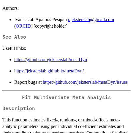
Authors:
Ivan Jacob Agaloos Pesigan
r.jeksterslab@gmail.com
(
ORCID
) [copyright holder]
See Also
Useful links:
https://github.com/jeksterslab/metaDyn
https://jeksterslab.github.io/metaDyn/
Report bugs at
https://github.com/jeksterslab/metaDyn/issues
Fit Multivariate Meta-Analysis
Description
This function estimates fixed-, random-, or mixed-effects meta-
analytic parameters using per-individual coefficient estimates and
their sampling variance-covariance matrices. Optionally, it fits distal-