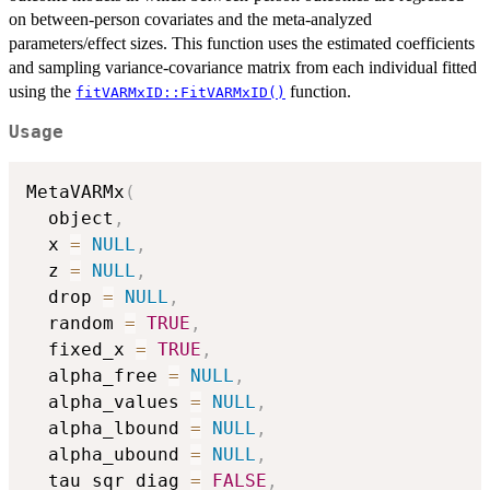
on between-person covariates and the meta-analyzed
parameters/effect sizes. This function uses the estimated coefficients
and sampling variance-covariance matrix from each individual fitted
using the
function.
fitVARMxID::FitVARMxID()
Usage
MetaVARMx
(
  object
,
  x 
=
NULL
,
  z 
=
NULL
,
  drop 
=
NULL
,
  random 
=
TRUE
,
  fixed_x 
=
TRUE
,
  alpha_free 
=
NULL
,
  alpha_values 
=
NULL
,
  alpha_lbound 
=
NULL
,
  alpha_ubound 
=
NULL
,
  tau_sqr_diag 
=
FALSE
,