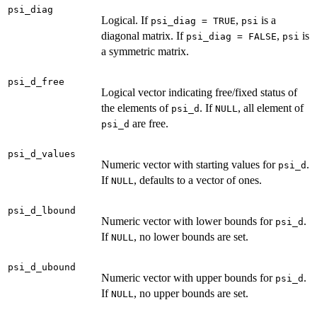
psi_diag
Logical. If
,
is a
psi_diag = TRUE
psi
diagonal matrix. If
,
is
psi_diag = FALSE
psi
a symmetric matrix.
psi_d_free
Logical vector indicating free/fixed status of
the elements of
. If
, all element of
psi_d
NULL
are free.
psi_d
psi_d_values
Numeric vector with starting values for
.
psi_d
If
, defaults to a vector of ones.
NULL
psi_d_lbound
Numeric vector with lower bounds for
.
psi_d
If
, no lower bounds are set.
NULL
psi_d_ubound
Numeric vector with upper bounds for
.
psi_d
If
, no upper bounds are set.
NULL