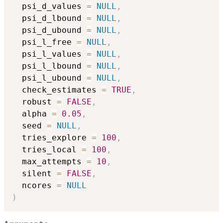
  psi_d_values 
=
NULL
,
  psi_d_lbound 
=
NULL
,
  psi_d_ubound 
=
NULL
,
  psi_l_free 
=
NULL
,
  psi_l_values 
=
NULL
,
  psi_l_lbound 
=
NULL
,
  psi_l_ubound 
=
NULL
,
  check_estimates 
=
TRUE
,
  robust 
=
FALSE
,
  alpha 
=
0.05
,
  seed 
=
NULL
,
  tries_explore 
=
100
,
  tries_local 
=
100
,
  max_attempts 
=
10
,
  silent 
=
FALSE
,
  ncores 
=
NULL
)