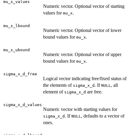
mu_x_values
Numeric vector. Optional vector of starting
values for
.
mu_x
mu_x_lbound
Numeric vector. Optional vector of lower
bound values for
.
mu_x
mu_x_ubound
Numeric vector. Optional vector of upper
bound values for
.
mu_x
sigma_x_d_free
Logical vector indicating free/fixed status of
the elements of
. If
, all
sigma_x_d
NULL
element of
are free.
sigma_x_d
sigma_x_d_values
Numeric vector with starting values for
. If
, defaults to a vector of
sigma_x_d
NULL
ones.