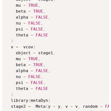
    mu 
=
TRUE
,
    beta 
=
TRUE
,
    alpha 
=
FALSE
,
    nu 
=
FALSE
,
    psi 
=
FALSE
,
    theta 
=
FALSE
)
  v 
<-
 vcov
(
    object 
=
 stage1
,
    mu 
=
TRUE
,
    beta 
=
TRUE
,
    alpha 
=
FALSE
,
    nu 
=
FALSE
,
    psi 
=
FALSE
,
    theta 
=
FALSE
)
  library
(
metaDyn
)
  stage2 
<-
 Meta
(
y 
=
 y
,
 v 
=
 v
,
 random 
=
FA