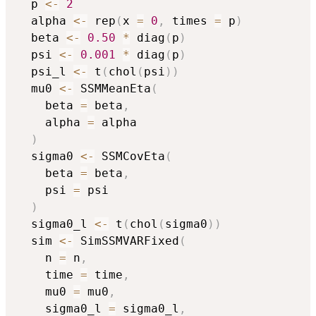
  p 
<-
2
  alpha 
<-
 rep
(
x 
=
0
,
 times 
=
 p
)
  beta 
<-
0.50
*
 diag
(
p
)
  psi 
<-
0.001
*
 diag
(
p
)
  psi_l 
<-
 t
(
chol
(
psi
)
)
  mu0 
<-
 SSMMeanEta
(
    beta 
=
 beta
,
    alpha 
=
 alpha

)
  sigma0 
<-
 SSMCovEta
(
    beta 
=
 beta
,
    psi 
=
 psi

)
  sigma0_l 
<-
 t
(
chol
(
sigma0
)
)
  sim 
<-
 SimSSMVARFixed
(
    n 
=
 n
,
    time 
=
 time
,
    mu0 
=
 mu0
,
    sigma0_l 
=
 sigma0_l
,