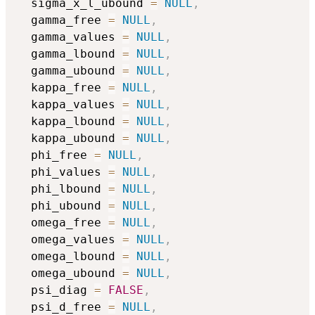
  sigma_x_l_ubound 
=
NULL
,
  gamma_free 
=
NULL
,
  gamma_values 
=
NULL
,
  gamma_lbound 
=
NULL
,
  gamma_ubound 
=
NULL
,
  kappa_free 
=
NULL
,
  kappa_values 
=
NULL
,
  kappa_lbound 
=
NULL
,
  kappa_ubound 
=
NULL
,
  phi_free 
=
NULL
,
  phi_values 
=
NULL
,
  phi_lbound 
=
NULL
,
  phi_ubound 
=
NULL
,
  omega_free 
=
NULL
,
  omega_values 
=
NULL
,
  omega_lbound 
=
NULL
,
  omega_ubound 
=
NULL
,
  psi_diag 
=
FALSE
,
  psi_d_free 
=
NULL
,