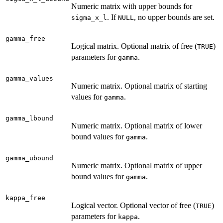
Numeric matrix with upper bounds for
. If
, no upper bounds are set.
sigma_x_l
NULL
gamma_free
Logical matrix. Optional matrix of free (
)
TRUE
parameters for
.
gamma
gamma_values
Numeric matrix. Optional matrix of starting
values for
.
gamma
gamma_lbound
Numeric matrix. Optional matrix of lower
bound values for
.
gamma
gamma_ubound
Numeric matrix. Optional matrix of upper
bound values for
.
gamma
kappa_free
Logical vector. Optional vector of free (
)
TRUE
parameters for
.
kappa