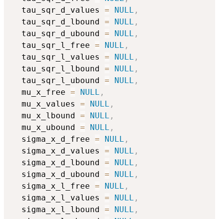
  tau_sqr_d_values 
=
NULL
,
  tau_sqr_d_lbound 
=
NULL
,
  tau_sqr_d_ubound 
=
NULL
,
  tau_sqr_l_free 
=
NULL
,
  tau_sqr_l_values 
=
NULL
,
  tau_sqr_l_lbound 
=
NULL
,
  tau_sqr_l_ubound 
=
NULL
,
  mu_x_free 
=
NULL
,
  mu_x_values 
=
NULL
,
  mu_x_lbound 
=
NULL
,
  mu_x_ubound 
=
NULL
,
  sigma_x_d_free 
=
NULL
,
  sigma_x_d_values 
=
NULL
,
  sigma_x_d_lbound 
=
NULL
,
  sigma_x_d_ubound 
=
NULL
,
  sigma_x_l_free 
=
NULL
,
  sigma_x_l_values 
=
NULL
,
  sigma_x_l_lbound 
=
NULL
,