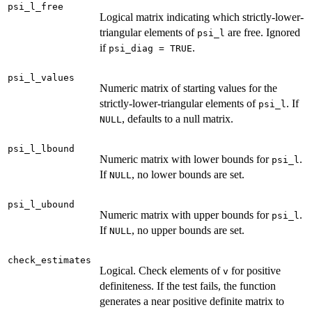
psi_l_free
Logical matrix indicating which strictly-lower-
triangular elements of
are free. Ignored
psi_l
if
.
psi_diag = TRUE
psi_l_values
Numeric matrix of starting values for the
strictly-lower-triangular elements of
. If
psi_l
, defaults to a null matrix.
NULL
psi_l_lbound
Numeric matrix with lower bounds for
.
psi_l
If
, no lower bounds are set.
NULL
psi_l_ubound
Numeric matrix with upper bounds for
.
psi_l
If
, no upper bounds are set.
NULL
check_estimates
Logical. Check elements of
for positive
v
definiteness. If the test fails, the function
generates a near positive definite matrix to