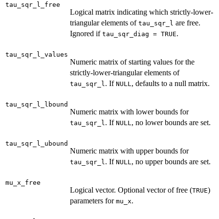
tau_sqr_l_free
Logical matrix indicating which strictly-lower-
triangular elements of
are free.
tau_sqr_l
Ignored if
.
tau_sqr_diag = TRUE
tau_sqr_l_values
Numeric matrix of starting values for the
strictly-lower-triangular elements of
. If
, defaults to a null matrix.
tau_sqr_l
NULL
tau_sqr_l_lbound
Numeric matrix with lower bounds for
. If
, no lower bounds are set.
tau_sqr_l
NULL
tau_sqr_l_ubound
Numeric matrix with upper bounds for
. If
, no upper bounds are set.
tau_sqr_l
NULL
mu_x_free
Logical vector. Optional vector of free (
)
TRUE
parameters for
.
mu_x