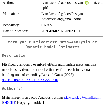
Author:
Ivan Jacob Agaloos Pesigan
[aut, cre,
cph]
Maintainer:
Ivan Jacob Agaloos Pesigan
<r.jeksterslab@gmail.com>
Repository:
CRAN
Date/Publication:
2026-08-02 02:20:02 UTC
metaDyn: Multivariate Meta-Analysis of
Dynamic Model Estimates
Description
Fits fixed-, random-, or mixed-effects multivariate meta-analysis
models using dynamic model estimates from each individual
building on and extending Lee and Gates (2023)
doi:10.1080/00273171.2023.2229310
.
Author(s)
Maintainer
: Ivan Jacob Agaloos Pesigan
r.jeksterslab@gmail.com
(
ORCID
) [copyright holder]