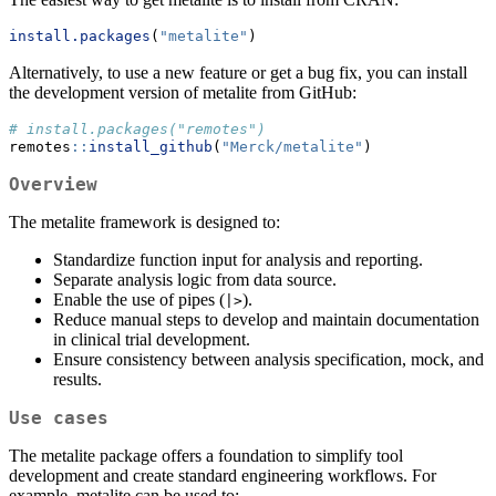
install.packages
(
"metalite"
)
Alternatively, to use a new feature or get a bug fix, you can install
the development version of metalite from GitHub:
# install.packages("remotes")
remotes
::
install_github
(
"Merck/metalite"
)
Overview
The metalite framework is designed to:
Standardize function input for analysis and reporting.
Separate analysis logic from data source.
Enable the use of pipes (
).
|>
Reduce manual steps to develop and maintain documentation
in clinical trial development.
Ensure consistency between analysis specification, mock, and
results.
Use cases
The metalite package offers a foundation to simplify tool
development and create standard engineering workflows. For
example, metalite can be used to: