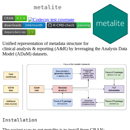
metalite
Unified representation of metadata structure for
clinical analysis & reporting (A&R) by leveraging the Analysis Data
Model (ADaM) datasets.
Installation
The easiest way to get metalite is to install from CRAN: