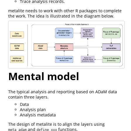
Trace analysis records.
metalite needs to work with other R packages to complete
the work. The idea is illustrated in the diagram below.
Mental model
The typical analysis and reporting based on ADaM data
contain three layers.
Data
Analysis plan
Analysis metadata
The design of metalite is to align the layers using
and
functions.
meta_adam
define_xxx