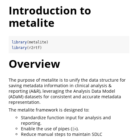
Introduction to
metalite
library
(metalite)
library
(r2rtf)
Overview
The purpose of metalite is to unify the data structure for
saving metadata information in clinical analysis &
reporting (A&R), leveraging the Analysis Data Model
(ADaM) datasets for consistent and accurate metadata
representation.
The metalite framework is designed to:
Standardize function input for analysis and
reporting.
Enable the use of pipes (
).
|>
Reduce manual steps to maintain SDLC