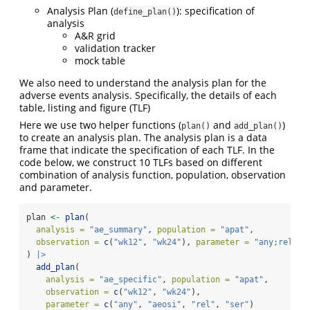
Analysis Plan (
): specification of
define_plan()
analysis
A&R grid
validation tracker
mock table
We also need to understand the analysis plan for the
adverse events analysis. Specifically, the details of each
table, listing and figure (TLF)
Here we use two helper functions (
and
)
plan()
add_plan()
to create an analysis plan. The analysis plan is a data
frame that indicate the specification of each TLF. In the
code below, we construct 10 TLFs based on different
combination of analysis function, population, observation
and parameter.
plan 
<-
plan
(
analysis =
"ae_summary"
, 
population =
"apat"
,
observation =
c
(
"wk12"
, 
"wk24"
), 
parameter =
"any;rel;se
) 
|>
add_plan
(
analysis =
"ae_specific"
, 
population =
"apat"
,
observation =
c
(
"wk12"
, 
"wk24"
),
parameter =
c
(
"any"
, 
"aeosi"
, 
"rel"
, 
"ser"
)