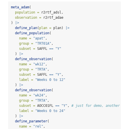
meta_adam
(
population =
 r2rtf_adsl,
observation =
 r2rtf_adae
) 
|>
define_plan
(
plan =
 plan) 
|>
define_population
(
name =
"apat"
,
group =
"TRT01A"
,
subset =
 SAFFL 
==
"Y"
  ) 
|>
define_observation
(
name =
"wk12"
,
group =
"TRTA"
,
subset =
 SAFFL 
==
"Y"
,
label =
"Weeks 0 to 12"
  ) 
|>
define_observation
(
name =
"wk24"
,
group =
"TRTA"
,
subset =
 AOCC01FL 
==
"Y"
, 
# just for demo, another fla
label =
"Weeks 0 to 24"
  ) 
|>
define_parameter
(
name =
"rel"
,