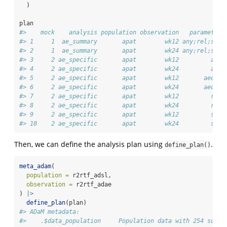
  )
plan
#>    mock    analysis population observation   parameter
#> 1     1  ae_summary       apat        wk12 any;rel;ser
#> 2     1  ae_summary       apat        wk24 any;rel;ser
#> 3     2 ae_specific       apat        wk12         any
#> 4     2 ae_specific       apat        wk24         any
#> 5     2 ae_specific       apat        wk12       aeosi
#> 6     2 ae_specific       apat        wk24       aeosi
#> 7     2 ae_specific       apat        wk12         rel
#> 8     2 ae_specific       apat        wk24         rel
#> 9     2 ae_specific       apat        wk12         ser
#> 10    2 ae_specific       apat        wk24         ser
Then, we can define the analysis plan using
.
define_plan()
meta_adam
(
population =
 r2rtf_adsl,
observation =
 r2rtf_adae
) 
|>
define_plan
(plan)
#> ADaM metadata: 
#>    .$data_population     Population data with 254 subje