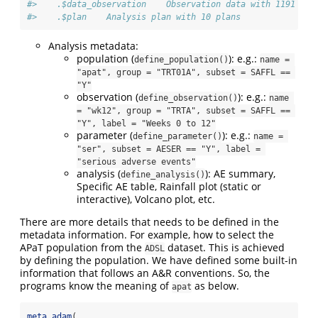
#>    .$data_observation    Observation data with 1191 rec
#>    .$plan    Analysis plan with 10 plans
Analysis metadata:
population (
): e.g.:
define_population()
name = 
"apat", group = "TRT01A", subset = SAFFL == 
"Y"
observation (
): e.g.:
define_observation()
name 
= "wk12", group = "TRTA", subset = SAFFL == 
"Y", label = "Weeks 0 to 12"
parameter (
): e.g.:
define_parameter()
name = 
"ser", subset = AESER == "Y", label = 
"serious adverse events"
analysis (
): AE summary,
define_analysis()
Specific AE table, Rainfall plot (static or
interactive), Volcano plot, etc.
There are more details that needs to be defined in the
metadata information. For example, how to select the
APaT population from the
dataset. This is achieved
ADSL
by defining the population. We have defined some built-in
information that follows an A&R conventions. So, the
programs know the meaning of
as below.
apat
meta_adam
(