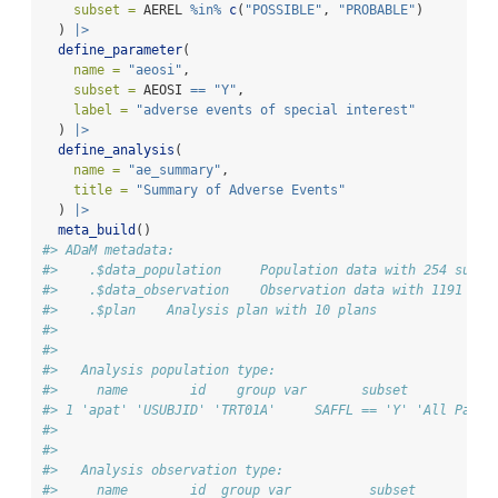
subset =
 AEREL 
%in%
c
(
"POSSIBLE"
, 
"PROBABLE"
)
  ) 
|>
define_parameter
(
name =
"aeosi"
,
subset =
 AEOSI 
==
"Y"
,
label =
"adverse events of special interest"
  ) 
|>
define_analysis
(
name =
"ae_summary"
,
title =
"Summary of Adverse Events"
  ) 
|>
meta_build
()
#> ADaM metadata: 
#>    .$data_population     Population data with 254 subje
#>    .$data_observation    Observation data with 1191 rec
#>    .$plan    Analysis plan with 10 plans 
#> 
#> 
#>   Analysis population type:
#>     name        id    group var       subset           
#> 1 'apat' 'USUBJID' 'TRT01A'     SAFFL == 'Y' 'All Parti
#> 
#> 
#>   Analysis observation type:
#>     name        id  group var          subset          