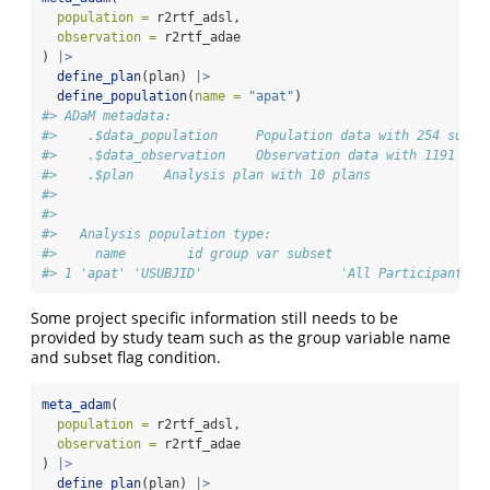
population =
 r2rtf_adsl,
observation =
 r2rtf_adae
) 
|>
define_plan
(plan) 
|>
define_population
(
name =
"apat"
)
#> ADaM metadata: 
#>    .$data_population     Population data with 254 subje
#>    .$data_observation    Observation data with 1191 rec
#>    .$plan    Analysis plan with 10 plans 
#> 
#> 
#>   Analysis population type:
#>     name        id group var subset                    
#> 1 'apat' 'USUBJID'                  'All Participants a
Some project specific information still needs to be
provided by study team such as the group variable name
and subset flag condition.
meta_adam
(
population =
 r2rtf_adsl,
observation =
 r2rtf_adae
) 
|>
define_plan
(plan) 
|>