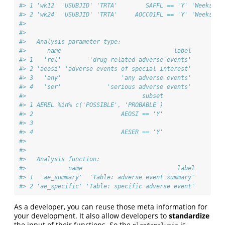
#> 1 'wk12' 'USUBJID' 'TRTA'        SAFFL == 'Y' 'Weeks 0 
#> 2 'wk24' 'USUBJID' 'TRTA'     AOCC01FL == 'Y' 'Weeks 0 
#> 
#> 
#>   Analysis parameter type:
#>      name                                label
#> 1   'rel'        'drug-related adverse events'
#> 2 'aeosi' 'adverse events of special interest'
#> 3   'any'                 'any adverse events'
#> 4   'ser'             'serious adverse events'
#>                                 subset
#> 1 AEREL %in% c('POSSIBLE', 'PROBABLE')
#> 2                         AEOSI == 'Y'
#> 3                                     
#> 4                         AESER == 'Y'
#> 
#> 
#>   Analysis function:
#>            name                           label
#> 1  'ae_summary'  'Table: adverse event summary'
#> 2 'ae_specific' 'Table: specific adverse event'
As a developer, you can reuse those meta information for
your development. It also allow developers to
standardize
the input of their functions. So the
is