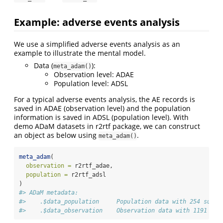
Example: adverse events analysis
We use a simplified adverse events analysis as an
example to illustrate the mental model.
Data (
):
meta_adam()
Observation level: ADAE
Population level: ADSL
For a typical adverse events analysis, the AE records is
saved in ADAE (observation level) and the population
information is saved in ADSL (population level). With
demo ADaM datasets in r2rtf package, we can construct
an object as below using
.
meta_adam()
meta_adam
(
observation =
 r2rtf_adae,
population =
 r2rtf_adsl
)
#> ADaM metadata: 
#>    .$data_population     Population data with 254 subje
#>    .$data_observation    Observation data with 1191 rec