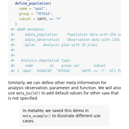
define_population
(
name =
"apat"
,
group =
"TRT01A"
,
subset =
 SAFFL 
==
"Y"
  )
#> ADaM metadata: 
#>    .$data_population     Population data with 254 subje
#>    .$data_observation    Observation data with 1191 rec
#>    .$plan    Analysis plan with 10 plans 
#> 
#> 
#>   Analysis population type:
#>     name        id    group var       subset           
#> 1 'apat' 'USUBJID' 'TRT01A'     SAFFL == 'Y' 'All Parti
Similarly, we can define other meta information for
analysis observation, parameter and function. We will also
use
to add default values for other
that
meta_build()
name
is not specified.
In metalite, we saved this demo in
to illustrate different use
meta_example()
cases.