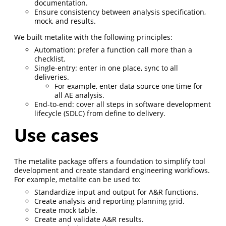
documentation.
Ensure consistency between analysis specification,
mock, and results.
We built metalite with the following principles:
Automation: prefer a function call more than a
checklist.
Single-entry: enter in one place, sync to all
deliveries.
For example, enter data source one time for
all AE analysis.
End-to-end: cover all steps in software development
lifecycle (SDLC) from define to delivery.
Use cases
The metalite package offers a foundation to simplify tool
development and create standard engineering workflows.
For example, metalite can be used to:
Standardize input and output for A&R functions.
Create analysis and reporting planning grid.
Create mock table.
Create and validate A&R results.