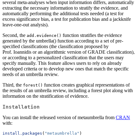
several meta-analyses when input information differs, automatically
extracting the necessary information to stratify the evidence, and
automatically performing the additional tests needed (a test for
excess significance bias, a test for publication bias and a jackknife
leave-one-out analysis).
Second, the
function stratifies the evidence
add.evidence()
generated by the umbrella() function according to a set of pre-
specified classifications (the classification proposed by
Prof. Ioannidis or an algorithmic version of GRADE classification),
or according to a personalized classification that the users may
specify manually. This feature allows users to rely on already
developed criteria or to develop new ones that match the specific
needs of an umbrella review.
Third, the
function creates graphical representations of
forest()
the results of an umbrella review, including a forest plot along with
information on the stratification of evidence.
Installation
You can install the released version of metaumbrella from
CRAN
with:
install.packages
(
"metaumbrella"
)