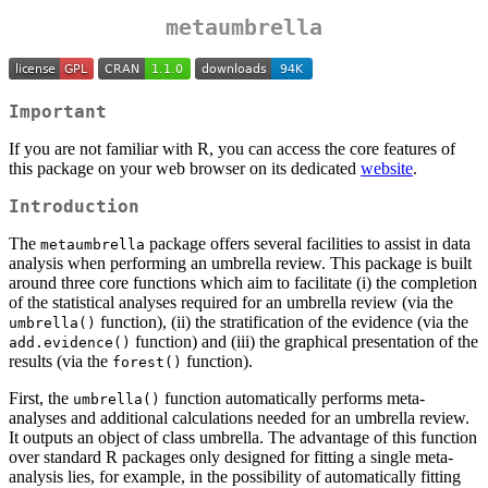
metaumbrella
Important
If you are not familiar with R, you can access the core features of
this package on your web browser on its dedicated
website
.
Introduction
The
package offers several facilities to assist in data
metaumbrella
analysis when performing an umbrella review. This package is built
around three core functions which aim to facilitate (i) the completion
of the statistical analyses required for an umbrella review (via the
function), (ii) the stratification of the evidence (via the
umbrella()
function) and (iii) the graphical presentation of the
add.evidence()
results (via the
function).
forest()
First, the
function automatically performs meta-
umbrella()
analyses and additional calculations needed for an umbrella review.
It outputs an object of class umbrella. The advantage of this function
over standard R packages only designed for fitting a single meta-
analysis lies, for example, in the possibility of automatically fitting