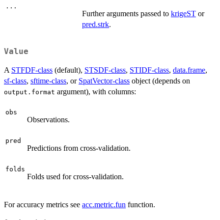
...
Further arguments passed to
krigeST
or
pred.strk
.
Value
A
STFDF-class
(default),
STSDF-class
,
STIDF-class
,
data.frame
,
sf-class
,
sftime-class
, or
SpatVector-class
object (depends on
argument), with columns:
output.format
obs
Observations.
pred
Predictions from cross-validation.
folds
Folds used for cross-validation.
For accuracy metrics see
acc.metric.fun
function.