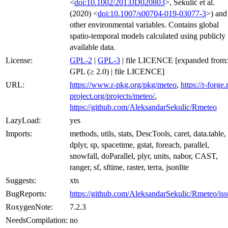
<
doi:10.1002/2013JD020803
>, Sekulić et al.
(2020) <
doi:10.1007/s00704-019-03077-3
>) and
other environmental variables. Contains global
spatio-temporal models calculated using publicly
available data.
License:
GPL-2
|
GPL-3
| file LICENCE [expanded from:
GPL (≥ 2.0) | file LICENCE]
URL:
https://www.r-pkg.org/pkg/meteo
,
https://r-forge.
project.org/projects/meteo/
,
https://github.com/AleksandarSekulic/Rmeteo
LazyLoad:
yes
Imports:
methods, utils, stats, DescTools, caret, data.table,
dplyr, sp, spacetime, gstat, foreach, parallel,
snowfall, doParallel, plyr, units, nabor, CAST,
ranger, sf, sftime, raster, terra, jsonlite
Suggests:
xts
BugReports:
https://github.com/AleksandarSekulic/Rmeteo/iss
RoxygenNote:
7.2.3
NeedsCompilation:
no