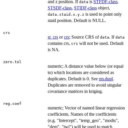
and z position. If
is
STFDF-class
,
data
STSDF-class
,
STIDF-class
object,
is used to point only
data.staid.x.y.z
staid position. Default is NULL.
crs
st_crs
or
crs
; Source CRS of
. If
data
data
contains crs,
will not be used. Default
crs
is NA.
zero.tol
numeric; A distance value below (or equal
to) which locations are considered as
duplicates. Default is 0. See
rm.dupl
.
Duplicates are removed to avoid singular
covariance matrices in kriging.
reg.coef
numeric; Vector of named linear regression
coefficients. Names of the coefficients
(e.g. "Intercept", "temp_geo", "modis",
"dem", "twi") will be used to match