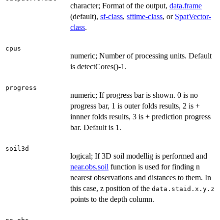
character; Format of the output,
data.frame
(default),
sf-class
,
sftime-class
, or
SpatVector-
class
.
cpus
numeric; Number of processing units. Default
is detectCores()-1.
progress
numeric; If progress bar is shown. 0 is no
progress bar, 1 is outer folds results, 2 is +
innner folds results, 3 is + prediction progress
bar. Default is 1.
soil3d
logical; If 3D soil modellig is performed and
near.obs.soil
function is used for finding n
nearest observations and distances to them. In
this case, z position of the
data.staid.x.y.z
points to the depth column.