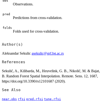
obs
Observations.
pred
Predictions from cross-validation.
folds
Folds used for cross-validation.
Author(s)
Aleksandar Sekulic
asekulic@grf.bg.ac.rs
References
Sekulić, A., Kilibarda, M., Heuvelink, G. B., Nikolić, M. & Bajat,
B. Random Forest Spatial Interpolation. Remote. Sens. 12, 1687,
https://doi.org/10.3390/rs12101687 (2020).
See Also
near.obs
rfsi
pred.rfsi
tune.rfsi