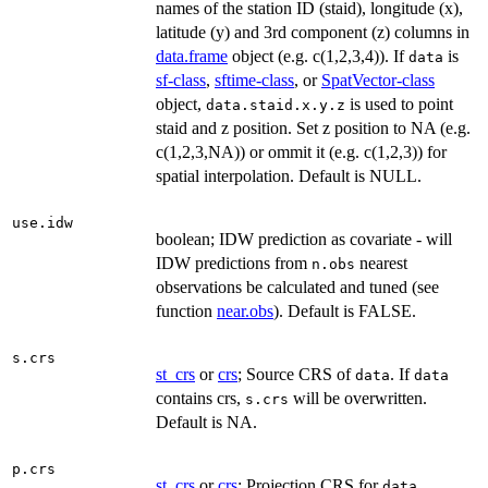
names of the station ID (staid), longitude (x),
latitude (y) and 3rd component (z) columns in
data.frame
object (e.g. c(1,2,3,4)). If
is
data
sf-class
,
sftime-class
, or
SpatVector-class
object,
is used to point
data.staid.x.y.z
staid and z position. Set z position to NA (e.g.
c(1,2,3,NA)) or ommit it (e.g. c(1,2,3)) for
spatial interpolation. Default is NULL.
use.idw
boolean; IDW prediction as covariate - will
IDW predictions from
nearest
n.obs
observations be calculated and tuned (see
function
near.obs
). Default is FALSE.
s.crs
st_crs
or
crs
; Source CRS of
. If
data
data
contains crs,
will be overwritten.
s.crs
Default is NA.
p.crs
st_crs
or
crs
; Projection CRS for
data