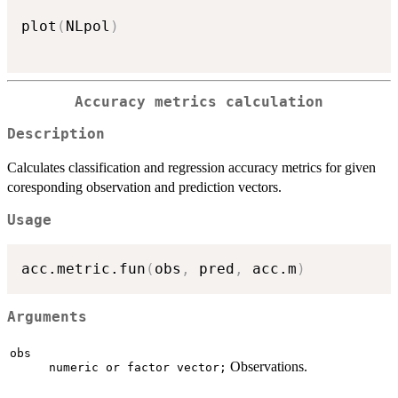
plot
(
NLpol
)
Accuracy metrics calculation
Description
Calculates classification and regression accuracy metrics for given
coresponding observation and prediction vectors.
Usage
acc.metric.fun
(
obs
,
 pred
,
 acc.m
)
Arguments
obs
Observations.
numeric or factor vector;