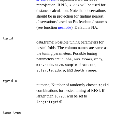
reprojection. If NA,
will be used for
s.crs
distance calculation. Note that observations
should be in projection for finding nearest
observations based on Eucleadean distances
(see function
near.obs
). Default is NA.
tgrid
data.frame; Possible tuning parameters for
nested folds. The column names are same as
the tuning parameters. Possible tuning
parameters are:
,
,
,
n.obs
num.trees
mtry
,
,
min.node.size
sample.fraction
,
, and
.
splirule
idw.p
depth.range
tgrid.n
numeric; Number of randomly chosen
tgrid
combinations for nested tuning of RFSI. If
larger than
, will be set to
tgrid
length(tgrid)
tune.type