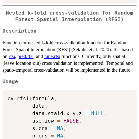
Nested k-fold cross-validation for Random
Forest Spatial Interpolation (RFSI)
Description
Function for nested k-fold cross-validation function for Random
Forest Spatial Interpolation (RFSI) (Sekulić et al. 2020). It is based
on
rfsi
,
pred.rfsi
, and
tune.rfsi
functions. Currently, only spatial
(leave-location-out) cross-validation is implemented. Temporal and
spatio-temporal cross-validation will be implemented in the future.
Usage
cv.rfsi
(
formula
,
        data
,
        data.staid.x.y.z 
=
NULL
,
        use.idw 
=
FALSE
,
        s.crs 
=
NA
,
        p.crs 
=
NA
,