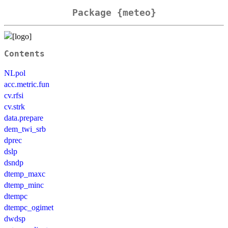
Package {meteo}
Contents
NLpol
acc.metric.fun
cv.rfsi
cv.strk
data.prepare
dem_twi_srb
dprec
dslp
dsndp
dtemp_maxc
dtemp_minc
dtempc
dtempc_ogimet
dwdsp