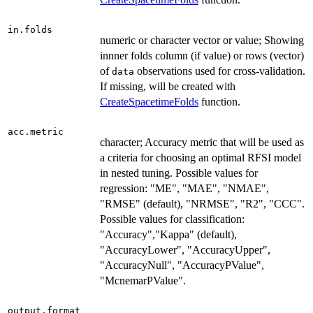
in.folds
numeric or character vector or value; Showing
innner folds column (if value) or rows (vector)
of
observations used for cross-validation.
data
If missing, will be created with
CreateSpacetimeFolds
function.
acc.metric
character; Accuracy metric that will be used as
a criteria for choosing an optimal RFSI model
in nested tuning. Possible values for
regression: "ME", "MAE", "NMAE",
"RMSE" (default), "NRMSE", "R2", "CCC".
Possible values for classification:
"Accuracy","Kappa" (default),
"AccuracyLower", "AccuracyUpper",
"AccuracyNull", "AccuracyPValue",
"McnemarPValue".
output.format