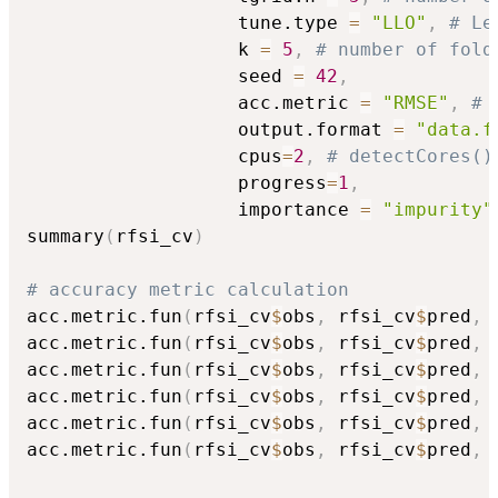
                   tune.type 
=
"LLO"
,
# Le
                   k 
=
5
,
# number of fold
                   seed 
=
42
,
                   acc.metric 
=
"RMSE"
,
# 
                   output.format 
=
"data.f
                   cpus
=
2
,
# detectCores()
                   progress
=
1
,
                   importance 
=
"impurity"
summary
(
rfsi_cv
)
# accuracy metric calculation
acc.metric.fun
(
rfsi_cv
$
obs
,
 rfsi_cv
$
pred
,
acc.metric.fun
(
rfsi_cv
$
obs
,
 rfsi_cv
$
pred
,
acc.metric.fun
(
rfsi_cv
$
obs
,
 rfsi_cv
$
pred
,
acc.metric.fun
(
rfsi_cv
$
obs
,
 rfsi_cv
$
pred
,
acc.metric.fun
(
rfsi_cv
$
obs
,
 rfsi_cv
$
pred
,
acc.metric.fun
(
rfsi_cv
$
obs
,
 rfsi_cv
$
pred
,