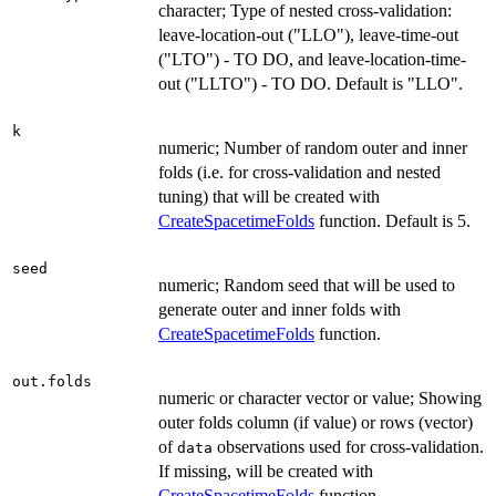
character; Type of nested cross-validation:
leave-location-out ("LLO"), leave-time-out
("LTO") - TO DO, and leave-location-time-
out ("LLTO") - TO DO. Default is "LLO".
k
numeric; Number of random outer and inner
folds (i.e. for cross-validation and nested
tuning) that will be created with
CreateSpacetimeFolds
function. Default is 5.
seed
numeric; Random seed that will be used to
generate outer and inner folds with
CreateSpacetimeFolds
function.
out.folds
numeric or character vector or value; Showing
outer folds column (if value) or rows (vector)
of
observations used for cross-validation.
data
If missing, will be created with
CreateSpacetimeFolds
function.