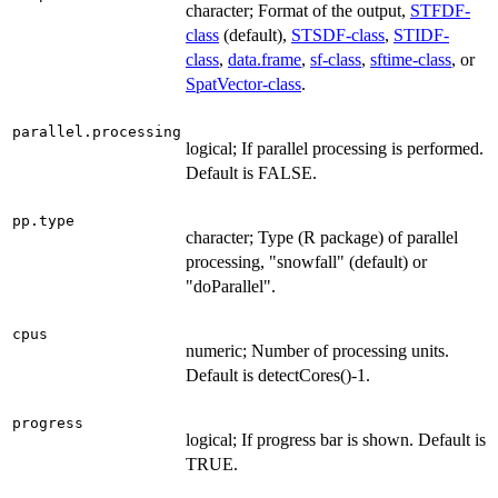
character; Format of the output,
STFDF-
class
(default),
STSDF-class
,
STIDF-
class
,
data.frame
,
sf-class
,
sftime-class
, or
SpatVector-class
.
parallel.processing
logical; If parallel processing is performed.
Default is FALSE.
pp.type
character; Type (R package) of parallel
processing, "snowfall" (default) or
"doParallel".
cpus
numeric; Number of processing units.
Default is detectCores()-1.
progress
logical; If progress bar is shown. Default is
TRUE.