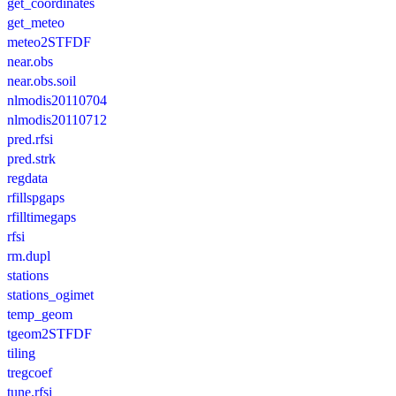
get_coordinates
get_meteo
meteo2STFDF
near.obs
near.obs.soil
nlmodis20110704
nlmodis20110712
pred.rfsi
pred.strk
regdata
rfillspgaps
rfilltimegaps
rfsi
rm.dupl
stations
stations_ogimet
temp_geom
tgeom2STFDF
tiling
tregcoef
tune.rfsi