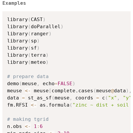
Examples
library
(
CAST
)
library
(
doParallel
)
library
(
ranger
)
library
(
sp
)
library
(
sf
)
library
(
terra
)
library
(
meteo
)
# prepare data
demo
(
meuse
,
 echo
=
FALSE
)
meuse 
<-
 meuse
[
complete.cases
(
meuse
@
data
)
,
data 
=
 st_as_sf
(
meuse
,
 coords 
=
 c
(
"x"
,
"y"
fm.RFSI 
<-
 as.formula
(
"zinc ~ dist + soil 
# making tgrid
n.obs 
<-
1
:
6