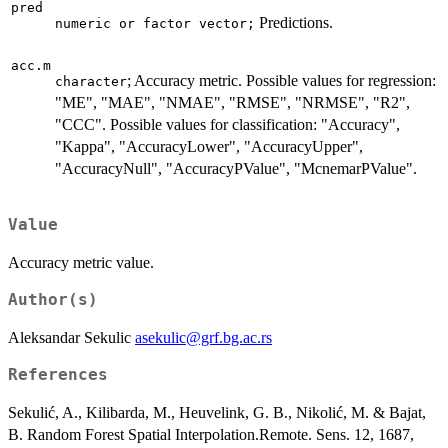
pred
Predictions.
numeric or factor vector;
acc.m
; Accuracy metric. Possible values for regression:
character
"ME", "MAE", "NMAE", "RMSE", "NRMSE", "R2",
"CCC". Possible values for classification: "Accuracy",
"Kappa", "AccuracyLower", "AccuracyUpper",
"AccuracyNull", "AccuracyPValue", "McnemarPValue".
Value
Accuracy metric value.
Author(s)
Aleksandar Sekulic
asekulic@grf.bg.ac.rs
References
Sekulić, A., Kilibarda, M., Heuvelink, G. B., Nikolić, M. & Bajat,
B. Random Forest Spatial Interpolation.Remote. Sens. 12, 1687,