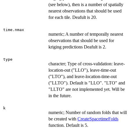
(see below), then is a number of spatially
nearest observations that should be used
for each tile. Deafult is 20.
time.nmax
numeric; A number of temporally nearest
observations that should be used for
kriging predictions Deafult is 2.
type
character; Type of cross-validation: leave-
location-out ("LLO"), leave-time-out
("LTO"), and leave-location-time-out
("LLTO"). Default is "LLO". "LTO" and
"LLTO" are not implemented yet. Will be
in the future.
k
numeric; Number of random folds that will
be created with
CreateSpacetimeFolds
function. Default is 5.