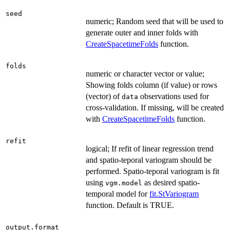
seed
numeric; Random seed that will be used to
generate outer and inner folds with
CreateSpacetimeFolds
function.
folds
numeric or character vector or value;
Showing folds column (if value) or rows
(vector) of
observations used for
data
cross-validation. If missing, will be created
with
CreateSpacetimeFolds
function.
refit
logical; If refit of linear regression trend
and spatio-teporal variogram should be
performed. Spatio-teporal variogram is fit
using
as desired spatio-
vgm.model
temporal model for
fit.StVariogram
function. Default is TRUE.
output.format