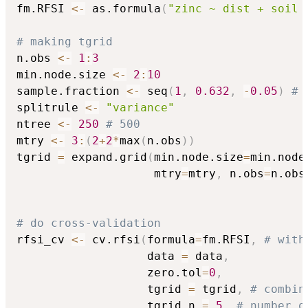
fm.RFSI 
<-
 as.formula
(
"zinc ~ dist + soil 
# making tgrid
n.obs 
<-
1
:
3
min.node.size 
<-
2
:
10
sample.fraction 
<-
 seq
(
1
,
0.632
,
-
0.05
)
# 
splitrule 
<-
"variance"
ntree 
<-
250
# 500
mtry 
<-
3
:
(
2
+
2
*
max
(
n.obs
)
)
tgrid 
=
 expand.grid
(
min.node.size
=
min.node
                    mtry
=
mtry
,
 n.obs
=
n.obs
# do cross-validation
rfsi_cv 
<-
 cv.rfsi
(
formula
=
fm.RFSI
,
# with
                   data 
=
 data
,
                   zero.tol
=
0
,
                   tgrid 
=
 tgrid
,
# combin
                   tgrid.n 
=
5
,
# number o