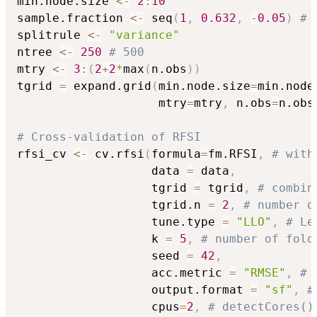
min.node.size 
<-
2
:
10
sample.fraction 
<-
 seq
(
1
,
0.632
,
-
0.05
)
# 
splitrule 
<-
"variance"
ntree 
<-
250
# 500
mtry 
<-
3
:
(
2
+
2
*
max
(
n.obs
)
)
tgrid 
=
 expand.grid
(
min.node.size
=
min.node
                    mtry
=
mtry
,
 n.obs
=
n.obs
# Cross-validation of RFSI
rfsi_cv 
<-
 cv.rfsi
(
formula
=
fm.RFSI
,
# with
                   data 
=
 data
,
                   tgrid 
=
 tgrid
,
# combin
                   tgrid.n 
=
2
,
# number o
                   tune.type 
=
"LLO"
,
# Le
                   k 
=
5
,
# number of fold
                   seed 
=
42
,
                   acc.metric 
=
"RMSE"
,
# 
                   output.format 
=
"sf"
,
#
                   cpus
=
2
,
# detectCores()