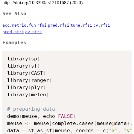
https://doi.org/10.3390/rs12101687 (2020).
See Also
acc.metric.fun
rfsi
pred.rfsi
tune.rfsi
cv.rfsi
pred.strk
cv.strk
Examples
library
(
sp
)
library
(
sf
)
library
(
CAST
)
library
(
ranger
)
library
(
plyr
)
library
(
meteo
)
# preparing data
demo
(
meuse
,
 echo
=
FALSE
)
meuse 
<-
 meuse
[
complete.cases
(
meuse
@
data
)
,
data 
=
 st_as_sf
(
meuse
,
 coords 
=
 c
(
"x"
,
"y"