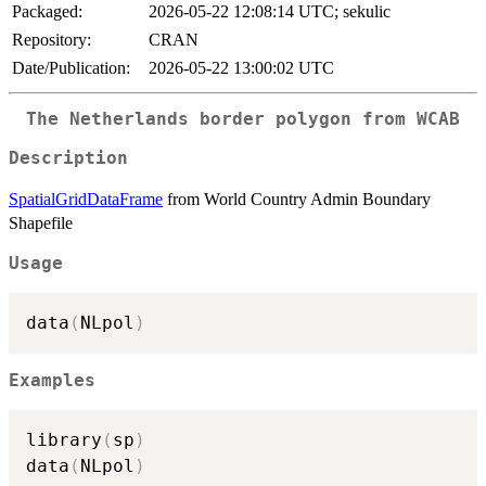
Packaged:
2026-05-22 12:08:14 UTC; sekulic
Repository:
CRAN
Date/Publication:
2026-05-22 13:00:02 UTC
The Netherlands border polygon from WCAB
Description
SpatialGridDataFrame
from World Country Admin Boundary
Shapefile
Usage
data
(
NLpol
)
Examples
library
(
sp
)
data
(
NLpol
)