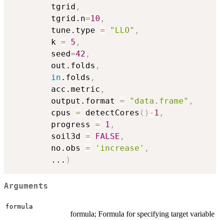
        tgrid
,
        tgrid.n
=
10
,
        tune.type 
=
"LLO"
,
        k 
=
5
,
        seed
=
42
,
        out.folds
,
in
.folds
,
        acc.metric
,
        output.format 
=
"data.frame"
,
        cpus 
=
 detectCores
(
)
-
1
,
        progress 
=
1
,
        soil3d 
=
FALSE
,
        no.obs 
=
'increase'
,
...
)
Arguments
formula
formula; Formula for specifying target variable