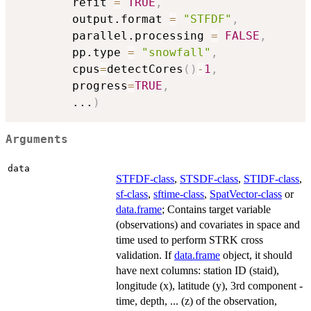
        refit 
=
TRUE
,
        output.format 
=
"STFDF"
,
        parallel.processing 
=
FALSE
,
        pp.type 
=
"snowfall"
,
        cpus
=
detectCores
(
)
-
1
,
        progress
=
TRUE
,
...
)
Arguments
data
STFDF-class
,
STSDF-class
,
STIDF-class
,
sf-class
,
sftime-class
,
SpatVector-class
or
data.frame
; Contains target variable
(observations) and covariates in space and
time used to perform STRK cross
validation. If
data.frame
object, it should
have next columns: station ID (staid),
longitude (x), latitude (y), 3rd component -
time, depth, ... (z) of the observation,