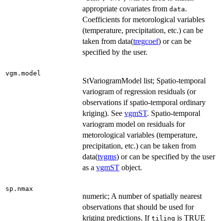
appropriate covariates from
.
data
Coefficients for metorological variables
(temperature, precipitation, etc.) can be
taken from data(
tregcoef
) or can be
specified by the user.
vgm.model
StVariogramModel list; Spatio-temporal
variogram of regression residuals (or
observations if spatio-temporal ordinary
kriging). See
vgmST
. Spatio-temporal
variogram model on residuals for
metorological variables (temperature,
precipitation, etc.) can be taken from
data(
tvgms
) or can be specified by the user
as a
vgmST
object.
sp.nmax
numeric; A number of spatially nearest
observations that should be used for
kriging predictions. If
is TRUE
tiling