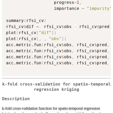
                   progress
=
1
,
                   importance 
=
"impurity"
summary
(
rfsi_cv
)
rfsi_cv
$
dif 
<-
 rfsi_cv
$
obs 
-
 rfsi_cv
$
pred

plot
(
rfsi_cv
[
"dif"
]
)
plot
(
rfsi_cv
[
,
,
"obs"
]
)
acc.metric.fun
(
rfsi_cv
$
obs
,
 rfsi_cv
$
pred
,
acc.metric.fun
(
rfsi_cv
$
obs
,
 rfsi_cv
$
pred
,
acc.metric.fun
(
rfsi_cv
$
obs
,
 rfsi_cv
$
pred
,
acc.metric.fun
(
rfsi_cv
$
obs
,
 rfsi_cv
$
pred
,
k-fold cross-validation for spatio-temporal
regression kriging
Description
k-fold cross-validation function for spatio-temporal regression