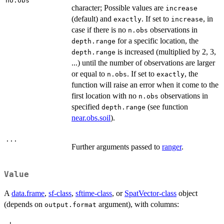
no.obs
character; Possible values are
increase
(default) and
. If set to
, in
exactly
increase
case if there is no
observations in
n.obs
for a specific location, the
depth.range
is increased (multiplied by 2, 3,
depth.range
...) until the number of observations are larger
or equal to
. If set to
, the
n.obs
exactly
function will raise an error when it come to the
first location with no
observations in
n.obs
specified
(see function
depth.range
near.obs.soil
).
...
Further arguments passed to
ranger
.
Value
A
data.frame
,
sf-class
,
sftime-class
, or
SpatVector-class
object
(depends on
argument), with columns:
output.format