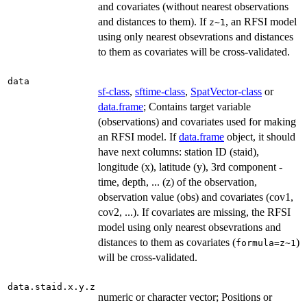
and covariates (without nearest observations
and distances to them). If
, an RFSI model
z~1
using only nearest obsevrations and distances
to them as covariates will be cross-validated.
data
sf-class
,
sftime-class
,
SpatVector-class
or
data.frame
; Contains target variable
(observations) and covariates used for making
an RFSI model. If
data.frame
object, it should
have next columns: station ID (staid),
longitude (x), latitude (y), 3rd component -
time, depth, ... (z) of the observation,
observation value (obs) and covariates (cov1,
cov2, ...). If covariates are missing, the RFSI
model using only nearest obsevrations and
distances to them as covariates (
)
formula=z~1
will be cross-validated.
data.staid.x.y.z
numeric or character vector; Positions or