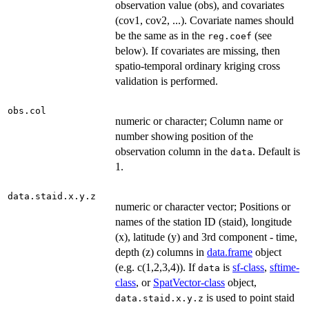
observation value (obs), and covariates
(cov1, cov2, ...). Covariate names should
be the same as in the
(see
reg.coef
below). If covariates are missing, then
spatio-temporal ordinary kriging cross
validation is performed.
obs.col
numeric or character; Column name or
number showing position of the
observation column in the
. Default is
data
1.
data.staid.x.y.z
numeric or character vector; Positions or
names of the station ID (staid), longitude
(x), latitude (y) and 3rd component - time,
depth (z) columns in
data.frame
object
(e.g. c(1,2,3,4)). If
is
sf-class
,
sftime-
data
class
, or
SpatVector-class
object,
is used to point staid
data.staid.x.y.z