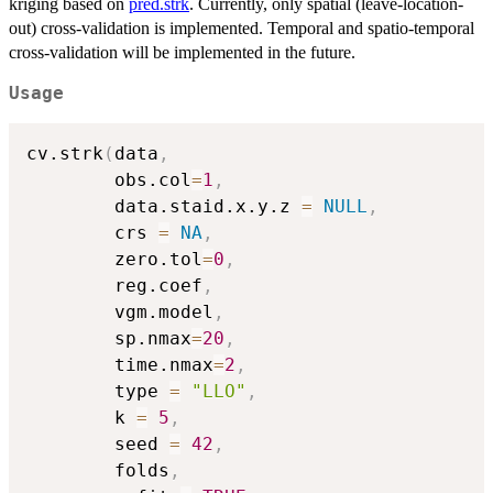
kriging based on
pred.strk
. Currently, only spatial (leave-location-
out) cross-validation is implemented. Temporal and spatio-temporal
cross-validation will be implemented in the future.
Usage
cv.strk
(
data
,
        obs.col
=
1
,
        data.staid.x.y.z 
=
NULL
,
        crs 
=
NA
,
        zero.tol
=
0
,
        reg.coef
,
        vgm.model
,
        sp.nmax
=
20
,
        time.nmax
=
2
,
        type 
=
"LLO"
,
        k 
=
5
,
        seed 
=
42
,
        folds
,