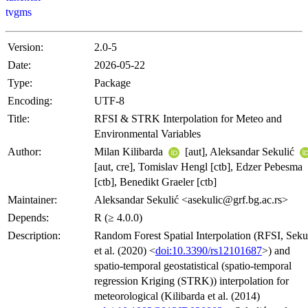
tvgms
Version:
2.0-5
Date:
2026-05-22
Type:
Package
Encoding:
UTF-8
Title:
RFSI & STRK Interpolation for Meteo and
Environmental Variables
Author:
Milan Kilibarda
[aut], Aleksandar Sekulić
[aut, cre], Tomislav Hengl [ctb], Edzer Pebesma
[ctb], Benedikt Graeler [ctb]
Maintainer:
Aleksandar Sekulić <asekulic@grf.bg.ac.rs>
Depends:
R (≥ 4.0.0)
Description:
Random Forest Spatial Interpolation (RFSI, Seku
et al. (2020) <
doi:10.3390/rs12101687
>) and
spatio-temporal geostatistical (spatio-temporal
regression Kriging (STRK)) interpolation for
meteorological (Kilibarda et al. (2014)