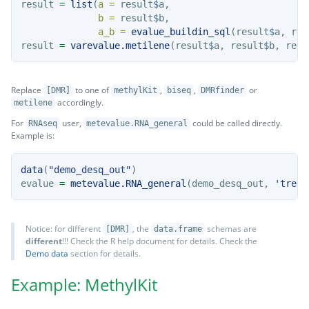
result 
=
list
(
a =
 result
$
a,
b =
 result
$
b,
a_b =
evalue_buildin_sql
(result
$
a, res
result 
=
varevalue.metilene
(result
$
a, result
$
b, resu
Replace
to one of
,
,
or
[DMR]
methylKit
biseq
DMRfinder
accordingly.
metilene
For
user,
could be called directly.
RNAseq
metevalue.RNA_general
Example is:
data
(
"demo_desq_out"
)
evalue 
=
metevalue.RNA_general
(demo_desq_out, 
'treat
Notice: for different
, the
schemas are
[DMR]
data.frame
different
!!! Check the R help document for details. Check the
Demo data
section for details.
Example: MethylKit