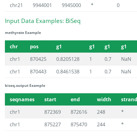
chr21
9944001
9945000
*
0
Input Data Examples: BiSeq
methyrate Example
chr
pos
g1
g1
g1
g1
chr1
870425
0.8205128
1
0.7
NaN
chr1
870443
0.8461538
1
0.7
NaN
biseq.output Example
seqnames
start
end
width
stran
chr1
872369
872616
248
*
chr1
875227
875470
244
*