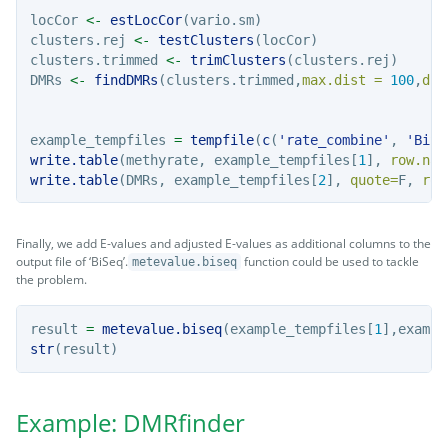
locCor 
<-
estLocCor
(vario.sm)
clusters.rej 
<-
testClusters
(locCor)
clusters.trimmed 
<-
trimClusters
(clusters.rej)
DMRs 
<-
findDMRs
(clusters.trimmed,
max.dist =
100
,
dif
example_tempfiles 
=
tempfile
(
c
(
'rate_combine'
, 
'BiSe
write.table
(methyrate, example_tempfiles[
1
], 
row.nam
write.table
(DMRs, example_tempfiles[
2
], 
quote=
F, 
row
Finally, we add E-values and adjusted E-values as additional columns to the
output file of ‘BiSeq’.
function could be used to tackle
metevalue.biseq
the problem.
result 
=
metevalue.biseq
(example_tempfiles[
1
],exampl
str
(result)
Example: DMRfinder