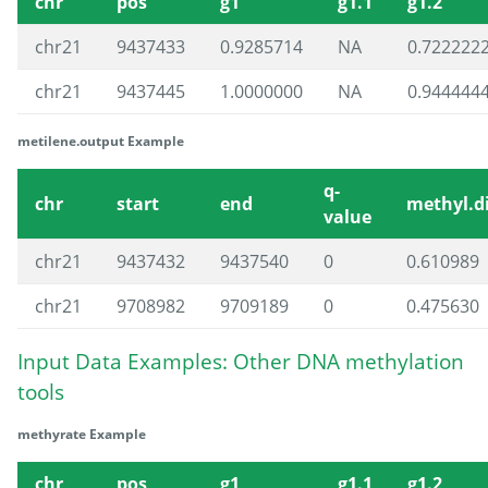
chr
pos
g1
g1.1
g1.2
chr21
9437433
0.9285714
NA
0.722222
chr21
9437445
1.0000000
NA
0.944444
metilene.output Example
q-
chr
start
end
methyl.di
value
chr21
9437432
9437540
0
0.610989
chr21
9708982
9709189
0
0.475630
Input Data Examples: Other DNA methylation
tools
methyrate Example
chr
pos
g1
g1.1
g1.2