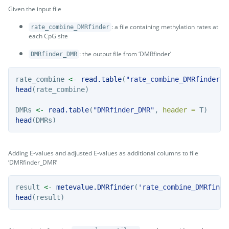
Given the input file
: a file containing methylation rates at
rate_combine_DMRfinder
each CpG site
: the output file from ‘DMRfinder’
DMRfinder_DMR
rate_combine 
<-
read.table
(
"rate_combine_DMRfinder"
,
head
(rate_combine)
DMRs 
<-
read.table
(
"DMRfinder_DMR"
, 
header =
 T)
head
(DMRs)
Adding E-values and adjusted E-values as additional columns to file
‘DMRfinder_DMR’
result 
<-
metevalue.DMRfinder
(
'rate_combine_DMRfinde
head
(result)