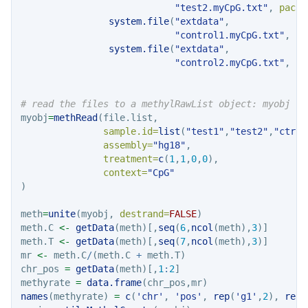
"test2.myCpG.txt"
, 
packa
system.file
(
"extdata"
, 
"control1.myCpG.txt"
, 
pa
system.file
(
"extdata"
, 
"control2.myCpG.txt"
, 
pa
# read the files to a methylRawList object: myobj
myobj
=
methRead
(file.list,
sample.id=
list
(
"test1"
,
"test2"
,
"ctrl1
assembly=
"hg18"
,
treatment=
c
(
1
,
1
,
0
,
0
),
context=
"CpG"
)
meth
=
unite
(myobj, 
destrand=
FALSE
)
meth.C 
<-
getData
(meth)[,
seq
(
6
,
ncol
(meth),
3
)]
meth.T 
<-
getData
(meth)[,
seq
(
7
,
ncol
(meth),
3
)]
mr 
<-
 meth.C
/
(meth.C 
+
 meth.T)
chr_pos 
=
getData
(meth)[,
1
:
2
]
methyrate 
=
data.frame
(chr_pos,mr)
names
(methyrate) 
=
c
(
'chr'
, 
'pos'
, 
rep
(
'g1'
,
2
), 
rep
(