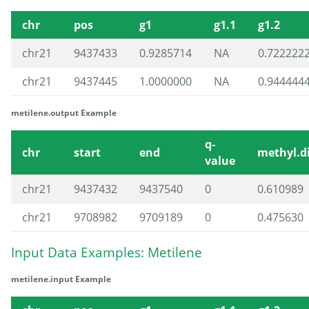
chr
pos
g1
g1.1
g1.2
chr21
9437433
0.9285714
NA
0.722222
chr21
9437445
1.0000000
NA
0.944444
metilene.output Example
q-
chr
start
end
methyl.di
value
chr21
9437432
9437540
0
0.610989
chr21
9708982
9709189
0
0.475630
Input Data Examples: Metilene
metilene.input Example