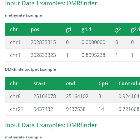
Input Data Examples: DMRfinder
methyrate Example
chr
pos
g1
g1.1
g2
g2.
chr1
202833315
0
0.0000000
0
0
chr1
202833323
1
0.8095238
1
1
DMRfinder.output Example
chr
start
end
CpG
Control
chr8
25164078
25164102
3
0.924164
chr21
9437432
9437538
14
0.721668
Input Data Examples: DMRfinder
methyrate Example