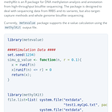
methylKit is an R package for DNA methylation analysis and annotation
from high-throughput bisulfite sequencing. The package is designed to
deal with sequencing data from RRBS and its variants, but also target-
capture methods and whole genome bisulfite sequencing.
Currently,
package supports the e-value calculation using the
metevalue
output file.
methylKit
library
(metevalue)
####Simulation Data ####
set.seed
(
1234
)
simu_g_value 
<-
function
(n, 
r =
0.1
){
  x 
=
runif
(n)
  x[
runif
(n) 
<=
 r] 
=
0
return
(x);
}
library
(methylKit)
file.list
=
list
( 
system.file
(
"extdata"
, 
"test1.myCpG.txt"
, 
packa
system.file
(
"extdata"
,