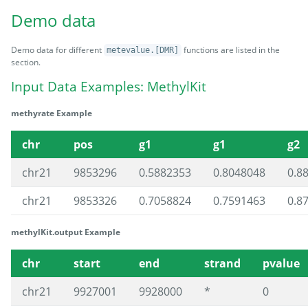
Demo data
Demo data for different
functions are listed in the
metevalue.[DMR]
section.
Input Data Examples: MethylKit
methyrate Example
chr
pos
g1
g1
g2
chr21
9853296
0.5882353
0.8048048
0.8
chr21
9853326
0.7058824
0.7591463
0.8
methylKit.output Example
chr
start
end
strand
pvalue
chr21
9927001
9928000
*
0