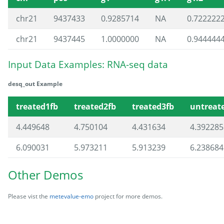
chr21
9437433
0.9285714
NA
0.722222
chr21
9437445
1.0000000
NA
0.944444
Input Data Examples: RNA-seq data
desq_out Example
treated1fb
treated2fb
treated3fb
untreat
4.449648
4.750104
4.431634
4.392285
6.090031
5.973211
5.913239
6.238684
Other Demos
Please vist the
metevalue-emo
project for more demos.