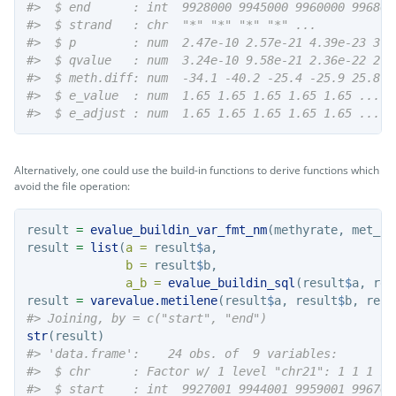
#>  $ end      : int  9928000 9945000 9960000 996800
#>  $ strand   : chr  "*" "*" "*" "*" ...
#>  $ p        : num  2.47e-10 2.57e-21 4.39e-23 3.0
#>  $ qvalue   : num  3.24e-10 9.58e-21 2.36e-22 2.3
#>  $ meth.diff: num  -34.1 -40.2 -25.4 -25.9 25.8 .
#>  $ e_value  : num  1.65 1.65 1.65 1.65 1.65 ...
#>  $ e_adjust : num  1.65 1.65 1.65 1.65 1.65 ...
Alternatively, one could use the build-in functions to derive functions which
avoid the file operation:
result 
=
evalue_buildin_var_fmt_nm
(methyrate, met_al
result 
=
list
(
a =
 result
$
a, 
b =
 result
$
b, 
a_b =
evalue_buildin_sql
(result
$
a, res
result 
=
varevalue.metilene
(result
$
a, result
$
b, resu
#> Joining, by = c("start", "end")
str
(result)
#> 'data.frame':    24 obs. of  9 variables:
#>  $ chr      : Factor w/ 1 level "chr21": 1 1 1 1 
#>  $ start    : int  9927001 9944001 9959001 996700