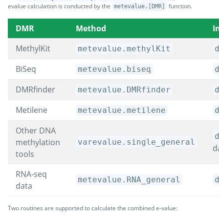
evalue calculation is conducted by the
function.
metevalue.[DMR]
DMR
Method
I
MethylKit
metevalue.methylKit
BiSeq
metevalue.biseq
DMRfinder
metevalue.DMRfinder
Metilene
metevalue.metilene
Other DNA
methylation
varevalue.single_general
d
tools
RNA-seq
metevalue.RNA_general
data
Two routines are supported to calculate the combined e-value: