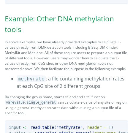
Example: Other DNA methylation
tools
In above examples, we have already provided examples to calculate E-
values directly from DMR detection tools including BiSeq, DMRfinder,
MethylKit and Metilene. All of these require users to prepare an output file
of different tools. However, users may wonder how to calculate the E-
values directly from CpG sites or other DNA methylation tools not
presented above. We then facilitate the purpose in the following example.
: a file containing methylation rates
methyrate
at each CpG site of 2 different groups
By changing the group name, start site and end site, function
can calculate e-value of any site or region
varevalue.single_general
using a general methylation rates data without using an output file of a
specific tool.
input 
<-
read.table
(
"methyrate"
, 
header =
 T)