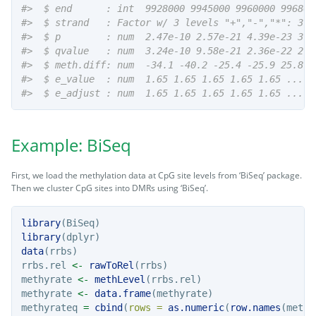
#>  $ end      : int  9928000 9945000 9960000 996800
#>  $ strand   : Factor w/ 3 levels "+","-","*": 3 3
#>  $ p        : num  2.47e-10 2.57e-21 4.39e-23 3.0
#>  $ qvalue   : num  3.24e-10 9.58e-21 2.36e-22 2.3
#>  $ meth.diff: num  -34.1 -40.2 -25.4 -25.9 25.8 .
#>  $ e_value  : num  1.65 1.65 1.65 1.65 1.65 ...
#>  $ e_adjust : num  1.65 1.65 1.65 1.65 1.65 ...
Example: BiSeq
First, we load the methylation data at CpG site levels from ‘BiSeq’ package.
Then we cluster CpG sites into DMRs using ‘BiSeq’.
library
(BiSeq)
library
(dplyr)
data
(rrbs)
rrbs.rel 
<-
rawToRel
(rrbs)
methyrate 
<-
methLevel
(rrbs.rel)
methyrate 
<-
data.frame
(methyrate)
methyrateq 
=
cbind
(
rows =
as.numeric
(
row.names
(methy