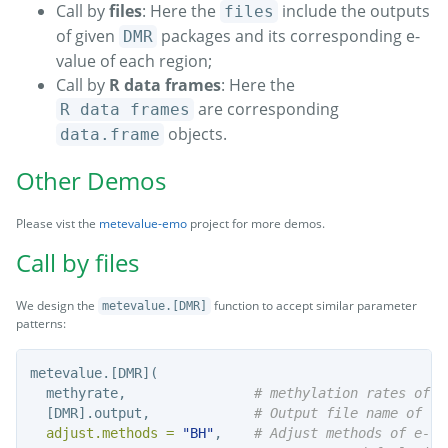
Call by
files
: Here the
include the outputs
files
of given
packages and its corresponding e-
DMR
value of each region;
Call by
R data frames
: Here the
are corresponding
R data frames
objects.
data.frame
Other Demos
Please vist the
metevalue-emo
project for more demos.
Call by files
We design the
function to accept similar parameter
metevalue.[DMR]
patterns:
metevalue.[DMR](
  methyrate,                
# methylation rates of e
  [DMR].output,             
# Output file name of [D
adjust.methods =
"BH"
,    
# Adjust methods of e-va