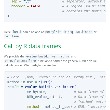
sep =
"
\t
"
,               
# seperator, default is 
bheader =
FALSE
# A logical value indica
# contains the names of 
)
Here
could be one of
,
,
or
[DMR]
methylKit
biseq
DMRfinder
.
metilene
Call by R data frames
We provide the
and
evalue_buildin_var_fmt_nm
function to handle the general DMR e-value
varevalue.metilene
calculation in DNA methylation studies:
# Here  `[DMR]` coudle be one of `methylKit`, `biseq
method_in_use 
=
"[DMR]"
result 
=
evalue_buildin_var_fmt_nm
(
          methyrate,              
# Data frame of th
          DMR_evalue_output,      
# Data frame of ou
# "method" option
method =
 method_in_use) 
# DMR: "metilene",