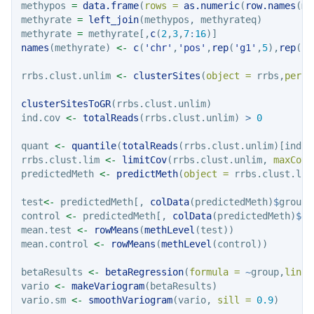
methypos 
=
data.frame
(
rows =
as.numeric
(
row.names
(me
methyrate 
=
left_join
(methypos, methyrateq)
methyrate 
=
 methyrate[,
c
(
2
,
3
,
7
:
16
)]
names
(methyrate) 
<-
c
(
'chr'
,
'pos'
,
rep
(
'g1'
,
5
),
rep
(
'g
rrbs.clust.unlim 
<-
clusterSites
(
object =
 rrbs,
perc.
clusterSitesToGR
(rrbs.clust.unlim)
ind.cov 
<-
totalReads
(rrbs.clust.unlim) 
>
0
quant 
<-
quantile
(
totalReads
(rrbs.clust.unlim)[ind.c
rrbs.clust.lim 
<-
limitCov
(rrbs.clust.unlim, 
maxCov 
predictedMeth 
<-
predictMeth
(
object =
 rrbs.clust.lim
test
<-
 predictedMeth[, 
colData
(predictedMeth)
$
group 
control 
<-
 predictedMeth[, 
colData
(predictedMeth)
$
gr
mean.test 
<-
rowMeans
(
methLevel
(test))
mean.control 
<-
rowMeans
(
methLevel
(control))
betaResults 
<-
betaRegression
(
formula =
~
group,
link 
vario 
<-
makeVariogram
(betaResults)
vario.sm 
<-
smoothVariogram
(vario, 
sill =
0.9
)