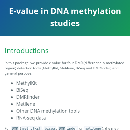
E-value in DNA methylation
studies
Introductions
In this package, we provide e-value for four DMR (differentially methylated
region) detection tools (MethylKit, Metilene, BiSeq and DMRfinder) and
general purpose.
MethylKit
BiSeq
DMRfinder
Metilene
Other DNA methylation tools
RNA-seq data
For
(
,
,
or
), the met-
DMR
methylKit
biseq
DMRfinder
metilene