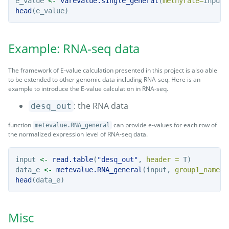
e_value 
<-
varevalue.single_general
(
methyrate=
input,
head
(e_value)
Example: RNA-seq data
The framework of E-value calculation presented in this project is also able
to be extended to other genomic data including RNA-seq. Here is an
example to introduce the E-value calculation in RNA-seq.
: the RNA data
desq_out
function
can provide e-values for each row of
metevalue.RNA_general
the normalized expression level of RNA-seq data.
input 
<-
read.table
(
"desq_out"
, 
header =
 T)
data_e 
<-
metevalue.RNA_general
(input, 
group1_name=
'
head
(data_e)
Misc