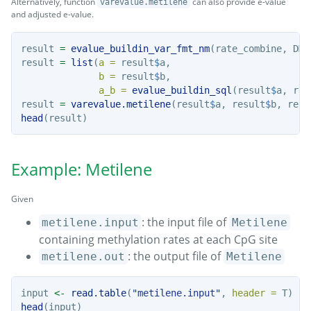
Alternatively, function
can also provide e-value
varevalue.metilene
and adjusted e-value.
result 
=
evalue_buildin_var_fmt_nm
(rate_combine, DMR
result 
=
list
(
a =
 result
$
a, 
b =
 result
$
b, 
a_b =
evalue_buildin_sql
(result
$
a, res
result 
=
varevalue.metilene
(result
$
a, result
$
b, resu
head
(result)
Example: Metilene
Given
: the input file of
metilene.input
Metilene
containing methylation rates at each CpG site
: the output file of
metilene.out
Metilene
input 
<-
read.table
(
"metilene.input"
, 
header =
 T)
head
(input)