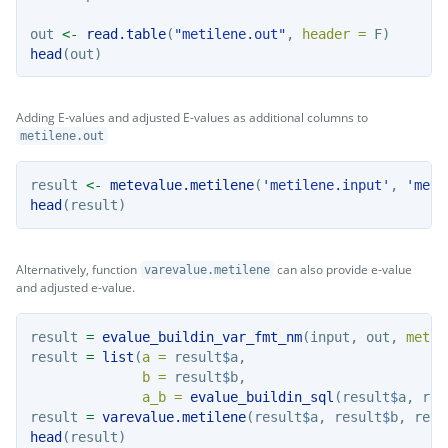
out 
<-
read.table
(
"metilene.out"
, 
header =
 F)
head
(out)
Adding E-values and adjusted E-values as additional columns to
metilene.out
result 
<-
metevalue.metilene
(
'metilene.input'
, 
'meti
head
(result)
Alternatively, function
can also provide e-value
varevalue.metilene
and adjusted e-value.
result 
=
evalue_buildin_var_fmt_nm
(input, out, 
metho
result 
=
list
(
a =
 result
$
a, 
b =
 result
$
b, 
a_b =
evalue_buildin_sql
(result
$
a, res
result 
=
varevalue.metilene
(result
$
a, result
$
b, resu
head
(result)