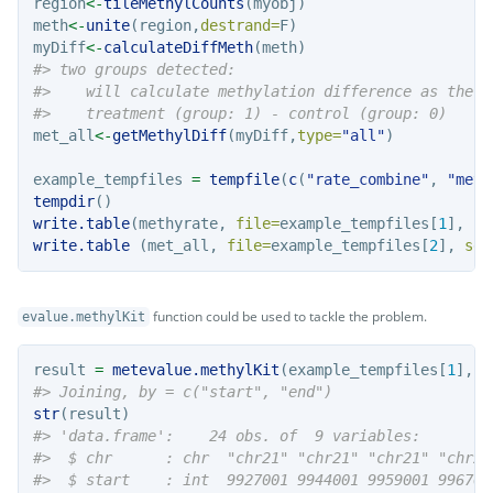
region
<-
tileMethylCounts
(myobj)
meth
<-
unite
(region,
destrand=
F)
myDiff
<-
calculateDiffMeth
(meth)
#> two groups detected:
#>    will calculate methylation difference as the d
#>    treatment (group: 1) - control (group: 0)
met_all
<-
getMethylDiff
(myDiff,
type=
"all"
)
example_tempfiles 
=
tempfile
(
c
(
"rate_combine"
, 
"meth
tempdir
()
write.table
(methyrate, 
file=
example_tempfiles[
1
], 
ro
write.table
 (met_all, 
file=
example_tempfiles[
2
], 
sep
function could be used to tackle the problem.
evalue.methylKit
result 
=
metevalue.methylKit
(example_tempfiles[
1
], e
#> Joining, by = c("start", "end")
str
(result)
#> 'data.frame':    24 obs. of  9 variables:
#>  $ chr      : chr  "chr21" "chr21" "chr21" "chr21
#>  $ start    : int  9927001 9944001 9959001 996700