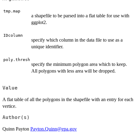
tmp.map
a shapefile to be parsed into a flat table for use with
ggplot2.
IDcolumn
specify which column in the data file to use as a
unique identifier.
poly.thresh
specify the minimum polygon area which to keep.
All polygons with less area will be dropped.
Value
A flat table of all the polygons in the shapefile with an entry for each
vertice.
Author(s)
Quinn Payton
Payton.Quinn@epa.gov