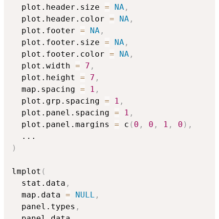
  plot.header.size 
=
NA
,
  plot.header.color 
=
NA
,
  plot.footer 
=
NA
,
  plot.footer.size 
=
NA
,
  plot.footer.color 
=
NA
,
  plot.width 
=
7
,
  plot.height 
=
7
,
  map.spacing 
=
1
,
  plot.grp.spacing 
=
1
,
  plot.panel.spacing 
=
1
,
  plot.panel.margins 
=
 c
(
0
,
0
,
1
,
0
)
,
...
)
lmplot
(
  stat.data
,
  map.data 
=
NULL
,
  panel.types
,
  panel.data
,