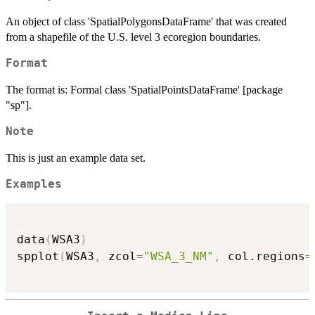
An object of class 'SpatialPolygonsDataFrame' that was created
from a shapefile of the U.S. level 3 ecoregion boundaries.
Format
The format is: Formal class 'SpatialPointsDataFrame' [package
"sp"].
Note
This is just an example data set.
Examples
data
(
WSA3
)
spplot
(
WSA3
,
 zcol
=
"WSA_3_NM"
,
 col.regions
=