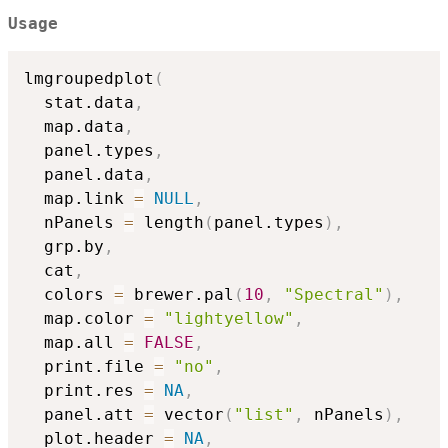
Usage
lmgroupedplot
(
  stat.data
,
  map.data
,
  panel.types
,
  panel.data
,
  map.link 
=
NULL
,
  nPanels 
=
 length
(
panel.types
)
,
  grp.by
,
  cat
,
  colors 
=
 brewer.pal
(
10
,
"Spectral"
)
,
  map.color 
=
"lightyellow"
,
  map.all 
=
FALSE
,
  print.file 
=
"no"
,
  print.res 
=
NA
,
  panel.att 
=
 vector
(
"list"
,
 nPanels
)
,
  plot.header 
=
NA
,