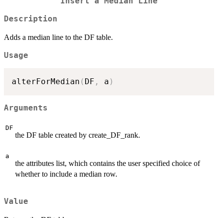
Insert a Median Line
Description
Adds a median line to the DF table.
Usage
alterForMedian
(
DF
,
 a
)
Arguments
DF
the DF table created by create_DF_rank.
a
the attributes list, which contains the user specified choice of
whether to include a median row.
Value