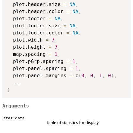
  plot.header.size 
=
NA
,
  plot.header.color 
=
NA
,
  plot.footer 
=
NA
,
  plot.footer.size 
=
NA
,
  plot.footer.color 
=
NA
,
  plot.width 
=
7
,
  plot.height 
=
7
,
  map.spacing 
=
1
,
  plot.pGrp.spacing 
=
1
,
  plot.panel.spacing 
=
1
,
  plot.panel.margins 
=
 c
(
0
,
0
,
1
,
0
)
,
...
)
Arguments
stat.data
table of statistics for display