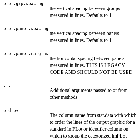
plot.grp.spacing
the vertical spacing between groups
measured in lines. Defaults to 1.
plot.panel.spacing
the vertical spacing between panels
measured in lines. Defaults to 1.
plot.panel.margins
the horizontal spacing between panels
measured in lines. THIS IS LEGACY
CODE AND SHOULD NOT BE USED.
...
Additional arguments passed to or from
other methods.
ord.by
The column name from stat.data with which
to order the lines of the output graphic for a
standard lmPLot or identifier column on
which to group the categorized lmPLot.