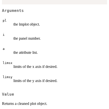
Arguments
pl
the lmplot object.
i
the panel number.
a
the attribute list.
limsx
limits of the x axis if desired.
limsy
limits of the y axis if desired.
Value
Returns a cleaned plot object.