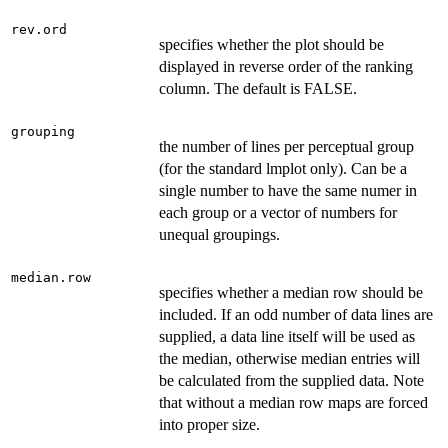
rev.ord
specifies whether the plot should be
displayed in reverse order of the ranking
column. The default is FALSE.
grouping
the number of lines per perceptual group
(for the standard lmplot only). Can be a
single number to have the same numer in
each group or a vector of numbers for
unequal groupings.
median.row
specifies whether a median row should be
included. If an odd number of data lines are
supplied, a data line itself will be used as
the median, otherwise median entries will
be calculated from the supplied data. Note
that without a median row maps are forced
into proper size.