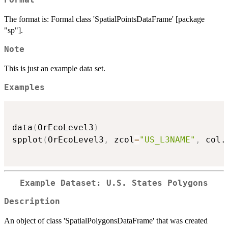
Format
The format is: Formal class 'SpatialPointsDataFrame' [package
"sp"].
Note
This is just an example data set.
Examples
data
(
OrEcoLevel3
)
spplot
(
OrEcoLevel3
,
 zcol
=
"US_L3NAME"
,
 col.
Example Dataset: U.S. States Polygons
Description
An object of class 'SpatialPolygonsDataFrame' that was created