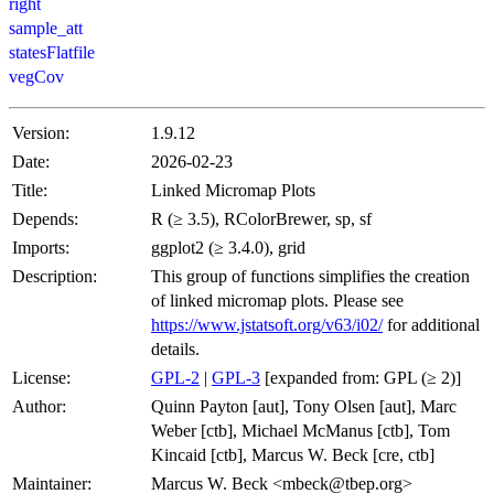
right
sample_att
statesFlatfile
vegCov
Version:
1.9.12
Date:
2026-02-23
Title:
Linked Micromap Plots
Depends:
R (≥ 3.5), RColorBrewer, sp, sf
Imports:
ggplot2 (≥ 3.4.0), grid
Description:
This group of functions simplifies the creation
of linked micromap plots. Please see
https://www.jstatsoft.org/v63/i02/
for additional
details.
License:
GPL-2
|
GPL-3
[expanded from: GPL (≥ 2)]
Author:
Quinn Payton [aut], Tony Olsen [aut], Marc
Weber [ctb], Michael McManus [ctb], Tom
Kincaid [ctb], Marcus W. Beck [cre, ctb]
Maintainer:
Marcus W. Beck <mbeck@tbep.org>