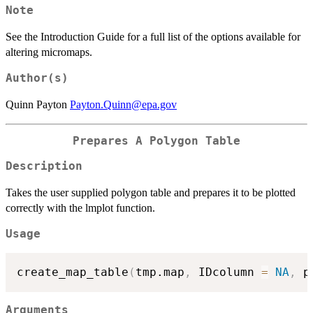
Note
See the Introduction Guide for a full list of the options available for
altering micromaps.
Author(s)
Quinn Payton
Payton.Quinn@epa.gov
Prepares A Polygon Table
Description
Takes the user supplied polygon table and prepares it to be plotted
correctly with the lmplot function.
Usage
create_map_table
(
tmp.map
,
 IDcolumn 
=
NA
,
 p
Arguments