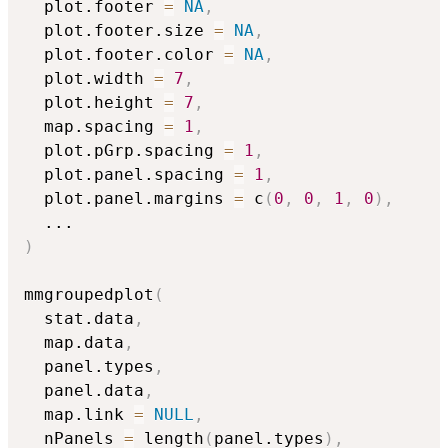
  plot.footer 
=
NA
,
  plot.footer.size 
=
NA
,
  plot.footer.color 
=
NA
,
  plot.width 
=
7
,
  plot.height 
=
7
,
  map.spacing 
=
1
,
  plot.pGrp.spacing 
=
1
,
  plot.panel.spacing 
=
1
,
  plot.panel.margins 
=
 c
(
0
,
0
,
1
,
0
)
,
...
)
mmgroupedplot
(
  stat.data
,
  map.data
,
  panel.types
,
  panel.data
,
  map.link 
=
NULL
,
  nPanels 
=
 length
(
panel.types
)
,