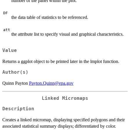
number of the panel within the plot.
DF
the data table of statistics to be referenced.
att
the attribute list to specify visual and graphical characteristics.
Value
Returns a ggplot object to be printed later in the lmplot function.
Author(s)
Quinn Payton
Payton.Quinn@epa.gov
Linked Micromaps
Description
Creates a linked micromap, displaying specified polygons and their
associated statistical summary displays; differentiated by color.