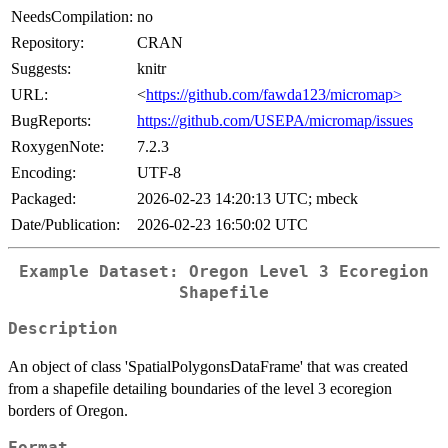
NeedsCompilation:
no
Repository:
CRAN
Suggests:
knitr
URL:
<
https://github.com/fawda123/micromap>
BugReports:
https://github.com/USEPA/micromap/issues
RoxygenNote:
7.2.3
Encoding:
UTF-8
Packaged:
2026-02-23 14:20:13 UTC; mbeck
Date/Publication:
2026-02-23 16:50:02 UTC
Example Dataset: Oregon Level 3 Ecoregion
Shapefile
Description
An object of class 'SpatialPolygonsDataFrame' that was created
from a shapefile detailing boundaries of the level 3 ecoregion
borders of Oregon.