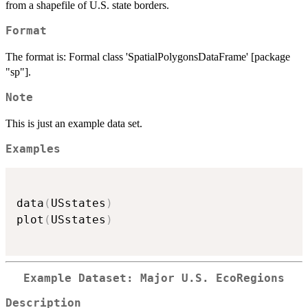
from a shapefile of U.S. state borders.
Format
The format is: Formal class 'SpatialPolygonsDataFrame' [package
"sp"].
Note
This is just an example data set.
Examples
data
(
USstates
)
plot
(
USstates
)
Example Dataset: Major U.S. EcoRegions
Description