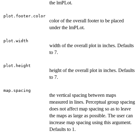
the lmPLot.
plot.footer.color
color of the overall footer to be placed
under the lmPLot.
plot.width
width of the overall plot in inches. Defaults
to 7.
plot.height
height of the overall plot in inches. Defaults
to 7.
map.spacing
the vertical spacing between maps
measured in lines. Perceptual group spacing
does not affect map spacing so as to leave
the maps as large as possible. The user can
increase map spacing using this argument.
Defaults to 1.