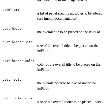
panel.att
a list of panel specific attributes to be altered
(see lmplot documentation).
plot.header
the overall title to be placed on the lmPLot.
plot.header.size
size of the overall title to be placed on the
lmPLot.
plot.header.color
color of the overall title to be placed on the
lmPLot.
plot.footer
the overall footer to be placed under the
lmPLot.
plot.footer.size
size of the overall footer to be placed under