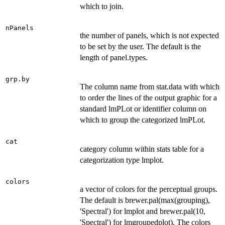
which to join.
nPanels
the number of panels, which is not expected
to be set by the user. The default is the
length of panel.types.
grp.by
The column name from stat.data with which
to order the lines of the output graphic for a
standard lmPLot or identifier column on
which to group the categorized lmPLot.
cat
category column within stats table for a
categorization type lmplot.
colors
a vector of colors for the perceptual groups.
The default is brewer.pal(max(grouping),
'Spectral') for lmplot and brewer.pal(10,
'Spectral') for lmgroupedplot). The colors