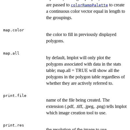
are passed to
to create
colorRampPalette
a continuous color vector equal in length to
the groupings.
map.color
the color to fill in previously displayed
polygons.
map.all
by default, lmplot will only plot the
polygons associated with data in the stats
table; map.all = TRUE will show all the
polygons in the polygon table regardless of
whether they are actively referred to.
print.file
name of the file being created. The
extension (.pdf, .tiff, .jpeg, .png) tells lmplot
which image creation tool to use.
print.res
the resolution of the image to use.