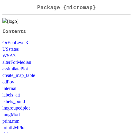
Package {micromap}
Contents
OrEcoLevel3
USstates
WSA3
alterForMedian
assimilatePlot
create_map_table
edPov
internal
labels_att
labels_build
lmgroupedplot
lungMort
print.mm
printLMPlot