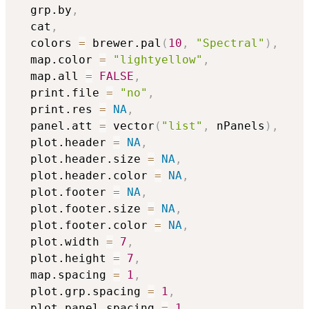
  grp.by
,
  cat
,
  colors 
=
 brewer.pal
(
10
,
"Spectral"
)
,
  map.color 
=
"lightyellow"
,
  map.all 
=
FALSE
,
  print.file 
=
"no"
,
  print.res 
=
NA
,
  panel.att 
=
 vector
(
"list"
,
 nPanels
)
,
  plot.header 
=
NA
,
  plot.header.size 
=
NA
,
  plot.header.color 
=
NA
,
  plot.footer 
=
NA
,
  plot.footer.size 
=
NA
,
  plot.footer.color 
=
NA
,
  plot.width 
=
7
,
  plot.height 
=
7
,
  map.spacing 
=
1
,
  plot.grp.spacing 
=
1
,
  plot.panel.spacing 
=
1
,