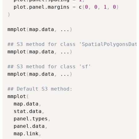
  plot.panel.margins 
=
 c
(
0
,
0
,
1
,
0
)
)
mmplot
(
map.data
,
...
)
## S3 method for class 'SpatialPolygonsDat
mmplot
(
map.data
,
...
)
## S3 method for class 'sf'
mmplot
(
map.data
,
...
)
## Default S3 method:
mmplot
(
  map.data
,
  stat.data
,
  panel.types
,
  panel.data
,
  map.link
,