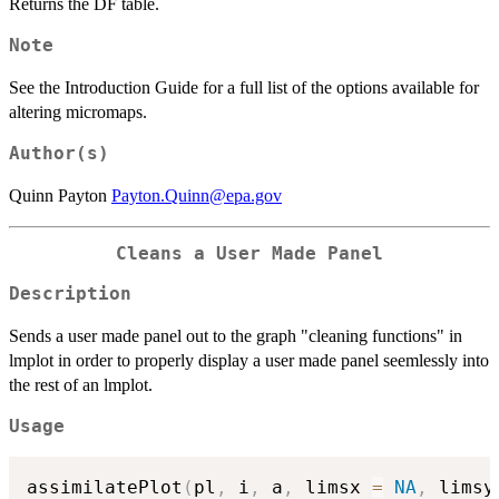
Returns the DF table.
Note
See the Introduction Guide for a full list of the options available for
altering micromaps.
Author(s)
Quinn Payton
Payton.Quinn@epa.gov
Cleans a User Made Panel
Description
Sends a user made panel out to the graph "cleaning functions" in
lmplot in order to properly display a user made panel seemlessly into
the rest of an lmplot.
Usage
assimilatePlot
(
pl
,
 i
,
 a
,
 limsx 
=
NA
,
 limsy