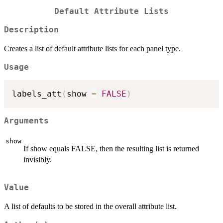
Default Attribute Lists
Description
Creates a list of default attribute lists for each panel type.
Usage
labels_att
(
show 
=
FALSE
)
Arguments
show
If show equals FALSE, then the resulting list is returned
invisibly.
Value
A list of defaults to be stored in the overall attribute list.