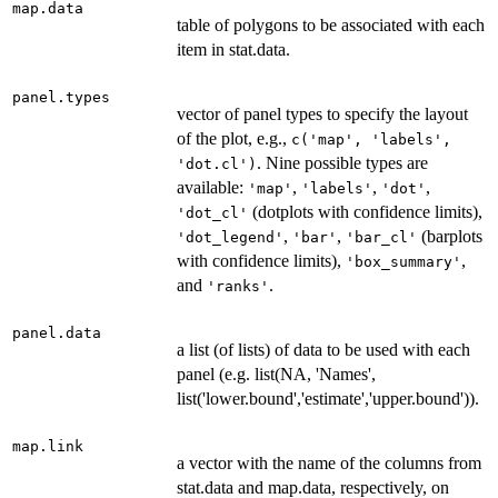
map.data
table of polygons to be associated with each
item in stat.data.
panel.types
vector of panel types to specify the layout
of the plot, e.g.,
c('map', 'labels',
. Nine possible types are
'dot.cl')
available:
,
,
,
'map'
'labels'
'dot'
(dotplots with confidence limits),
'dot_cl'
,
,
(barplots
'dot_legend'
'bar'
'bar_cl'
with confidence limits),
,
'box_summary'
and
.
'ranks'
panel.data
a list (of lists) of data to be used with each
panel (e.g. list(NA, 'Names',
list('lower.bound','estimate','upper.bound')).
map.link
a vector with the name of the columns from
stat.data and map.data, respectively, on