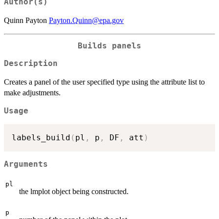
Author(s)
Quinn Payton
Payton.Quinn@epa.gov
Builds panels
Description
Creates a panel of the user specified type using the attribute list to
make adjustments.
Usage
labels_build
(
pl
,
 p
,
 DF
,
 att
)
Arguments
pl
the lmplot object being constructed.
p