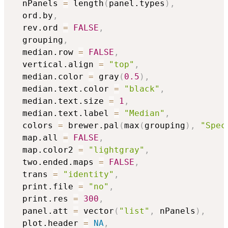
  nPanels 
=
 length
(
panel.types
)
,
  ord.by
,
  rev.ord 
=
FALSE
,
  grouping
,
  median.row 
=
FALSE
,
  vertical.align 
=
"top"
,
  median.color 
=
 gray
(
0.5
)
,
  median.text.color 
=
"black"
,
  median.text.size 
=
1
,
  median.text.label 
=
"Median"
,
  colors 
=
 brewer.pal
(
max
(
grouping
)
,
"Spec
  map.all 
=
FALSE
,
  map.color2 
=
"lightgray"
,
  two.ended.maps 
=
FALSE
,
  trans 
=
"identity"
,
  print.file 
=
"no"
,
  print.res 
=
300
,
  panel.att 
=
 vector
(
"list"
,
 nPanels
)
,
  plot.header 
=
NA
,