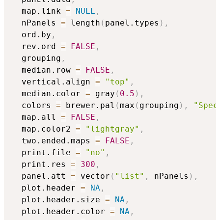
  map.link 
=
NULL
,
  nPanels 
=
 length
(
panel.types
)
,
  ord.by
,
  rev.ord 
=
FALSE
,
  grouping
,
  median.row 
=
FALSE
,
  vertical.align 
=
"top"
,
  median.color 
=
 gray
(
0.5
)
,
  colors 
=
 brewer.pal
(
max
(
grouping
)
,
"Spec
  map.all 
=
FALSE
,
  map.color2 
=
"lightgray"
,
  two.ended.maps 
=
FALSE
,
  print.file 
=
"no"
,
  print.res 
=
300
,
  panel.att 
=
 vector
(
"list"
,
 nPanels
)
,
  plot.header 
=
NA
,
  plot.header.size 
=
NA
,
  plot.header.color 
=
NA
,