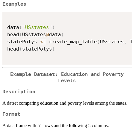
Examples
data
(
"USstates"
)
head
(
USstates
@
data
)
statePolys 
<-
 create_map_table
(
USstates
,
 I
head
(
statePolys
)
Example Dataset: Education and Poverty
Levels
Description
A datset comparing education and poverty levels among the states.
Format
A data frame with 51 rows and the following 5 columns: