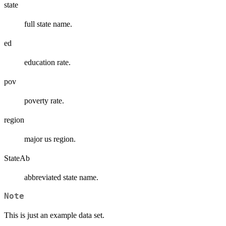
state
full state name.
ed
education rate.
pov
poverty rate.
region
major us region.
StateAb
abbreviated state name.
Note
This is just an example data set.