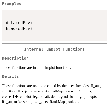
Examples
data
(
edPov
)
head
(
edPov
)
Internal lmplot Functions
Description
These functions are internal lmplot functions.
Details
These functions are not to be called by the user. Includes all_atts,
all_attsb, all_equal2, axis_opts, CatMaps, create_DF_rank,
create_DF_cat, dot_legend_att, dot_legend_build, graph_opts,
list_att, make.string, plot_opts, RankMaps, subplot