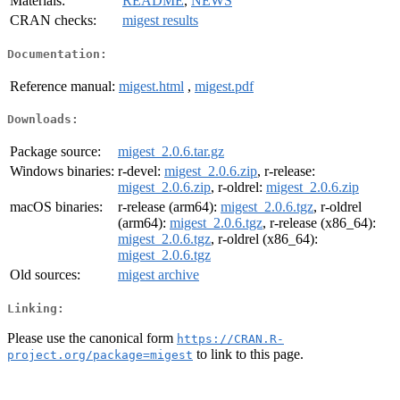
Materials:
README
,
NEWS
CRAN checks:
migest results
Documentation:
Reference manual:
migest.html
,
migest.pdf
Downloads:
Package source:
migest_2.0.6.tar.gz
Windows binaries:
r-devel:
migest_2.0.6.zip
, r-release:
migest_2.0.6.zip
, r-oldrel:
migest_2.0.6.zip
macOS binaries:
r-release (arm64):
migest_2.0.6.tgz
, r-oldrel
(arm64):
migest_2.0.6.tgz
, r-release (x86_64):
migest_2.0.6.tgz
, r-oldrel (x86_64):
migest_2.0.6.tgz
Old sources:
migest archive
Linking:
Please use the canonical form
https://CRAN.R-
to link to this page.
project.org/package=migest