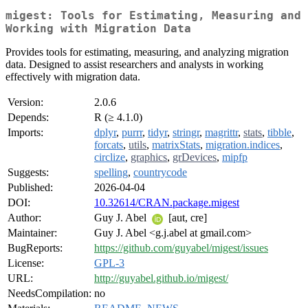
migest: Tools for Estimating, Measuring and
Working with Migration Data
Provides tools for estimating, measuring, and analyzing migration
data. Designed to assist researchers and analysts in working
effectively with migration data.
Version:
2.0.6
Depends:
R (≥ 4.1.0)
Imports:
dplyr
,
purrr
,
tidyr
,
stringr
,
magrittr
,
stats
,
tibble
,
forcats
,
utils
,
matrixStats
,
migration.indices
,
circlize
,
graphics
,
grDevices
,
mipfp
Suggests:
spelling
,
countrycode
Published:
2026-04-04
DOI:
10.32614/CRAN.package.migest
Author:
Guy J. Abel
[aut, cre]
Maintainer:
Guy J. Abel <g.j.abel at gmail.com>
BugReports:
https://github.com/guyabel/migest/issues
License:
GPL-3
URL:
http://guyabel.github.io/migest/
NeedsCompilation:
no