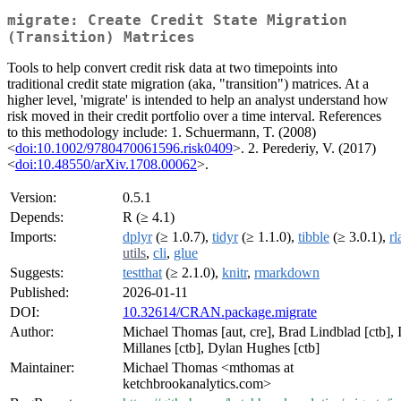
migrate: Create Credit State Migration
(Transition) Matrices
Tools to help convert credit risk data at two timepoints into
traditional credit state migration (aka, "transition") matrices. At a
higher level, 'migrate' is intended to help an analyst understand how
risk moved in their credit portfolio over a time interval. References
to this methodology include: 1. Schuermann, T. (2008)
<
doi:10.1002/9780470061596.risk0409
>. 2. Perederiy, V. (2017)
<
doi:10.48550/arXiv.1708.00062
>.
Version:
0.5.1
Depends:
R (≥ 4.1)
Imports:
dplyr
(≥ 1.0.7),
tidyr
(≥ 1.1.0),
tibble
(≥ 3.0.1),
rl
utils
,
cli
,
glue
Suggests:
testthat
(≥ 2.1.0),
knitr
,
rmarkdown
Published:
2026-01-11
DOI:
10.32614/CRAN.package.migrate
Author:
Michael Thomas [aut, cre], Brad Lindblad [ctb], 
Millanes [ctb], Dylan Hughes [ctb]
Maintainer:
Michael Thomas <mthomas at
ketchbrookanalytics.com>