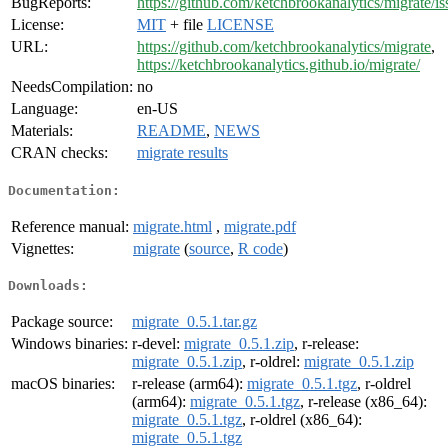
BugReports:
https://github.com/ketchbrookanalytics/migrate/is
License:
MIT
+ file
LICENSE
URL:
https://github.com/ketchbrookanalytics/migrate
,
https://ketchbrookanalytics.github.io/migrate/
NeedsCompilation:
no
Language:
en-US
Materials:
README
,
NEWS
CRAN checks:
migrate results
Documentation:
Reference manual:
migrate.html
,
migrate.pdf
Vignettes:
migrate
(
source
,
R code
)
Downloads:
Package source:
migrate_0.5.1.tar.gz
Windows binaries:
r-devel:
migrate_0.5.1.zip
, r-release:
migrate_0.5.1.zip
, r-oldrel:
migrate_0.5.1.zip
macOS binaries:
r-release (arm64):
migrate_0.5.1.tgz
, r-oldrel
(arm64):
migrate_0.5.1.tgz
, r-release (x86_64):
migrate_0.5.1.tgz
, r-oldrel (x86_64):
migrate_0.5.1.tgz