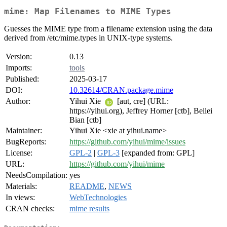
mime: Map Filenames to MIME Types
Guesses the MIME type from a filename extension using the data
derived from /etc/mime.types in UNIX-type systems.
Version:
0.13
Imports:
tools
Published:
2025-03-17
DOI:
10.32614/CRAN.package.mime
Author:
Yihui Xie
[aut, cre] (URL:
https://yihui.org), Jeffrey Horner [ctb], Beilei
Bian [ctb]
Maintainer:
Yihui Xie <xie at yihui.name>
BugReports:
https://github.com/yihui/mime/issues
License:
GPL-2
|
GPL-3
[expanded from: GPL]
URL:
https://github.com/yihui/mime
NeedsCompilation:
yes
Materials:
README
,
NEWS
In views:
WebTechnologies
CRAN checks:
mime results