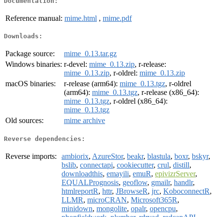
Documentation:
Reference manual:
mime.html
,
mime.pdf
Downloads:
Package source:
mime_0.13.tar.gz
Windows binaries:
r-devel:
mime_0.13.zip
, r-release:
mime_0.13.zip
, r-oldrel:
mime_0.13.zip
macOS binaries:
r-release (arm64):
mime_0.13.tgz
, r-oldrel
(arm64):
mime_0.13.tgz
, r-release (x86_64):
mime_0.13.tgz
, r-oldrel (x86_64):
mime_0.13.tgz
Old sources:
mime archive
Reverse dependencies:
Reverse imports:
ambiorix
,
AzureStor
,
beakr
,
blastula
,
boxr
,
bskyr
,
bslib
,
connectapi
,
cookiecutter
,
crul
,
distill
,
downloadthis
,
emayili
,
emuR
,
epivizrServer
,
EQUALPrognosis
,
geoflow
,
gmailr
,
handlr
,
htmlreportR
,
httr
,
JBrowseR
,
jrc
,
KoboconnectR
,
LLMR
,
microCRAN
,
Microsoft365R
,
minidown
,
mongolite
,
opalr
,
opencpu
,