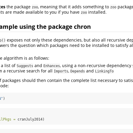
ces
the package
, meaning that it adds something to
package
zoo
zoo
 are made available to you if you have
installed.
zoo
ample using the package chron
exposes not only these dependencies, but also all recursive de
p()
swers the question which packages need to be installed to satisfy a
e algorithm is as follows:
 a list of
and
, using a non-recursive dependency
Suggests
Enhances
m a recursive search for all
,
and
Imports
Depends
LinkingTo
of packages should then contain the complete list necessary to satisf
code:
N"
)
ilPkgs =
 cranJuly2014)