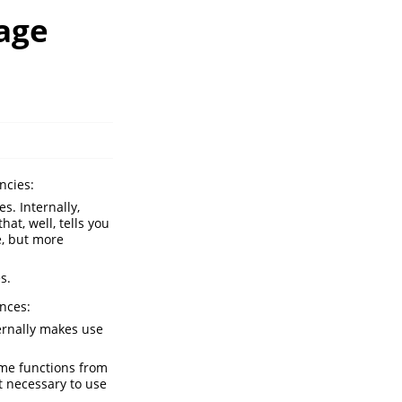
age
ncies:
s. Internally,
hat, well, tells you
e, but more
s.
ances:
ernally makes use
me functions from
t necessary to use