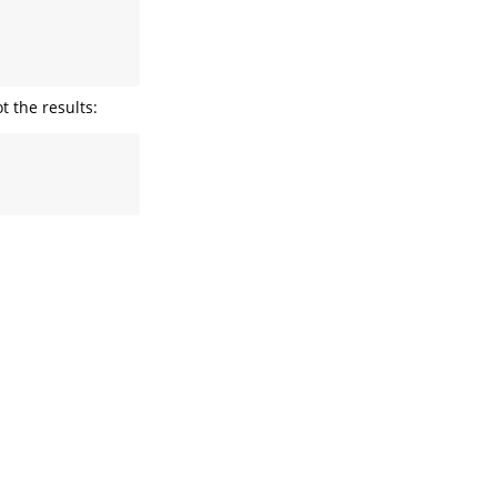
 

 

 

t the results: