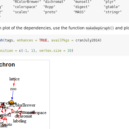
       "RColorBrewer" "dichromat"    "munsell"      "plyr"       
g"     "colorspace"   "Rcpp"         "digest"       "gtable"     
2"     "scales"       "proto"        "MASS"         "stringr"    
"
h plot of the dependencies, use the function
and plo
makeDepGraph()
ph
(tags, 
enhances =
TRUE
, 
availPkgs =
 cranJuly2014)
osition =
c
(
-
1
, 
1
), 
vertex.size =
20
)