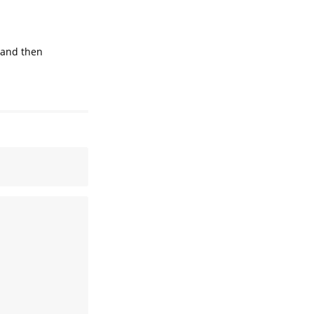
 and then
 

 

 

 

 

 

 

 

 
