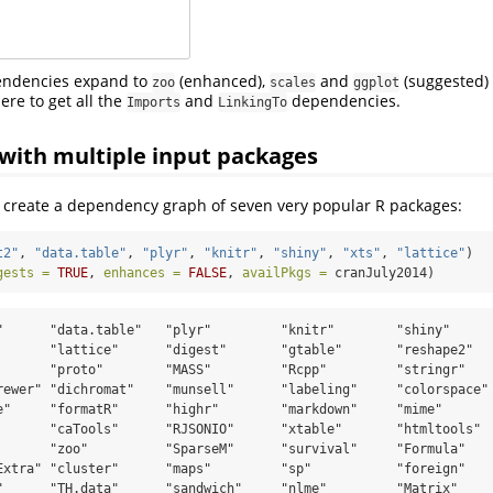
endencies expand to
(enhanced),
and
(suggested)
zoo
scales
ggplot
ere to get all the
and
dependencies.
Imports
LinkingTo
with multiple input packages
, create a dependency graph of seven very popular R packages:
t2"
, 
"data.table"
, 
"plyr"
, 
"knitr"
, 
"shiny"
, 
"xts"
, 
"lattice"
)
gests =
TRUE
, 
enhances =
FALSE
, 
availPkgs =
 cranJuly2014)
"      "data.table"   "plyr"         "knitr"        "shiny"      
       "lattice"      "digest"       "gtable"       "reshape2"   
       "proto"        "MASS"         "Rcpp"         "stringr"    
rewer" "dichromat"    "munsell"      "labeling"     "colorspace" 
e"     "formatR"      "highr"        "markdown"     "mime"       
       "caTools"      "RJSONIO"      "xtable"       "htmltools"  
       "zoo"          "SparseM"      "survival"     "Formula"    
Extra" "cluster"      "maps"         "sp"           "foreign"    
"      "TH.data"      "sandwich"     "nlme"         "Matrix"     