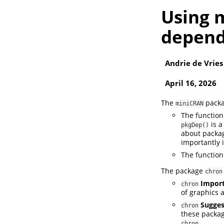
Using 
depend
Andrie de Vries
April 16, 2026
The
packa
miniCRAN
The functio
is 
pkgDep()
about packa
importantly i
The functio
The package
chron
Impor
chron
of graphics 
Sugges
chron
these packag
chron