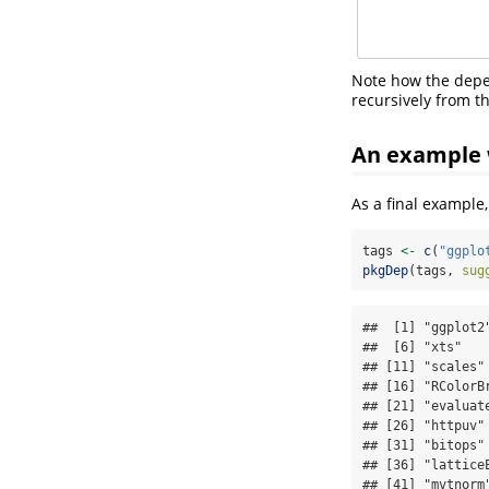
Note how the dep
recursively from th
An example 
As a final example
tags 
<-
c
(
"ggplo
pkgDep
(tags, 
sug
##  [1] "ggplot2
##  [6] "xts"   
## [11] "scales"
## [16] "RColorB
## [21] "evaluat
## [26] "httpuv"
## [31] "bitops"
## [36] "lattice
## [41] "mvtnorm