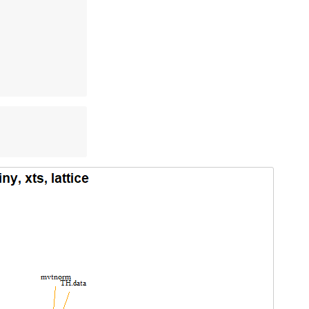
 

 

 

 

 

 
