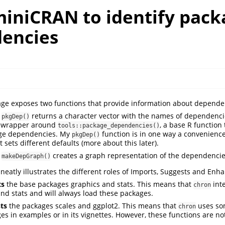
miniCRAN to identify pack
encies
ge exposes two functions that provide information about depende
n
returns a character vector with the names of dependencie
pkgDep()
a wrapper around
, a base R function t
tools::package_dependencies()
ge dependencies. My
function is in one way a convenienc
pkgDep()
t sets different defaults (more about this later).
n
creates a graph representation of the dependencie
makeDepGraph()
neatly illustrates the different roles of Imports, Suggests and Enh
ts
the base packages graphics and stats. This means that
int
chron
and stats and will always load these packages.
ts
the packages scales and ggplot2. This means that
uses so
chron
es in examples or in its vignettes. However, these functions are no