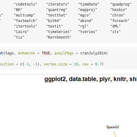
       "codetools"    "iterators"    "timeDate"     "quadprog"   
       "BH"           "quantreg"     "mapproj"      "hexbin"     
s"     "multcomp"     "testthat"     "mgcv"         "chron"      
"      "fastmatch"    "bit64"        "abind"        "foreach"    
       "itertools"    "testit"       "rgl"          "XML"        
       "Cairo"        "timeSeries"   "tseries"      "its"        
       "tis"          "KernSmooth"
ph
(tags, 
enhances =
TRUE
, 
availPkgs =
 cranJuly2014)
osition =
c
(
-
1
, 
-
1
), 
vertex.size =
10
, 
cex =
0.7
)