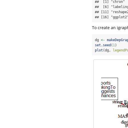
##  [1] "chron" 
##  [6] "labelin
## [11] "reshape
## [16] "ggplot2
To create an igrap
dg 
<-
makeDepGra
set.seed
(
1
)
plot
(dg, 
legendP