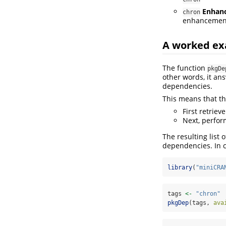
Enhan
chron
enhancements
A worked ex
The function
pkgDe
other words, it an
dependencies.
This means that th
First retrieve
Next, perfor
The resulting list 
dependencies. In 
library
(
"miniCRA
tags 
<-
"chron"
pkgDep
(tags, 
ava