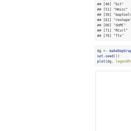
## [46] "bit"   
## [51] "Hmisc" 
## [56] "maptool
## [61] "reshape
## [66] "doMC"  
## [71] "RCurl" 
## [76] "fts"   
dg 
<-
makeDepGra
set.seed
(
1
)
plot
(dg, 
legendP