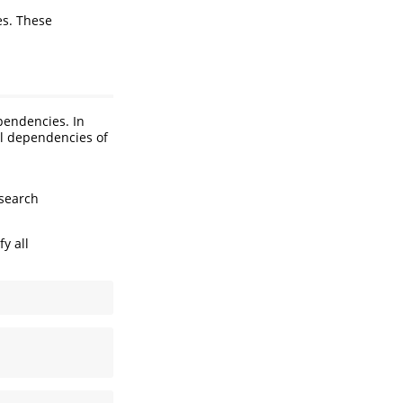
s. These
pendencies. In
ll dependencies of
 search
y all