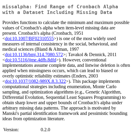
missalpha: Find Range of Cronbach Alpha
with a Dataset Including Missing Data
Provides functions to calculate the minimum and maximum possible
values of Cronbach's alpha when item-level missing data are
present. Cronbach's alpha (Cronbach, 1951
<
doi:10.1007/BF02310555
>) is one of the most widely used
measures of internal consistency in the social, behavioral, and
medical sciences (Bland & Altman, 1997
<
doi:10.1136/bmj.314.7080.572
>; Tavakol & Dennick, 2011
<
doi:10.5116/ijme.4dfb.8dfd
>). However, conventional
implementations assume complete data, and listwise deletion is often
applied when missingness occurs, which can lead to biased or
overly optimistic reliability estimates (Enders, 2003
<
doi:10.1037/1082-989X.8.3.322
>). This package implements
computational strategies including enumeration, Monte Carlo
sampling, and optimization algorithms (e.g., Genetic Algorithm,
Differential Evolution, Sequential Least Squares Programming) to
obtain sharp lower and upper bounds of Cronbach's alpha under
arbitrary missing data patterns. The approach is motivated by
Manski's partial identification framework and pessimistic bounding
ideas from optimization literature.
Version:
0.2.0