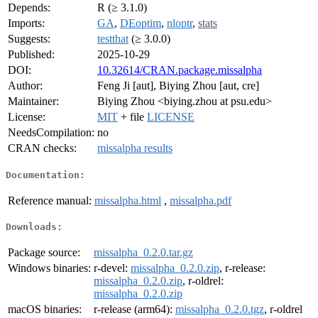
Depends:
R (≥ 3.1.0)
Imports:
GA
,
DEoptim
,
nloptr
,
stats
Suggests:
testthat
(≥ 3.0.0)
Published:
2025-10-29
DOI:
10.32614/CRAN.package.missalpha
Author:
Feng Ji [aut], Biying Zhou [aut, cre]
Maintainer:
Biying Zhou <biying.zhou at psu.edu>
License:
MIT
+ file
LICENSE
NeedsCompilation:
no
CRAN checks:
missalpha results
Documentation:
Reference manual:
missalpha.html
,
missalpha.pdf
Downloads:
Package source:
missalpha_0.2.0.tar.gz
Windows binaries:
r-devel:
missalpha_0.2.0.zip
, r-release:
missalpha_0.2.0.zip
, r-oldrel:
missalpha_0.2.0.zip
macOS binaries:
r-release (arm64):
missalpha_0.2.0.tgz
, r-oldrel