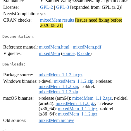
Maintainer:
Y. Samuel Wang <ysamuelwang at gmail.com>
License:
GPL-2
|
GPL-3
[expanded from: GPL (≥ 2)]
NeedsCompilation:
yes
CRAN checks:
mixedMem results
[issues need fixing before
2026-08-21]
Documentation:
Reference manual:
mixedMem.html
,
mixedMem.pdf
Vignettes:
mixedMem
(
source
,
R code
)
Downloads:
Package source:
mixedMem_1.1.2.tar.gz
Windows binaries:
r-devel:
mixedMem_1.1.2.zip
, r-release:
mixedMem_1.1.2.zip
, r-oldrel:
mixedMem_1.1.2.zip
macOS binaries:
r-release (arm64):
mixedMem_1.1.2.tgz
, r-oldrel
(arm64):
mixedMem_1.1.2.tgz
, r-release
(x86_64):
mixedMem_1.1.2.tgz
, r-oldrel
(x86_64):
mixedMem_1.1.2.tgz
Old sources:
mixedMem archive