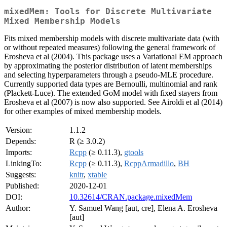
mixedMem: Tools for Discrete Multivariate
Mixed Membership Models
Fits mixed membership models with discrete multivariate data (with
or without repeated measures) following the general framework of
Erosheva et al (2004). This package uses a Variational EM approach
by approximating the posterior distribution of latent memberships
and selecting hyperparameters through a pseudo-MLE procedure.
Currently supported data types are Bernoulli, multinomial and rank
(Plackett-Luce). The extended GoM model with fixed stayers from
Erosheva et al (2007) is now also supported. See Airoldi et al (2014)
for other examples of mixed membership models.
Version:
1.1.2
Depends:
R (≥ 3.0.2)
Imports:
Rcpp
(≥ 0.11.3),
gtools
LinkingTo:
Rcpp
(≥ 0.11.3),
RcppArmadillo
,
BH
Suggests:
knitr
,
xtable
Published:
2020-12-01
DOI:
10.32614/CRAN.package.mixedMem
Author:
Y. Samuel Wang [aut, cre], Elena A. Erosheva
[aut]