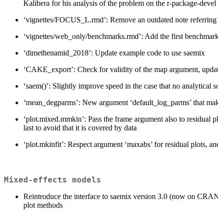
Kalibera for his analysis of the problem on the r-package-devel l
‘vignettes/FOCUS_L.rmd’: Remove an outdated note referring to 
‘vignettes/web_only/benchmarks.rmd’: Add the first benchmark
‘dimethenamid_2018’: Update example code to use saemix
‘CAKE_export’: Check for validity of the map argument, upda
‘saem()’: Slightly improve speed in the case that no analytical s
‘mean_degparms’: New argument ‘default_log_parms’ that makes it
‘plot.mixed.mmkin’: Pass the frame argument also to residual p
last to avoid that it is covered by data
‘plot.mkinfit’: Respect argument ‘maxabs’ for residual plots, and
Mixed-effects models
Reintroduce the interface to saemix version 3.0 (now on CRAN)
plot methods