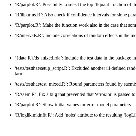
‘R/parplot.R’: Possibility to select the top ‘llquant’ fraction of 
‘R/illparms.R’: Also check if confidence intervals for slope pa
‘R/parplot.R’: Make the function work also in the case that some 
‘R/intervals.R’: Include correlations of random effects in the mo
‘{data,R}/ds_mixed.rda’: Include the test data in the package ins
‘tests/testthat/setup_script.R’: Excluded another ill-defined 
farm
‘tests/testthat/test_mixed.R’: Round parameters found by saemix 
‘R/saem.R’: Fix a bug that prevented that ‘error.ini’ is passed t
‘R/parplot.R’: Show initial values for error model parameters
‘R/loglik.mkinfit.R’: Add ‘nobs’ attribute to the resulting ‘log