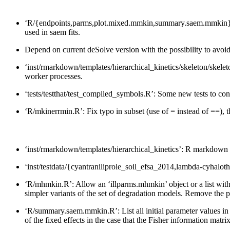
‘R/{endpoints,parms,plot.mixed.mmkin,summary.saem.mmkin}.R’: C
used in saem fits.
Depend on current deSolve version with the possibility to avoi
‘inst/rmarkdown/templates/hierarchical_kinetics/skeleton/skelet
worker processes.
‘tests/testthat/test_compiled_symbols.R’: Some new tests to con
‘R/mkinerrmin.R’: Fix typo in subset (use of = instead of ==), 
‘inst/rmarkdown/templates/hierarchical_kinetics’: R markdown tem
‘inst/testdata/{cyantraniliprole_soil_efsa_2014,lambda-cyhalot
‘R/mhmkin.R’: Allow an ‘illparms.mhmkin’ object or a list with 
simpler variants of the set of degradation models. Remove the po
‘R/summary.saem.mmkin.R’: List all initial parameter values in
of the fixed effects in the case that the Fisher information matri