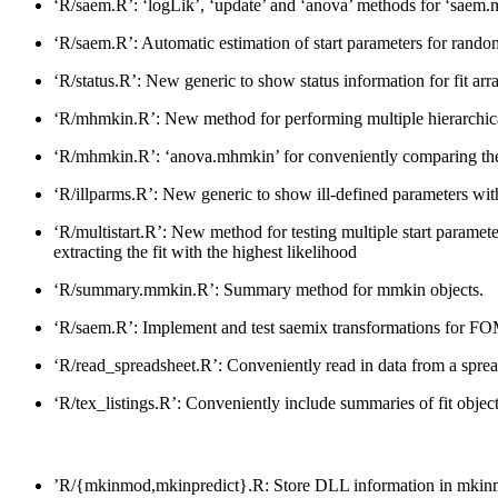
‘R/saem.R’: ‘logLik’, ‘update’ and ‘anova’ methods for ‘saem.
‘R/saem.R’: Automatic estimation of start parameters for rando
‘R/status.R’: New generic to show status information for fit ar
‘R/mhmkin.R’: New method for performing multiple hierarchical m
‘R/mhmkin.R’: ‘anova.mhmkin’ for conveniently comparing the r
‘R/illparms.R’: New generic to show ill-defined parameters wi
‘R/multistart.R’: New method for testing multiple start parameter
extracting the fit with the highest likelihood
‘R/summary.mmkin.R’: Summary method for mmkin objects.
‘R/saem.R’: Implement and test saemix transformations for FOM
‘R/read_spreadsheet.R’: Conveniently read in data from a spread
‘R/tex_listings.R’: Conveniently include summaries of fit obj
’R/{mkinmod,mkinpredict}.R: Store DLL information in mkinmod