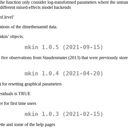
function only consider log-transformed parameters where the untransfo
e different mixed-effects model backends
f.level’
ions of the dimethenamid data.
mkin’ objects.
mkin 1.0.5 (2021-09-15)
five observations from Staudenmaier (2013) that were previously stored 
mkin 1.0.4 (2021-04-20)
) for resetting graphical parameters
_residuals is TRUE
 for first time users
mkin 1.0.3 (2021-02-15)
te and some of the help pages