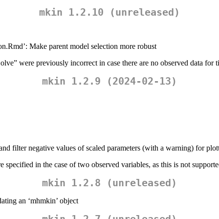
mkin 1.2.10 (unreleased)
eton.Rmd’: Make parent model selection more robust
Solve” were previously incorrect in case there are no observed data for 
mkin 1.2.9 (2024-02-13)
and filter negative values of scaled parameters (with a warning) for plot
 specified in the case of two observed variables, as this is not support
mkin 1.2.8 (unreleased)
dating an ‘mhmkin’ object