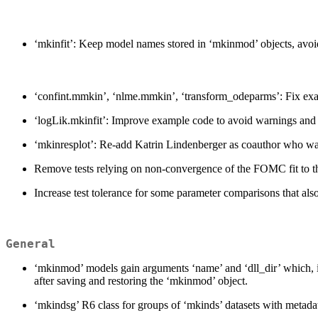
‘mkinfit’: Keep model names stored in ‘mkinmod’ objects, avoid
‘confint.mmkin’, ‘nlme.mmkin’, ‘transform_odeparms’: Fix examp
‘logLik.mkinfit’: Improve example code to avoid warnings and
‘mkinresplot’: Re-add Katrin Lindenberger as coauthor who wa
Remove tests relying on non-convergence of the FOMC fit to th
Increase test tolerance for some parameter comparisons that al
General
‘mkinmod’ models gain arguments ‘name’ and ‘dll_dir’ which, in 
after saving and restoring the ‘mkinmod’ object.
‘mkindsg’ R6 class for groups of ‘mkinds’ datasets with metada