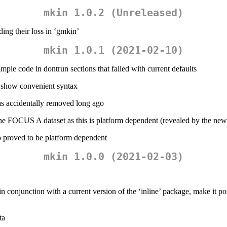
mkin 1.0.2 (Unreleased)
ing their loss in ‘gmkin’
mkin 1.0.1 (2021-02-10)
le code in dontrun sections that failed with current defaults
 show convenient syntax
s accidentally removed long ago
e FOCUS A dataset as this is platform dependent (revealed by the new
so proved to be platform dependent
mkin 1.0.0 (2021-02-03)
conjunction with a current version of the ‘inline’ package, make it pos
ta