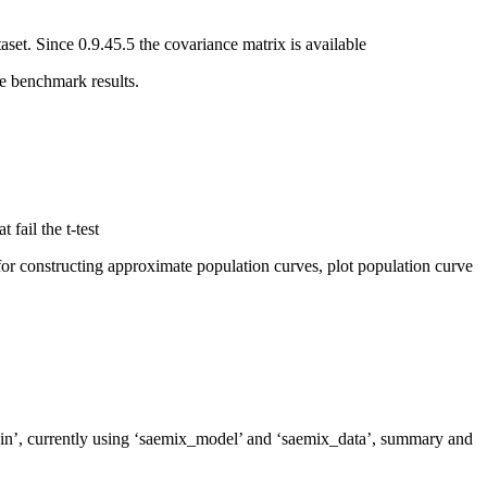
et. Since 0.9.45.5 the covariance matrix is available
e benchmark results.
fail the t-test
or constructing approximate population curves, plot population curve
kin’, currently using ‘saemix_model’ and ‘saemix_data’, summary and