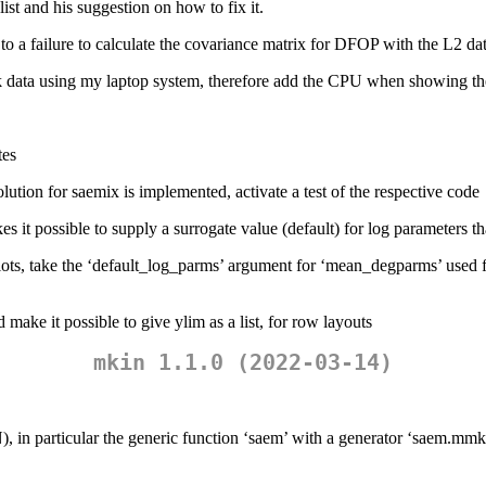
ist and his suggestion on how to fix it.
a failure to calculate the covariance matrix for DFOP with the L2 datas
 data using my laptop system, therefore add the CPU when showing th
tes
olution for saemix is implemented, activate a test of the respective code
 possible to supply a surrogate value (default) for log parameters that 
lots, take the ‘default_log_parms’ argument for ‘mean_degparms’ used f
 make it possible to give ylim as a list, for row layouts
mkin 1.1.0 (2022-03-14)
, in particular the generic function ‘saem’ with a generator ‘saem.mm