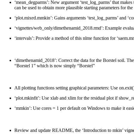
‘mean_degparms’: New argument ‘test_log_parms’ that makes the 
can be used to obtain more plausible starting parameters for th
‘plot.mixed.mmkin’: Gains arguments ‘test_log_parms’ and ‘con
‘vignettes/web_only/dimethenamid_2018.rmd’: Example evaluat
‘intervals’: Provide a method of this nlme function for ‘saem.m
‘dimethenamid_2018’: Correct the data for the Borstel soil. The 
“Borstel 1” which is now simply “Borstel”
All plotting functions setting graphical parameters: Use on.exit(
‘plot.mkinfit’: Use xlab and xlim for the residual plot if show
‘mmkin’: Use cores = 1 per default on Windows to make it easier
Review and update README, the ‘Introduction to mkin’ vignet