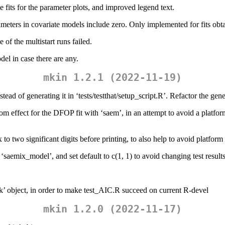
the fits for the parameter plots, and improved legend text.
rameters in covariate models include zero. Only implemented for fits ob
of the multistart runs failed.
del in case there are any.
mkin 1.2.1 (2022-11-19)
tead of generating it in ‘tests/testthat/setup_script.R’. Refactor the gen
random effect for the DFOP fit with ‘saem’, in an attempt to avoid a pl
to two significant digits before printing, to also help to avoid platform
o ‘saemix_model’, and set default to c(1, 1) to avoid changing test result
Lik’ object, in order to make test_AIC.R succeed on current R-devel
mkin 1.2.0 (2022-11-17)