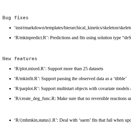
Bug fixes
‘inst/rmarkdown/templates/hierarchical_kinetics/skeleton/skel
‘R/mkinpredict.R’: Predictions and fits using solution type “de
New features
‘R/plot.mixed.R’: Support more than 25 datasets
‘R/mkinfit.R’: Support passing the observed data as a ‘tibble’
‘R/parplot.R’: Support multistart objects with covariate models 
’R/create_deg_func.R: Make sure that no reversible reactions are
‘R/{mhmkin,status}.R’: Deal with ‘saem’ fits that fail when up