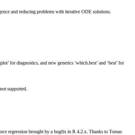
rgence and reducing problems with iterative ODE solutions.
rplot’ for diagnostics, and new generics ‘which.best’ and ‘best’ for
not supported.
nce regression brought by a bugfix in R 4.2.x. Thanks to Tomas