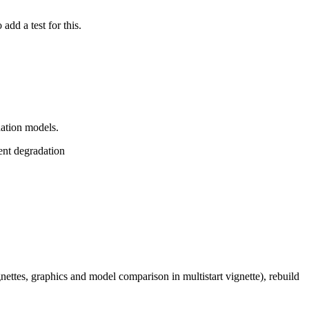
add a test for this.
dation models.
ent degradation
gnettes, graphics and model comparison in multistart vignette), rebuild