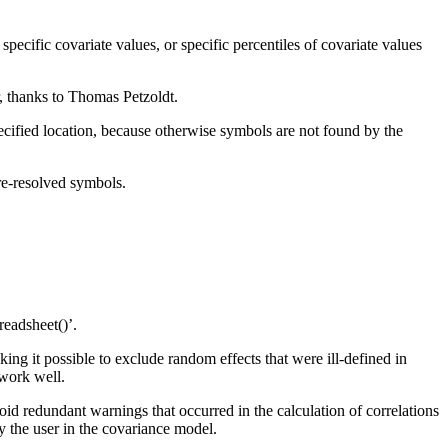
ific covariate values, or specific percentiles of covariate values
, thanks to Thomas Petzoldt.
pecified location, because otherwise symbols are not found by the
re-resolved symbols.
readsheet()’.
ng it possible to exclude random effects that were ill-defined in
 work well.
d redundant warnings that occurred in the calculation of correlations
by the user in the covariance model.