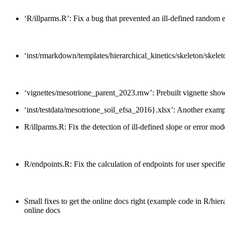
‘R/illparms.R’: Fix a bug that prevented an ill-defined random ef
‘inst/rmarkdown/templates/hierarchical_kinetics/skeleton/skelet
‘vignettes/mesotrione_parent_2023.rnw’: Prebuilt vignette show
‘inst/testdata/mesotrione_soil_efsa_2016}.xlsx’: Another examp
R/illparms.R: Fix the detection of ill-defined slope or error mode
R/endpoints.R: Fix the calculation of endpoints for user specifi
Small fixes to get the online docs right (example code in R/hier
online docs