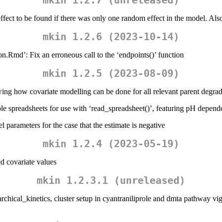
mkin 1.2.7 (unreleased)
fect to be found if there was only one random effect in the model. Also 
mkin 1.2.6 (2023-10-14)
on.Rmd’: Fix an erroneous call to the ‘endpoints()’ function
mkin 1.2.5 (2023-08-09)
ing how covariate modelling can be done for all relevant parent degra
le spreadsheets for use with ‘read_spreadsheet()’, featuring pH depend
l parameters for the case that the estimate is negative
mkin 1.2.4 (2023-05-19)
ed covariate values
mkin 1.2.3.1 (unreleased)
archical_kinetics, cluster setup in cyantraniliprole and dmta pathway vi