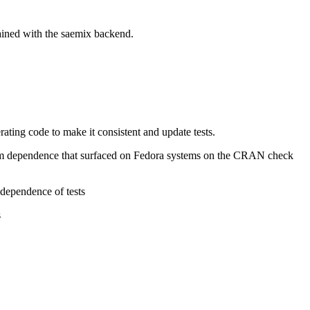
tained with the saemix backend.
erating code to make it consistent and update tests.
atform dependence that surfaced on Fedora systems on the CRAN check
 dependence of tests
s