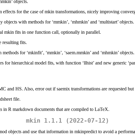
mmkin’ objects.
m effects for the case of mkin transformations, nicely improving conve
ray objects with methods for ‘mmkin’, ‘mhmkin’ and ‘multistart’ objects.
kin fits in one function call, optionally in parallel.
esulting fits.
th methods for ‘mkinfit’, ‘mmkin’, ‘saem.mmkin’ and ‘mhmkin’ objects.
s for hierarchical model fits, with function ‘llhist’ and new generic ‘pa
C and HS. Also, error out if saemix transformations are requested but 
sheet file.
ects in R markdown documents that are compiled to LaTeX.
mkin 1.1.1 (2022-07-12)
 objects and use that information in mkinpredict to avoid a performa