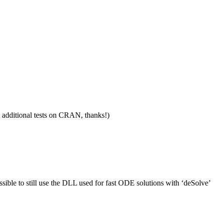
 additional tests on CRAN, thanks!)
sible to still use the DLL used for fast ODE solutions with ‘deSolve’