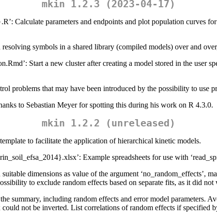
mkin 1.2.3 (2023-04-17)
alculate parameters and endpoints and plot population curves for spec
d resolving symbols in a shared library (compiled models) over and over
on.Rmd’: Start a new cluster after creating a model stored in the user s
trol problems that may have been introduced by the possibility to use p
thanks to Sebastian Meyer for spotting this during his work on R 4.3.0.
mkin 1.2.2 (unreleased)
plate to facilitate the application of hierarchical kinetic models.
hrin_soil_efsa_2014}.xlsx’: Example spreadsheets for use with ‘read_sp
suitable dimensions as value of the argument ‘no_random_effects’, maki
ssibility to exclude random effects based on separate fits, as it did not
 the summary, including random effects and error model parameters. Avoi
x could not be inverted. List correlations of random effects if specified 