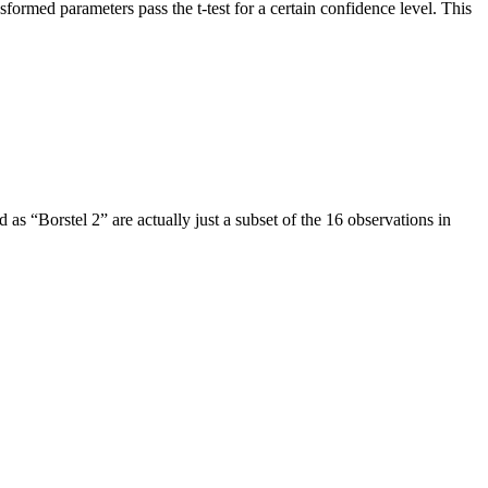
rmed parameters pass the t-test for a certain confidence level. This
as “Borstel 2” are actually just a subset of the 16 observations in