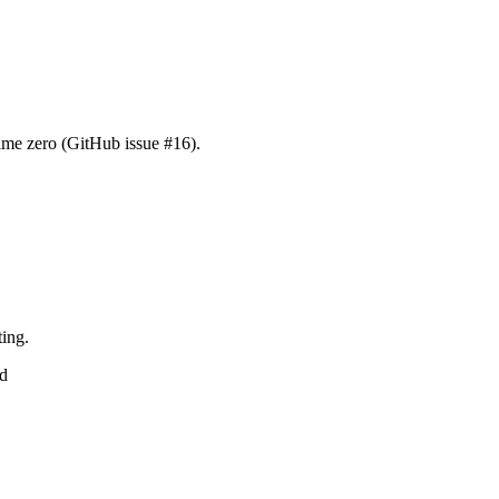
time zero (GitHub issue #16).
ting.
ed