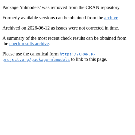
Package ‘mlmodels’ was removed from the CRAN repository.
Formerly available versions can be obtained from the
archive
.
Archived on 2026-06-12 as issues were not corrected in time.
A summary of the most recent check results can be obtained from
the
check results archive
.
Please use the canonical form
https://CRAN.R-
to link to this page.
project.org/package=mlmodels