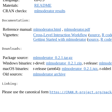
Materials:
README
CRAN checks:
mlmoderator results
Documentation:
Reference manual:
mlmoderator.html
,
mlmoderator.pdf
Vignettes:
Cross-Level Interaction Workflow
(
source
,
R cod
Getting Started with mlmoderator
(
source
,
R code
Downloads:
Package source:
mlmoderator_0.2.1.tar.gz
Windows binaries:
r-devel:
mlmoderator_0.2.1.zip
, r-release:
mlmoder
macOS binaries:
r-release (arm64):
mlmoderator_0.2.1.tgz
, r-oldre
Old sources:
mlmoderator archive
Linking:
Please use the canonical form
https://CRAN.R-project.org/pack