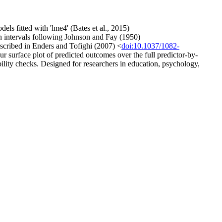
els fitted with 'lme4' (Bates et al., 2015)
intervals following Johnson and Fay (1950)
scribed in Enders and Tofighi (2007) <
doi:10.1037/1082-
r surface plot of predicted outcomes over the full predictor-by-
bility checks. Designed for researchers in education, psychology,