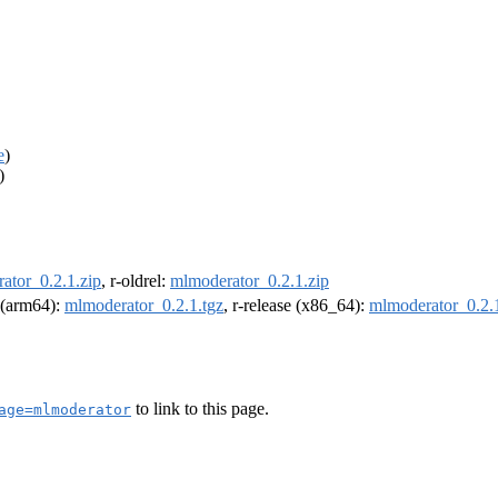
e
)
)
ator_0.2.1.zip
, r-oldrel:
mlmoderator_0.2.1.zip
l (arm64):
mlmoderator_0.2.1.tgz
, r-release (x86_64):
mlmoderator_0.2.1
to link to this page.
age=mlmoderator