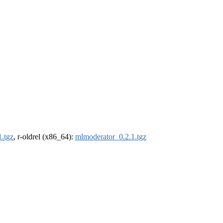
.tgz
, r-oldrel (x86_64):
mlmoderator_0.2.1.tgz