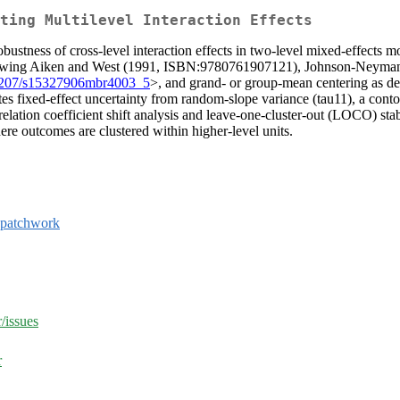
ting Multilevel Interaction Effects
bustness of cross-level interaction effects in two-level mixed-effects mod
llowing Aiken and West (1991, ISBN:9780761907121), Johnson-Neyman 
1207/s15327906mbr4003_5
>, and grand- or group-mean centering as de
es fixed-effect uncertainty from random-slope variance (tau11), a contou
elation coefficient shift analysis and leave-one-cluster-out (LOCO) sta
here outcomes are clustered within higher-level units.
patchwork
/issues
r