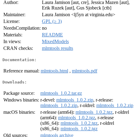
Author:
Laura Jamison [aut, cre], Jessica Mazen [aut],
Erik Ruzek [aut], Gus Sjobeck [ctb]
Maintainer:
Laura Jamison <lj5yn at virginia.edu>
License:
GPL (≥ 3)
NeedsCompilation:
no
Materials:
README
In views:
MixedModels
CRAN checks:
mlmtools results
Documentation:
Reference manual:
mlmtools.html
,
mlmtools.pdf
Downloads:
Package source:
mlmtools_1.0.2.tar.gz
Windows binaries:
r-devel:
mlmtools_1.0.2.zip
, r-release:
mlmtools_1.0.2.zip
, r-oldrel:
mlmtools_1.0.2.zip
macOS binaries:
r-release (arm64):
mlmtools_1.0.2.tgz
, r-oldrel
(arm64):
mlmtools_1.0.2.tgz
, r-release
(x86_64):
mlmtools_1.0.2.tgz
, r-oldrel
(x86_64):
mlmtools_1.0.2.tgz
Old sources:
mlmtools archive