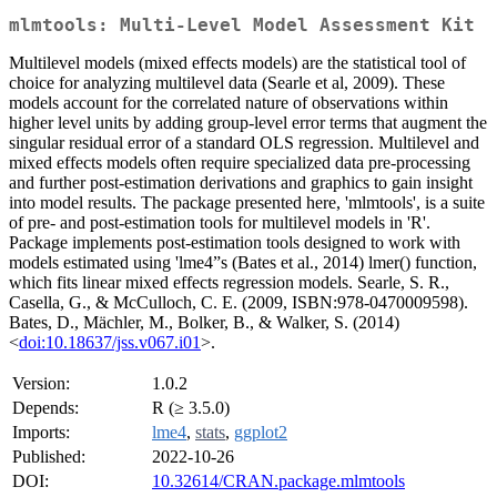
mlmtools: Multi-Level Model Assessment Kit
Multilevel models (mixed effects models) are the statistical tool of
choice for analyzing multilevel data (Searle et al, 2009). These
models account for the correlated nature of observations within
higher level units by adding group-level error terms that augment the
singular residual error of a standard OLS regression. Multilevel and
mixed effects models often require specialized data pre-processing
and further post-estimation derivations and graphics to gain insight
into model results. The package presented here, 'mlmtools', is a suite
of pre- and post-estimation tools for multilevel models in 'R'.
Package implements post-estimation tools designed to work with
models estimated using 'lme4”s (Bates et al., 2014) lmer() function,
which fits linear mixed effects regression models. Searle, S. R.,
Casella, G., & McCulloch, C. E. (2009, ISBN:978-0470009598).
Bates, D., Mächler, M., Bolker, B., & Walker, S. (2014)
<
doi:10.18637/jss.v067.i01
>.
Version:
1.0.2
Depends:
R (≥ 3.5.0)
Imports:
lme4
,
stats
,
ggplot2
Published:
2022-10-26
DOI:
10.32614/CRAN.package.mlmtools