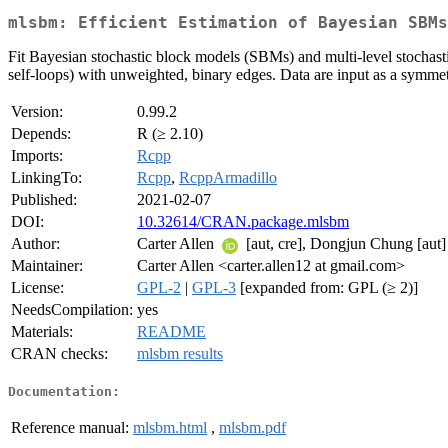
mlsbm: Efficient Estimation of Bayesian SBMs
Fit Bayesian stochastic block models (SBMs) and multi-level stocha
self-loops) with unweighted, binary edges. Data are input as a symme
Version:
0.99.2
Depends:
R (≥ 2.10)
Imports:
Rcpp
LinkingTo:
Rcpp
,
RcppArmadillo
Published:
2021-02-07
DOI:
10.32614/CRAN.package.mlsbm
Author:
Carter Allen
[aut, cre], Dongjun Chung [aut]
Maintainer:
Carter Allen <carter.allen12 at gmail.com>
License:
GPL-2
|
GPL-3
[expanded from: GPL (≥ 2)]
NeedsCompilation:
yes
Materials:
README
CRAN checks:
mlsbm results
Documentation:
Reference manual:
mlsbm.html
,
mlsbm.pdf