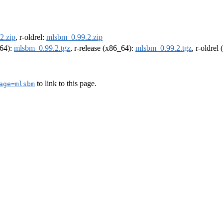
2.zip
, r-oldrel:
mlsbm_0.99.2.zip
m64):
mlsbm_0.99.2.tgz
, r-release (x86_64):
mlsbm_0.99.2.tgz
, r-oldrel
to link to this page.
age=mlsbm