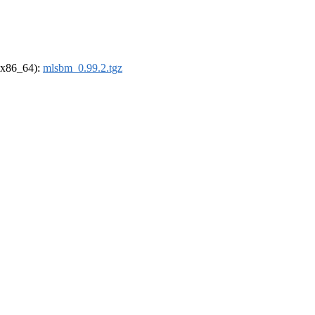
 (x86_64):
mlsbm_0.99.2.tgz