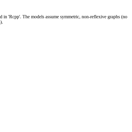
d in 'Rcpp'. The models assume symmetric, non-reflexive graphs (no
).