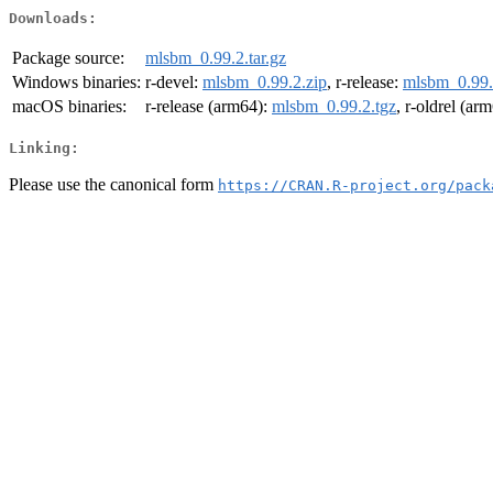
Downloads:
Package source:
mlsbm_0.99.2.tar.gz
Windows binaries:
r-devel:
mlsbm_0.99.2.zip
, r-release:
mlsbm_0.99.
macOS binaries:
r-release (arm64):
mlsbm_0.99.2.tgz
, r-oldrel (ar
Linking:
Please use the canonical form
https://CRAN.R-project.org/pack