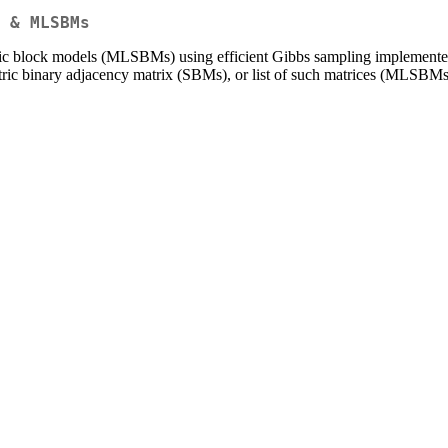
 & MLSBMs
stic block models (MLSBMs) using efficient Gibbs sampling implemente
tric binary adjacency matrix (SBMs), or list of such matrices (MLSBMs