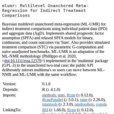
mlumr: Multilevel Unanchored Meta-
Regression for Indirect Treatment
Comparisons
Bayesian multilevel unanchored meta-regression (ML-UMR) for
indirect treatment comparisons using individual patient data (IPD)
and aggregate data (AgD). Implements shared prognostic factor
assumption (SPFA) and relaxed SPFA models for binary,
continuous, and count outcomes via 'Stan'. Also provides simulated
treatment comparison (STC) via parametric G-computation and
naive unadjusted benchmarks. ML-UMR is an adaptation of the
ML-NMR methodology (Phillippo et al. 2020,
<
doi:10.1111/rssa.12579
>) implemented in the 'multinma' package
(GPL-3) to the unanchored two-trial case; the public API
deliberately mirrors multinma's so users can move between ML-
NMR and ML-UMR with the same workflow.
Version:
0.1.0
Depends:
R (≥ 4.1.0)
Imports:
methods
,
stats
,
Rcpp
(≥ 0.12.0),
RcppParallel
(≥ 5.0.1),
rstan
(≥ 2.26.0),
rstantools
(≥ 2.3.0),
randtoolbox
,
copula
LinkingTo:
BH
(≥ 1.66.0),
Rcpp
(≥ 0.12.0),