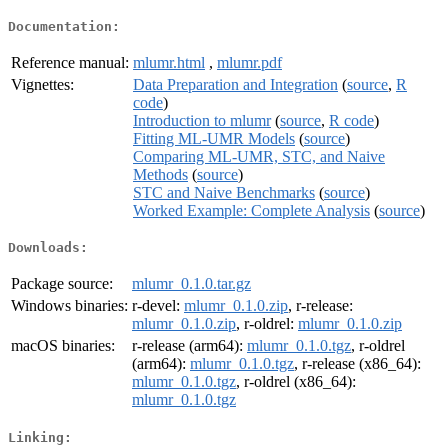
Documentation:
Reference manual:
mlumr.html
,
mlumr.pdf
Vignettes:
Data Preparation and Integration
(
source
,
R
code
)
Introduction to mlumr
(
source
,
R code
)
Fitting ML-UMR Models
(
source
)
Comparing ML-UMR, STC, and Naive
Methods
(
source
)
STC and Naive Benchmarks
(
source
)
Worked Example: Complete Analysis
(
source
)
Downloads:
Package source:
mlumr_0.1.0.tar.gz
Windows binaries:
r-devel:
mlumr_0.1.0.zip
, r-release:
mlumr_0.1.0.zip
, r-oldrel:
mlumr_0.1.0.zip
macOS binaries:
r-release (arm64):
mlumr_0.1.0.tgz
, r-oldrel
(arm64):
mlumr_0.1.0.tgz
, r-release (x86_64):
mlumr_0.1.0.tgz
, r-oldrel (x86_64):
mlumr_0.1.0.tgz
Linking: