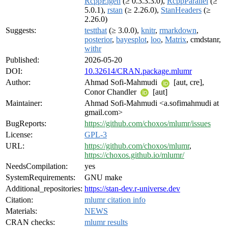
RcppEigen
(≥ 0.3.3.3.0),
RcppParallel
(≥
5.0.1),
rstan
(≥ 2.26.0),
StanHeaders
(≥
2.26.0)
Suggests:
testthat
(≥ 3.0.0),
knitr
,
rmarkdown
,
posterior
,
bayesplot
,
loo
,
Matrix
, cmdstanr,
withr
Published:
2026-05-20
DOI:
10.32614/CRAN.package.mlumr
Author:
Ahmad Sofi-Mahmudi
[aut, cre],
Conor Chandler
[aut]
Maintainer:
Ahmad Sofi-Mahmudi <a.sofimahmudi at
gmail.com>
BugReports:
https://github.com/choxos/mlumr/issues
License:
GPL-3
URL:
https://github.com/choxos/mlumr
,
https://choxos.github.io/mlumr/
NeedsCompilation:
yes
SystemRequirements:
GNU make
Additional_repositories:
https://stan-dev.r-universe.dev
Citation:
mlumr citation info
Materials:
NEWS
CRAN checks:
mlumr results