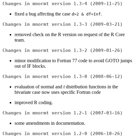
Changes in mnormt version 1.3-4 (2009-11-25)
fixed a bug affecting the case
.
d>2 & df=Inf
Changes in mnormt version 1.3-3 (2009-03-21)
removed check on the R version on request of the R Core
team.
Changes in mnormt version 1.3-2 (2009-01-26)
minor modification to Fortran 77 code to avoid GOTO jumps
out of IF blocks.
Changes in mnormt version 1.3-0 (2008-06-12)
evaluation of normal and
t
distribution functions in the
bivariate case now uses specific Fortran code
improved R coding.
Changes in mnormt version 1.2-1 (2007-03-16)
some amendments in documentation.
Changes in mnormt version 1.2-0 (2006-10-26)