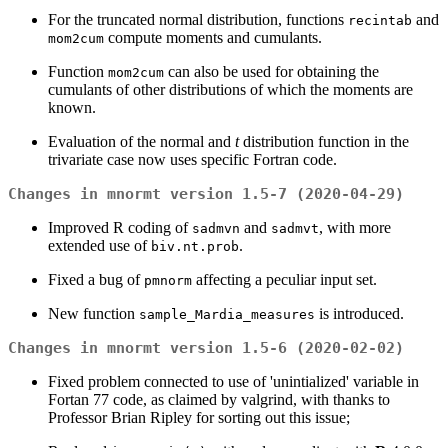
For the truncated normal distribution, functions
and
recintab
compute moments and cumulants.
mom2cum
Function
can also be used for obtaining the
mom2cum
cumulants of other distributions of which the moments are
known.
Evaluation of the normal and
t
distribution function in the
trivariate case now uses specific Fortran code.
Changes in mnormt version 1.5-7 (2020-04-29)
Improved R coding of
and
, with more
sadmvn
sadmvt
extended use of
.
biv.nt.prob
Fixed a bug of
affecting a peculiar input set.
pmnorm
New function
is introduced.
sample_Mardia_measures
Changes in mnormt version 1.5-6 (2020-02-02)
Fixed problem connected to use of 'unintialized' variable in
Fortan 77 code, as claimed by valgrind, with thanks to
Professor Brian Ripley for sorting out this issue;