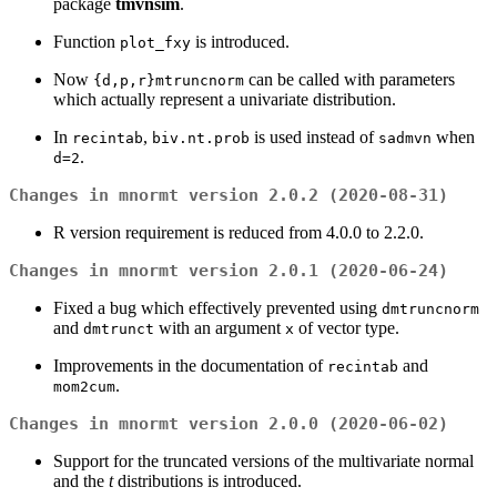
package
tmvnsim
.
Function
is introduced.
plot_fxy
Now
can be called with parameters
{d,p,r}mtruncnorm
which actually represent a univariate distribution.
In
,
is used instead of
when
recintab
biv.nt.prob
sadmvn
.
d=2
Changes in mnormt version 2.0.2 (2020-08-31)
R version requirement is reduced from 4.0.0 to 2.2.0.
Changes in mnormt version 2.0.1 (2020-06-24)
Fixed a bug which effectively prevented using
dmtruncnorm
and
with an argument
of vector type.
dmtrunct
x
Improvements in the documentation of
and
recintab
.
mom2cum
Changes in mnormt version 2.0.0 (2020-06-02)
Support for the truncated versions of the multivariate normal
and the
t
distributions is introduced.