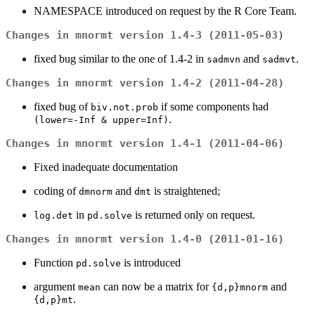
NAMESPACE introduced on request by the R Core Team.
Changes in mnormt version 1.4-3 (2011-05-03)
fixed bug similar to the one of 1.4-2 in
and
.
sadmvn
sadmvt
Changes in mnormt version 1.4-2 (2011-04-28)
fixed bug of
if some components had
biv.not.prob
.
(lower=-Inf & upper=Inf)
Changes in mnormt version 1.4-1 (2011-04-06)
Fixed inadequate documentation
coding of
and
is straightened;
dmnorm
dmt
in
is returned only on request.
log.det
pd.solve
Changes in mnormt version 1.4-0 (2011-01-16)
Function
is introduced
pd.solve
argument
can now be a matrix for
and
mean
{d,p}mnorm
.
{d,p}mt