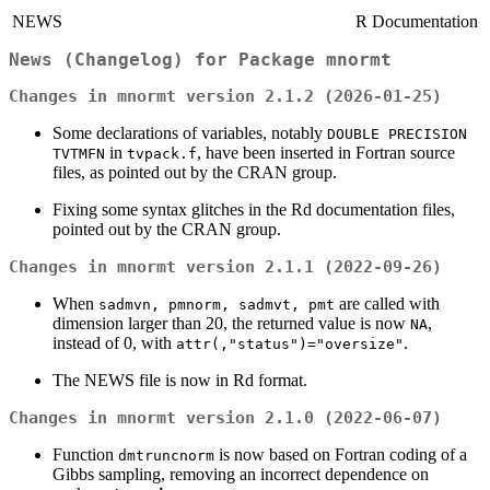
NEWS
R Documentation
News (Changelog) for Package
mnormt
Changes in mnormt version 2.1.2 (2026-01-25)
Some declarations of variables, notably
DOUBLE PRECISION
in
, have been inserted in Fortran source
TVTMFN
tvpack.f
files, as pointed out by the CRAN group.
Fixing some syntax glitches in the Rd documentation files,
pointed out by the CRAN group.
Changes in mnormt version 2.1.1 (2022-09-26)
When
are called with
sadmvn, pmnorm, sadmvt, pmt
dimension larger than 20, the returned value is now
,
NA
instead of 0, with
.
attr(,"status")="oversize"
The NEWS file is now in Rd format.
Changes in mnormt version 2.1.0 (2022-06-07)
Function
is now based on Fortran coding of a
dmtruncnorm
Gibbs sampling, removing an incorrect dependence on