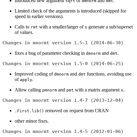
Introduced new argument
of
and
.
sqrt
dmnorm
dmt
Limited check of the arguments is introduced (skipped for
speed in earlier versions).
Calls to
with a smaller/larger of
generate a sub/superset
rmt
n
of values.
Changes in mnormt version 1.5-1 (2014-06-30)
fixes a bug of parameter checking in
and
.
dmnorm
dmt
Changes in mnormt version 1.5-0 (2014-06-25)
Improved coding of
and
functions, avoiding use
dmnorm
dmt
of
.
apply
Allow calling
and
with a matrix argument
.
pmnorm
pmt
x
Changes in mnormt version 1.4-7 (2013-12-04)
removed on request from CRAN
.First.lib()
other minor fixes.
Changes in mnormt version 1.4-5 (2012-01-06)