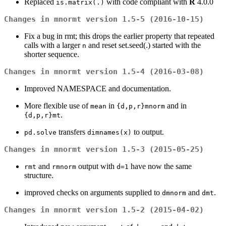
Replaced
with code compliant with
R
4.0.0
is.matrix(.)
Changes in mnormt version 1.5-5 (2016-10-15)
Fix a bug in rmt; this drops the earlier property that repeated
calls with a larger
and reset set.seed(.) started with the
n
shorter sequence.
Changes in mnormt version 1.5-4 (2016-03-08)
Improved NAMESPACE and documentation.
More flexible use of
in
and in
mean
{d,p,r}mnorm
.
{d,p,r}mt
transfers
to output.
pd.solve
dimnames(x)
Changes in mnormt version 1.5-3 (2015-05-25)
and
output with
have now the same
rmt
rmnorm
d=1
structure.
improved checks on arguments supplied to
and
.
dmnorm
dmt
Changes in mnormt version 1.5-2 (2015-04-02)