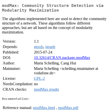
modMax: Community Structure Detection via
Modularity Maximization
The algorithms implemented here are used to detect the community
structure of a network. These algorithms follow different
approaches, but are all based on the concept of modularity
maximization.
Version:
1.1
Depends:
gtools
,
igraph
Published:
2015-07-24
DOI:
10.32614/CRAN.package.modMax
Author:
Maria Schelling, Cang Hui
Maintainer:
Maria Schelling <schelling.rmaintainer at
vodafone.de>
License:
GPL-2
NeedsCompilation:
no
CRAN checks:
modMax results
Documentation:
Reference manual:
modMax.html
,
modMax.pdf