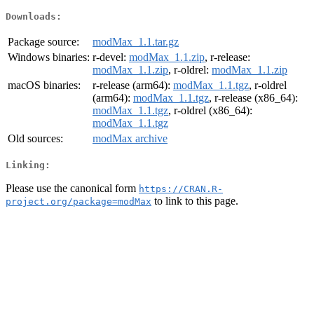
Downloads:
Package source:
modMax_1.1.tar.gz
Windows binaries:
r-devel:
modMax_1.1.zip
, r-release:
modMax_1.1.zip
, r-oldrel:
modMax_1.1.zip
macOS binaries:
r-release (arm64):
modMax_1.1.tgz
, r-oldrel
(arm64):
modMax_1.1.tgz
, r-release (x86_64):
modMax_1.1.tgz
, r-oldrel (x86_64):
modMax_1.1.tgz
Old sources:
modMax archive
Linking:
Please use the canonical form
https://CRAN.R-
to link to this page.
project.org/package=modMax