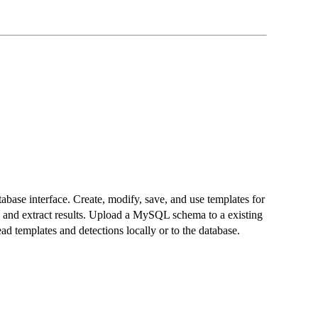
abase interface. Create, modify, save, and use templates for
y, and extract results. Upload a MySQL schema to a existing
d templates and detections locally or to the database.