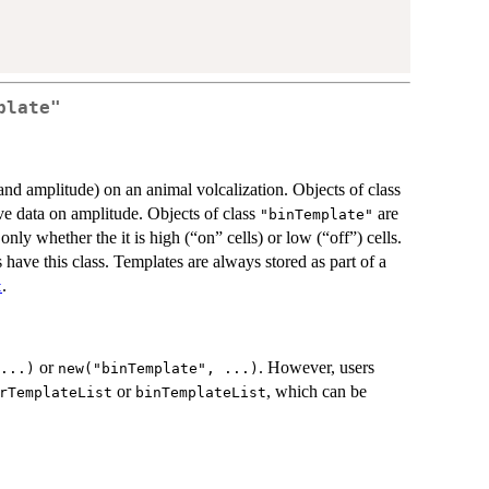
plate"
and amplitude) on an animal volcalization. Objects of class
ve data on amplitude. Objects of class
are
"binTemplate"
nly whether the it is high (“on” cells) or low (“off”) cells.
s have this class. Templates are always stored as part of a
.
t
or
. However, users
...)
new("binTemplate", ...)
or
, which can be
rTemplateList
binTemplateList