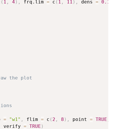
c
(
1
,
4
)
,
 frq.lim 
=
 c
(
1
,
11
)
,
 dens 
=
0.1
,
 name
raw the plot
tions
e 
=
"w1"
,
 flim 
=
 c
(
2
,
8
)
,
 point 
=
TRUE
,
,
 verify 
=
TRUE
)