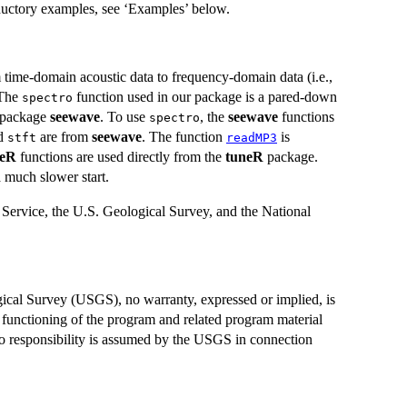
oductory examples, see ‘Examples’ below.
time-domain acoustic data to frequency-domain data (i.e.,
 The
function used in our package is a pared-down
spectro
t package
seewave
. To use
, the
seewave
functions
spectro
nd
are from
seewave
. The function
is
stft
readMP3
neR
functions are used directly from the
tuneR
package.
a much slower start.
Service, the U.S. Geological Survey, and the National
ical Survey (USGS), no warranty, expressed or implied, is
unctioning of the program and related program material
d no responsibility is assumed by the USGS in connection