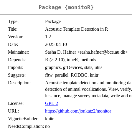
Package {monitoR}
Type:
Package
Title:
Acoustic Template Detection in R
Version:
1.2
Date:
2025-04-10
Maintainer:
Sasha D. Hafner <sasha.hafner@bce.au.dk>
Depends:
R (≥ 2.10), tuneR, methods
Imports:
graphics, grDevices, stats, utils
Suggests:
fftw, parallel, RODBC, knitr
Description:
Acoustic template detection and monitoring dat
detection of animal vocalizations. View, verif
instance, manage survey metadata, write and rea
License:
GPL-2
URL:
https://github.com/jonkatz2/monitor
VignetteBuilder:
knitr
NeedsCompilation:
no