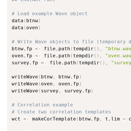
# Load example Wave object
data
(
btnw
)
data
(
oven
)
# Write Wave objects to file (temporary 
btnw.fp 
<-
 file.path
(
tempdir
(
)
,
"btnw.wa
oven.fp 
<-
 file.path
(
tempdir
(
)
,
"oven.wa
survey.fp 
<-
 file.path
(
tempdir
(
)
,
"surve
writeWave
(
btnw
,
 btnw.fp
)
writeWave
(
oven
,
 oven.fp
)
writeWave
(
survey
,
 survey.fp
)
# Correlation example
# Create two correlation templates
wct 
<-
 makeCorTemplate
(
btnw.fp
,
 t.lim 
=
 