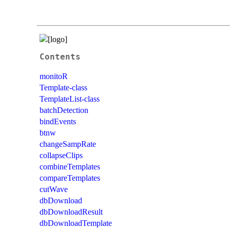
Contents
monitoR
Template-class
TemplateList-class
batchDetection
bindEvents
btnw
changeSampRate
collapseClips
combineTemplates
compareTemplates
cutWave
dbDownload
dbDownloadResult
dbDownloadTemplate