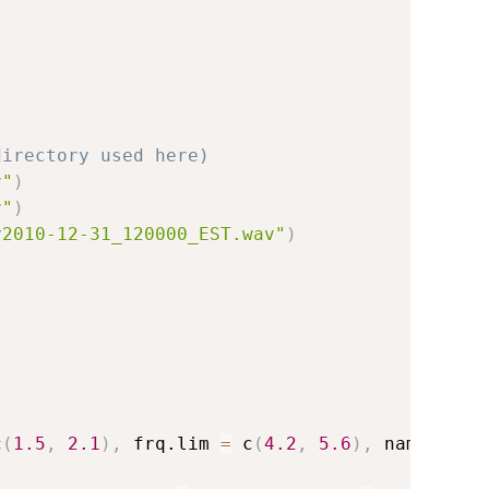
directory used here)
v"
)
v"
)
y2010-12-31_120000_EST.wav"
)
c
(
1.5
,
2.1
)
,
 frq.lim 
=
 c
(
4.2
,
5.6
)
,
 name 
=
"w