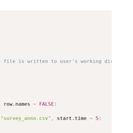
a file is written to user's working directory
,
 row.names 
=
FALSE
)
"survey_anno.csv"
,
 start.time 
=
5
)