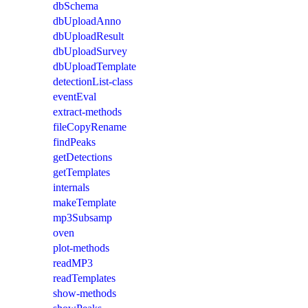
dbSchema
dbUploadAnno
dbUploadResult
dbUploadSurvey
dbUploadTemplate
detectionList-class
eventEval
extract-methods
fileCopyRename
findPeaks
getDetections
getTemplates
internals
makeTemplate
mp3Subsamp
oven
plot-methods
readMP3
readTemplates
show-methods