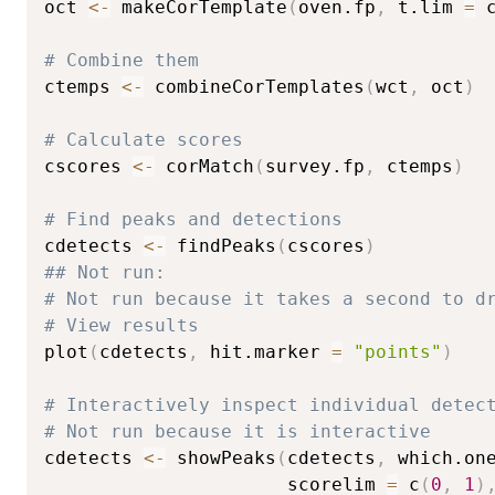
oct 
<-
 makeCorTemplate
(
oven.fp
,
 t.lim 
=
 
# Combine them
ctemps 
<-
 combineCorTemplates
(
wct
,
 oct
)
# Calculate scores
cscores 
<-
 corMatch
(
survey.fp
,
 ctemps
)
# Find peaks and detections
cdetects 
<-
 findPeaks
(
cscores
)
## Not run: 
# Not run because it takes a second to d
# View results
plot
(
cdetects
,
 hit.marker 
=
"points"
)
# Interactively inspect individual detec
# Not run because it is interactive
cdetects 
<-
 showPeaks
(
cdetects
,
 which.on
                      scorelim 
=
 c
(
0
,
1
)