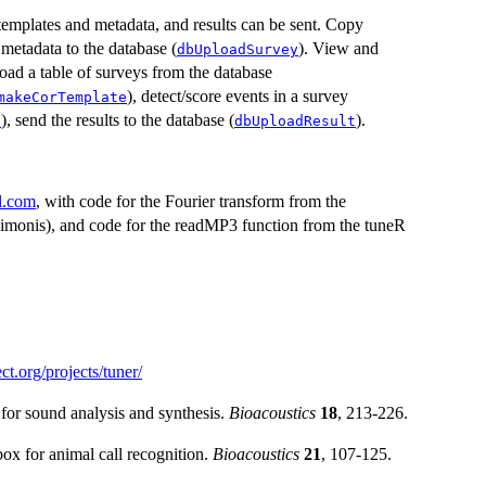
templates and metadata, and results can be sent. Copy
 metadata to the database (
). View and
dbUploadSurvey
ad a table of surveys from the database
), detect/score events in a survey
makeCorTemplate
), send the results to the database (
).
s
dbUploadResult
l.com
, with code for the Fourier transform from the
imonis), and code for the readMP3 function from the tuneR
ect.org/projects/tuner/
for sound analysis and synthesis.
Bioacoustics
18
, 213-226.
ox for animal call recognition.
Bioacoustics
21
, 107-125.