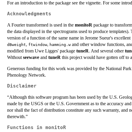
For an introduction to the package see the vignette. For some intr
Acknowledgments
A Fourier transformed is used in the
monitoR
package to transform 
the data displayed in the spectrograms used to produce templates).
version of a function of the same name in Jerome Sueur's excellen
,
,
and other window functions, a
dBweight
ftwindow
hamming.w
modified from Uwe Ligges' package
tuneR
. And several other
tu
Without
seewave
and
tuneR
this project would have gotten off to 
Generous funding for this work was provided by the National Park 
Phenology Network.
Disclaimer
“Although this software program has been used by the U.S. Geolog
made by the USGS or the U.S. Government as to the accuracy and f
nor shall the fact of distribution constitute any such warranty, an
therewith.”
Functions in monitoR