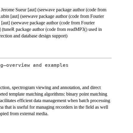
], Jerome Sueur [aut] (seewave package author (code from
Aubin [aut] (seewave package author (code from Fourier
 [aut] (seewave package author (code from Fourier
] (tuneR package author (code from readMP3() used in
rection and database design support)
ng–overview and examples
ction, spectrogram viewing and annotation, and direct
rted template matching algorithms: binary point matching
facilitates efficient data management when batch processing
a that is useful for managing recorders in the field as well
opied from external media.