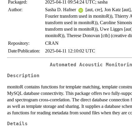
Packaged:
2025-04-11 09:54:24 UTC; sasha
Author:
Sasha D. Hafner
[aut, cre], Jon Katz [aut
Fourier transform used in monitoR)), Thierry 
transform used in monitoR)), Caroline Simonis
transform used in monitoR)), Uwe Ligges [aut
monitoR)), Therese Donovan [ctb] (creative di
Repository:
CRAN
Date/Publication:
2025-04-11 12:10:02 UTC
Automated Acoustic Monitori
Description
monitoR contains functions for template matching, template constru
MySQL database connectivity. This package offers two fully-suppo
and spectrogram cross-correlation. The direct database connection 
as well as template storage and sharing. It supplies a database schem
as functions for reading metadata from sound files when they are c
Details