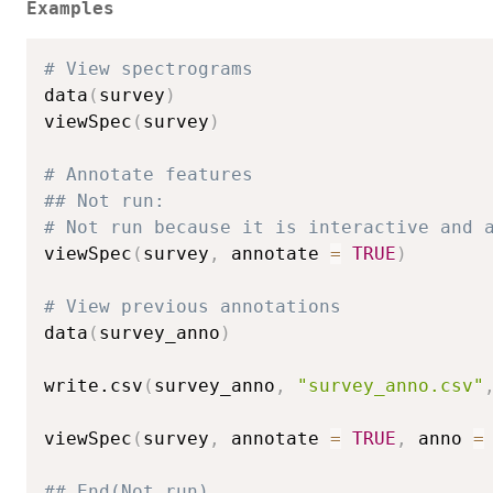
Examples
# View spectrograms
data
(
survey
)
viewSpec
(
survey
)
# Annotate features
## Not run: 
# Not run because it is interactive and 
viewSpec
(
survey
,
 annotate 
=
TRUE
)
# View previous annotations
data
(
survey_anno
)
write.csv
(
survey_anno
,
"survey_anno.csv"
viewSpec
(
survey
,
 annotate 
=
TRUE
,
 anno 
=
## End(Not run)