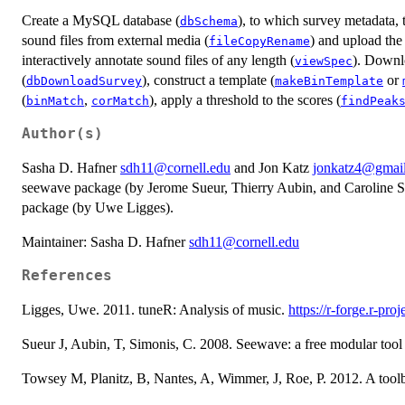
Create a MySQL database (
), to which survey metadata, 
dbSchema
sound files from external media (
) and upload the
fileCopyRename
interactively annotate sound files of any length (
). Downlo
viewSpec
(
), construct a template (
or
dbDownloadSurvey
makeBinTemplate
(
,
), apply a threshold to the scores (
binMatch
corMatch
findPeak
Author(s)
Sasha D. Hafner
sdh11@cornell.edu
and Jon Katz
jonkatz4@gmai
seewave package (by Jerome Sueur, Thierry Aubin, and Caroline S
package (by Uwe Ligges).
Maintainer: Sasha D. Hafner
sdh11@cornell.edu
References
Ligges, Uwe. 2011. tuneR: Analysis of music.
https://r-forge.r-proj
Sueur J, Aubin, T, Simonis, C. 2008. Seewave: a free modular tool 
Towsey M, Planitz, B, Nantes, A, Wimmer, J, Roe, P. 2012. A toolb