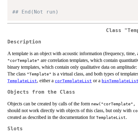
## End(Not run)
Class
"Tem
Description
A template is an object with acoustic information (frequency, time, 
are correlation templates, which contain quantitati
"corTemplate"
binary templates, which contain only qualitative data on amplitude: o
The class
is a virtual class, and both types of template
"Template"
, either a
or a
TemplateList
corTemplateList
binTemplateLis
Objects from the Class
Objects can be created by calls of the form
new("corTemplate", 
should not work directly with objects of this class, but only with
co
created as described in the documentation for
.
TemplateList
Slots