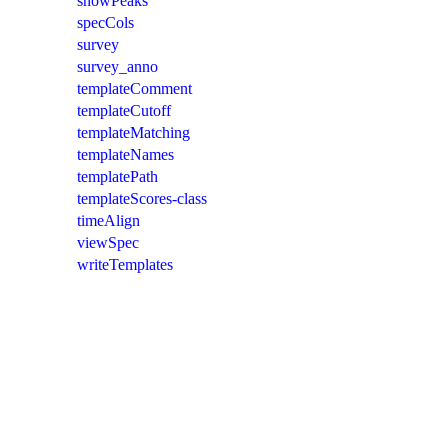
showPeaks
specCols
survey
survey_anno
templateComment
templateCutoff
templateMatching
templateNames
templatePath
templateScores-class
timeAlign
viewSpec
writeTemplates