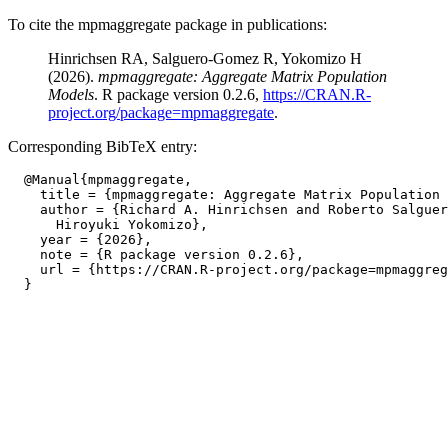
To cite the mpmaggregate package in publications:
Hinrichsen RA, Salguero-Gomez R, Yokomizo H
(2026).
mpmaggregate: Aggregate Matrix Population
Models
. R package version 0.2.6,
https://CRAN.R-
project.org/package=mpmaggregate
.
Corresponding BibTeX entry:
  @Manual{mpmaggregate,

    title = {mpmaggregate: Aggregate Matrix Population 
    author = {Richard A. Hinrichsen and Roberto Salguer
      Hiroyuki Yokomizo},

    year = {2026},

    note = {R package version 0.2.6},

    url = {https://CRAN.R-project.org/package=mpmaggreg