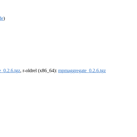
de
)
_0.2.6.tgz
, r-oldrel (x86_64):
mpmaggregate_0.2.6.tgz