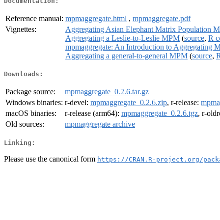
Documentation:
Reference manual:
mpmaggregate.html
,
mpmaggregate.pdf
Vignettes:
Aggregating Asian Elephant Matrix Population 
Aggregating a Leslie-to-Leslie MPM
(
source
,
R c
mpmaggregate: An Introduction to Aggregating M
Aggregating a general-to-general MPM
(
source
,
R
Downloads:
Package source:
mpmaggregate_0.2.6.tar.gz
Windows binaries:
r-devel:
mpmaggregate_0.2.6.zip
, r-release:
mpmag
macOS binaries:
r-release (arm64):
mpmaggregate_0.2.6.tgz
, r-old
Old sources:
mpmaggregate archive
Linking:
Please use the canonical form
https://CRAN.R-project.org/pack