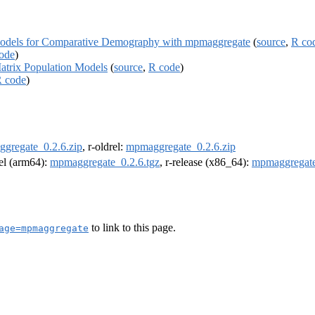
Models for Comparative Demography with mpmaggregate
(
source
,
R co
ode
)
atrix Population Models
(
source
,
R code
)
 code
)
gregate_0.2.6.zip
, r-oldrel:
mpmaggregate_0.2.6.zip
rel (arm64):
mpmaggregate_0.2.6.tgz
, r-release (x86_64):
mpmaggregate
to link to this page.
age=mpmaggregate