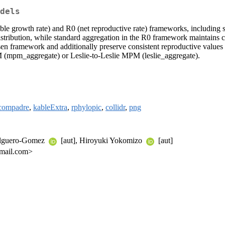
dels
e growth rate) and R0 (net reproductive rate) frameworks, including st
tribution, while standard aggregation in the R0 framework maintains cons
osen framework and additionally preserve consistent reproductive value
 (mpm_aggregate) or Leslie-to-Leslie MPM (leslie_aggregate).
compadre
,
kableExtra
,
rphylopic
,
collidr
,
png
Salguero-Gomez
[aut], Hiroyuki Yokomizo
[aut]
gmail.com>