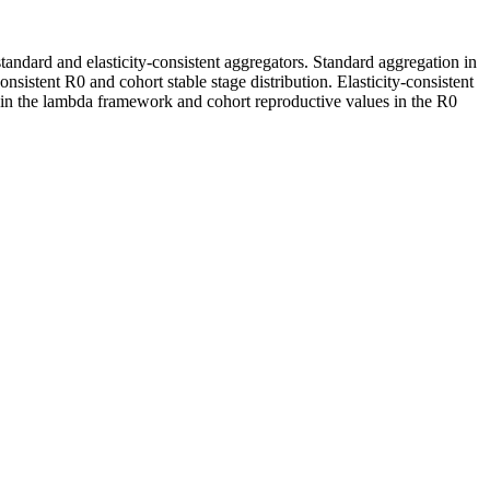
andard and elasticity-consistent aggregators. Standard aggregation in
istent R0 and cohort stable stage distribution. Elasticity-consistent
s in the lambda framework and cohort reproductive values in the R0