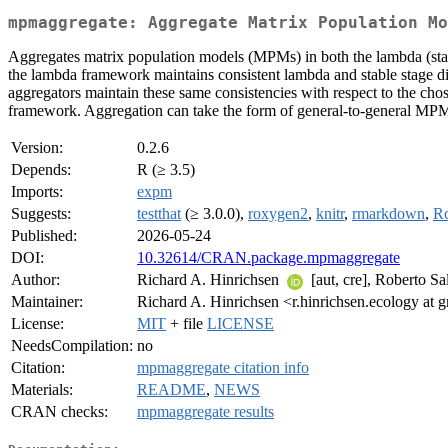
mpmaggregate: Aggregate Matrix Population Mo
Aggregates matrix population models (MPMs) in both the lambda (stabl
the lambda framework maintains consistent lambda and stable stage dis
aggregators maintain these same consistencies with respect to the ch
framework. Aggregation can take the form of general-to-general MPM
Version:
0.2.6
Depends:
R (≥ 3.5)
Imports:
expm
Suggests:
testthat
(≥ 3.0.0),
roxygen2
,
knitr
,
rmarkdown
,
R
Published:
2026-05-24
DOI:
10.32614/CRAN.package.mpmaggregate
Author:
Richard A. Hinrichsen
[aut, cre], Roberto 
Maintainer:
Richard A. Hinrichsen <r.hinrichsen.ecology at 
License:
MIT
+ file
LICENSE
NeedsCompilation:
no
Citation:
mpmaggregate citation info
Materials:
README
,
NEWS
CRAN checks:
mpmaggregate results