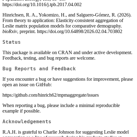
https://doi.org/10.1016/j.tpb.2017.04.002
Hinrichsen, R. A., Yokomizo, H., and Salguero-Gómez, R. (2026).
From theory to application: Elasticity-consistent aggregation of
Leslie matrix population models for comparative demography.
bioRxiv
, preprint. https://doi.org/10.64898/2026.02.04.703802
Status
This package is available on CRAN and under active development.
Feedback, testing, and bug reports are welcome.
Bug Reports and Feedback
If you encounter a bug or have suggestions for improvement, please
open an issue on GitHub:
https://github.com/hinrich62/mpmaggregate/issues
When reporting a bug, please include a minimal reproducible
example if possible.
Acknowledgements
R.A.H. is grateful to Charlie Johnson for suggesting Leslie model