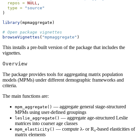
repos =
NULL
,
type =
"source"
)
library
(mpmaggregate)
# Open package vignettes
browseVignettes
(
"mpmaggregate"
)
This installs a pre-built version of the package that includes the
vignettes.
Overview
The package provides tools for aggregating matrix population
models (MPMs) under different demographic frameworks and
criteria.
The main functions are:
— aggregate general stage-structured
mpm_aggregate()
MPMs using user-defined groupings
— aggregate age-structured Leslie
leslie_aggregate()
matrices into coarser age classes
— compute λ- or R₀-based elasticities of
mpm_elasticity()
matrix elements