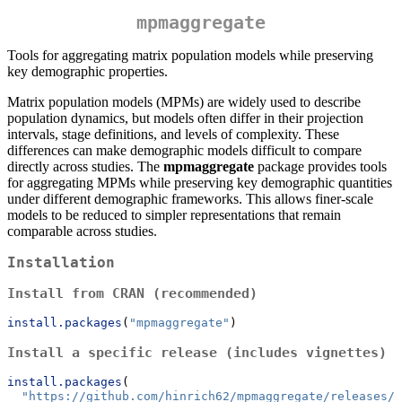
mpmaggregate
Tools for aggregating matrix population models while preserving
key demographic properties.
Matrix population models (MPMs) are widely used to describe
population dynamics, but models often differ in their projection
intervals, stage definitions, and levels of complexity. These
differences can make demographic models difficult to compare
directly across studies. The
mpmaggregate
package provides tools
for aggregating MPMs while preserving key demographic quantities
under different demographic frameworks. This allows finer-scale
models to be reduced to simpler representations that remain
comparable across studies.
Installation
Install from CRAN (recommended)
install.packages
(
"mpmaggregate"
)
Install a specific release (includes vignettes)
install.packages
(
"https://github.com/hinrich62/mpmaggregate/releases/d