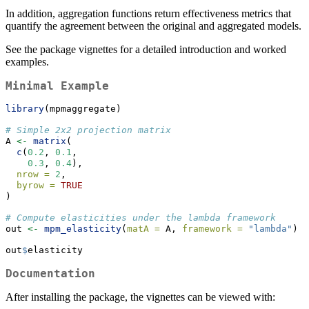
In addition, aggregation functions return effectiveness metrics that
quantify the agreement between the original and aggregated models.
See the package vignettes for a detailed introduction and worked
examples.
Minimal Example
library
(mpmaggregate)
# Simple 2x2 projection matrix
A 
<-
matrix
(
c
(
0.2
, 
0.1
,
0.3
, 
0.4
),
nrow =
2
,
byrow =
TRUE
)
# Compute elasticities under the lambda framework
out 
<-
mpm_elasticity
(
matA =
 A, 
framework =
"lambda"
)
out
$
elasticity
Documentation
After installing the package, the vignettes can be viewed with: