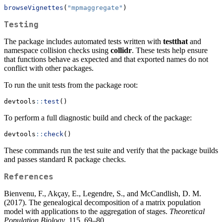
browseVignettes
(
"mpmaggregate"
)
Testing
The package includes automated tests written with
testthat
and
namespace collision checks using
collidr
. These tests help ensure
that functions behave as expected and that exported names do not
conflict with other packages.
To run the unit tests from the package root:
devtools
::
test
()
To perform a full diagnostic build and check of the package:
devtools
::
check
()
These commands run the test suite and verify that the package builds
and passes standard R package checks.
References
Bienvenu, F., Akçay, E., Legendre, S., and McCandlish, D. M.
(2017). The genealogical decomposition of a matrix population
model with applications to the aggregation of stages.
Theoretical
Population Biology
, 115, 69–80.