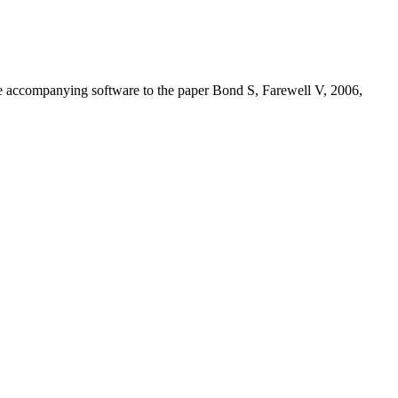
the accompanying software to the paper Bond S, Farewell V, 2006,