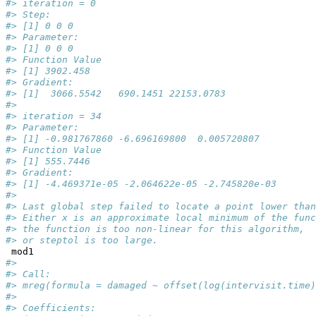
#> iteration = 0
#> Step:
#> [1] 0 0 0
#> Parameter:
#> [1] 0 0 0
#> Function Value
#> [1] 3902.458
#> Gradient:
#> [1]  3066.5542   690.1451 22153.0783
#> 
#> iteration = 34
#> Parameter:
#> [1] -0.981767860 -6.696169800  0.005720807
#> Function Value
#> [1] 555.7446
#> Gradient:
#> [1] -4.469371e-05 -2.064622e-05 -2.745820e-03
#> 
#> Last global step failed to locate a point lower than
#> Either x is an approximate local minimum of the func
#> the function is too non-linear for this algorithm,
#> or steptol is too large.
 mod1
#> 
#> Call:
#> mreg(formula = damaged ~ offset(log(intervisit.time)
#> 
#> Coefficients: