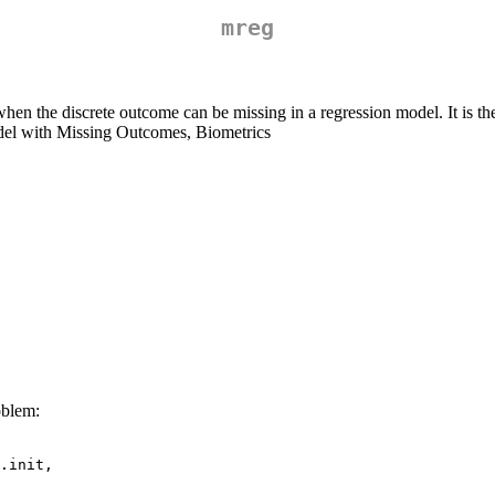
mreg
 when the discrete outcome can be missing in a regression model. It is 
del with Missing Outcomes, Biometrics
oblem:
.init,