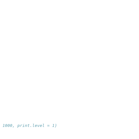
 1000, print.level = 1)