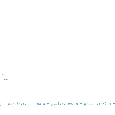
 x.
tion,
) + esr.init,     data = public, patid = ptno, iterlim =