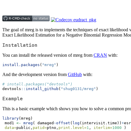
The goal of mreg is to implements the techniques of exact likelihood
Exact Likelihood Estimation for a Negative Binomial Regression Mo
Installation
You can install the released version of mreg from
CRAN
with:
install.packages
(
"mreg"
)
And the development version from
GitHub
with:
# install.packages("devtools")
devtools
::
install_github
(
"shug0131/mreg"
)
Example
This is a basic example which shows you how to solve a common pr
library
(mreg)
 mod1 
<-
mreg
( damaged
~
offset
(
log
(intervisit.time))
+
esr
data=
public,
patid=
ptno,
print.level=
1
, 
iterlim=
1000
 )