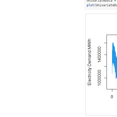
UnivariateData 
=
plot
(UnivariateD