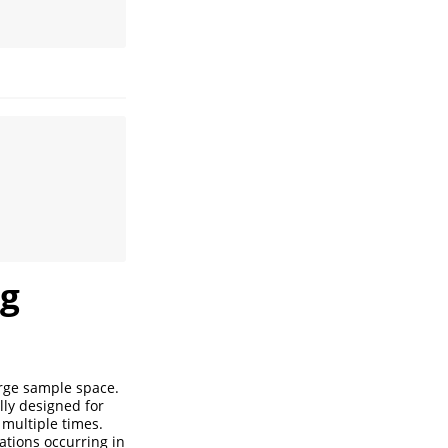
ng
arge sample space.
lly designed for
 multiple times.
vations occurring in