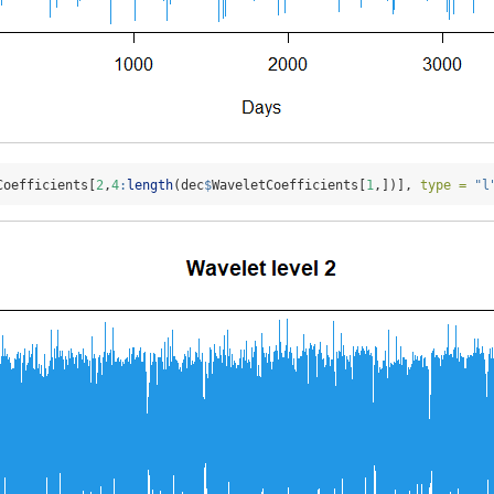
Coefficients[
2
,
4
:
length
(dec
$
WaveletCoefficients[
1
,])], 
type =
"l