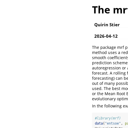
The mr
Quirin Stier
2026-04-12
The package mrf pr
method uses a red
smooth coefficient
prediction scheme
autoregression or 
forecast. A rolling
forecasting) can b
out of many possib
used. The best mod
or the Mean Root E
evolutionary optim
In the following e
#library(mrf)
data
(
"entsoe"
, 
p