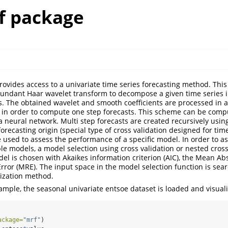
f package
ovides access to a univariate time series forecasting method. This
undant Haar wavelet transform to decompose a given time series 
s. The obtained wavelet and smooth coefficients are processed in a 
 in order to compute one step forecasts. This scheme can be comp
a neural network. Multi step forecasts are created recursively usin
 forecasting origin (special type of cross validation designed for tim
e used to assess the performance of a specific model. In order to a
le models, a model selection using cross validation or nested cross
el is chosen with Akaikes information criterion (AIC), the Mean Ab
rror (MRE). The input space in the model selection function is sea
ization method.
xample, the seasonal univariate entsoe dataset is loaded and visual
ackage=
"mrf"
)