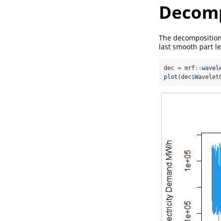
Decomp
The decomposition 
last smooth part l
dec 
=
 mrf
::
wavel
plot
(dec
$
Wavelet