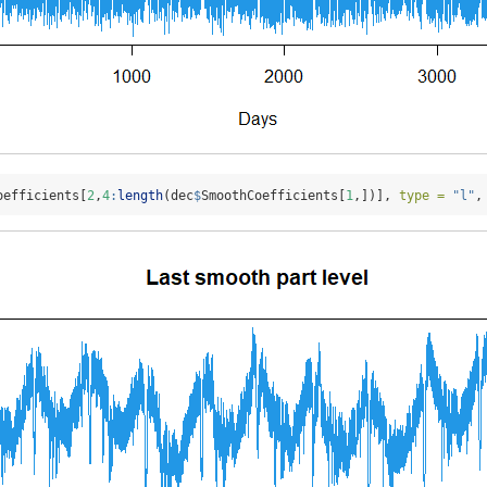
oefficients[
2
,
4
:
length
(dec
$
SmoothCoefficients[
1
,])], 
type =
"l"
,