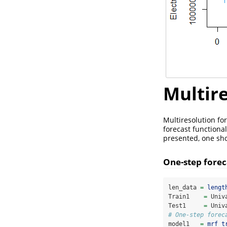
Multire
Multiresolution fo
forecast functional
presented, one sho
One-step forec
len_data 
=
lengt
Train1    
=
 Univ
Test1     
=
 Univ
# One-step forec
model1   
=
mrf_t