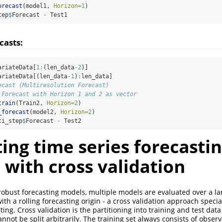
orecast
(model1, 
Horizon=
1
)
tep
$
Forecast 
-
 Test1
casts:
ariateData[
1
:
(len_data
-2
)]
ariateData[(len_data
-1
)
:
len_data]
ecast (Multiresolution Forecast)
 Forecast with Horizon 1 and 2 as vector
train
(Train2, 
Horizon=
2
)
_forecast
(model2, 
Horizon=
2
)
ti_step
$
Forecast 
-
 Test2
ing time series forecasti
with cross validation
 robust forecasting models, multiple models are evaluated over a l
th a rolling forecasting origin - a cross validation approach specia
ting. Cross validation is the partitioning into training and test data
nnot be split arbitrarily. The training set always consists of obser