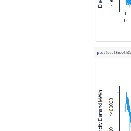
plot
(dec
$
SmoothC