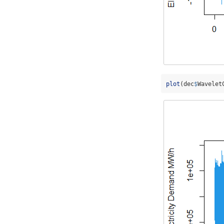
plot
(dec
$
Wavelet