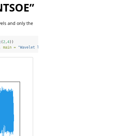
ENTSOE”
vels and only the
c
(
2
,
4
))
, 
main =
"Wavelet level 1"
, 
xlab=
"Days"
, 
ylab=
"Electricity Deman