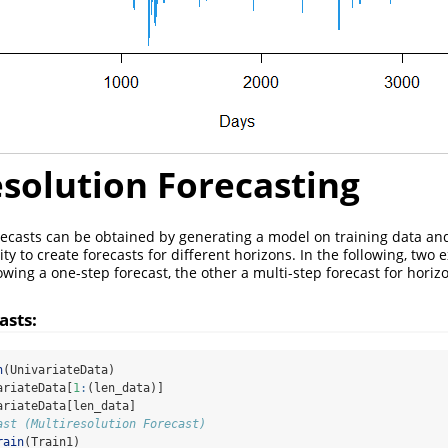
solution Forecasting
recasts can be obtained by generating a model on training data an
ity to create forecasts for different horizons. In the following, two
wing a one-step forecast, the other a multi-step forecast for horizo
asts:
h
(UnivariateData)
ariateData[
1
:
(len_data)]
ariateData[len_data]
ast (Multiresolution Forecast)
rain
(Train1)