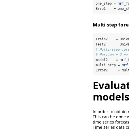
one_step 
=
mrf_f
Erro1    
=
 one_s
Multi-step fore
Train2    
=
 Univ
Test2     
=
 Univ
# Multi-step for
# Horizon = 2 =>
model2    
=
mrf_
multi_step 
=
mrf
Error2     
=
 mul
Evaluat
models 
In order to obtain
This can be done wi
time series forecas
Time series data ca