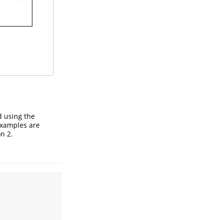
d using the
 examples are
n 2.