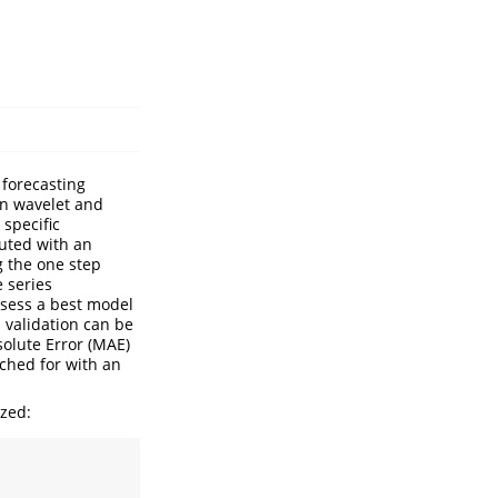
 forecasting
in wavelet and
specific
uted with an
g the one step
e series
ssess a best model
 validation can be
solute Error (MAE)
rched for with an
ized: