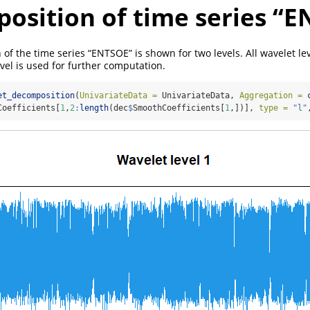
osition of time series “
of the time series “ENTSOE” is shown for two levels. All wavelet le
evel is used for further computation.
et_decomposition
(
UnivariateData =
 UnivariateData, 
Aggregation =
Coefficients[
1
,
2
:
length
(dec
$
SmoothCoefficients[
1
,])], 
type =
"l"