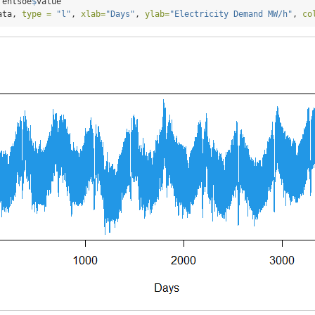
 entsoe
$
value
ata, 
type =
"l"
, 
xlab=
"Days"
, 
ylab=
"Electricity Demand MW/h"
, 
co