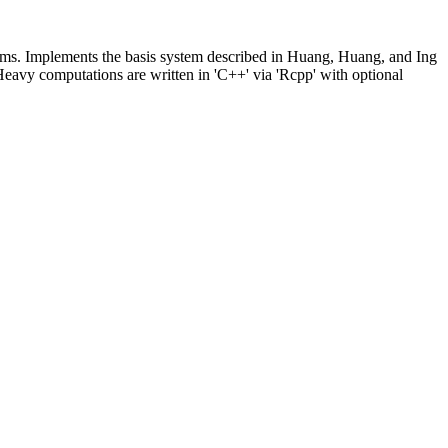
roblems. Implements the basis system described in Huang, Huang, and Ing
Heavy computations are written in 'C++' via 'Rcpp' with optional