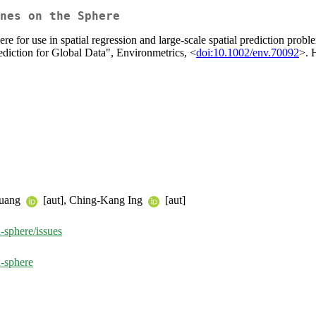
nes on the Sphere
phere for use in spatial regression and large-scale spatial prediction p
ediction for Global Data", Environmetrics, <
doi:10.1002/env.70092
>. 
Huang
[aut], Ching-Kang Ing
[aut]
-sphere/issues
-sphere