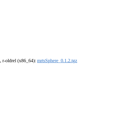
, r-oldrel (x86_64):
mrtsSphere_0.1.2.tgz