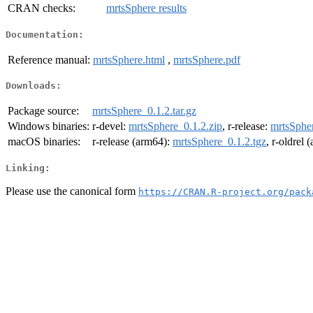
CRAN checks:
mrtsSphere results
Documentation:
Reference manual:
mrtsSphere.html
,
mrtsSphere.pdf
Downloads:
Package source:
mrtsSphere_0.1.2.tar.gz
Windows binaries:
r-devel:
mrtsSphere_0.1.2.zip
, r-release:
mrtsSpher
macOS binaries:
r-release (arm64):
mrtsSphere_0.1.2.tgz
, r-oldrel
Linking:
Please use the canonical form
https://CRAN.R-project.org/pack