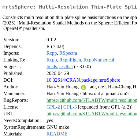
mrtsSphere: Multi-Resolution Thin-Plate Spli
Constructs multi-resolution thin-plate spline basis functions on the s
(2025) "Multi-Resolution Spatial Methods on the Sphere: Efficient Pr
'OpenMP' parallelism.
Version:
0.1.2
Depends:
R (≥ 4.0)
Imports:
Rcpp
,
RSpectra
LinkingTo:
Rcpp
,
RcppEigen
,
RcppNumerical
Suggests:
fields
,
testthat
(≥ 3.0.0)
Published:
2026-04-29
DOI:
10.32614/CRAN.package.mrtsSphere
Author:
Hao-Yun Huang
[aut, cre], Hsin-Cheng 
Maintainer:
Hao-Yun Huang <hhuscout at gmail.com>
BugReports:
https://github.com/STLABTW/multi-resolution
License:
GPL-2
|
GPL-3
[expanded from: GPL (≥ 2)]
URL:
https://github.com/STLABTW/multi-resolution
NeedsCompilation:
yes
SystemRequirements:
GNU make
Materials:
README