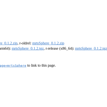
e_0.1.2.zip
, r-oldrel:
mrtsSphere_0.1.2.zip
 (arm64):
mrtsSphere_0.1.2.tgz
, r-release (x86_64):
mrtsSphere_0.1.2.tgz
to link to this page.
age=mrtsSphere