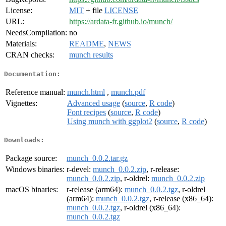
License:
MIT
+ file
LICENSE
URL:
https://ardata-fr.github.io/munch/
NeedsCompilation:
no
Materials:
README
,
NEWS
CRAN checks:
munch results
Documentation:
Reference manual:
munch.html
,
munch.pdf
Vignettes:
Advanced usage
(
source
,
R code
)
Font recipes
(
source
,
R code
)
Using munch with ggplot2
(
source
,
R code
)
Downloads:
Package source:
munch_0.0.2.tar.gz
Windows binaries:
r-devel:
munch_0.0.2.zip
, r-release:
munch_0.0.2.zip
, r-oldrel:
munch_0.0.2.zip
macOS binaries:
r-release (arm64):
munch_0.0.2.tgz
, r-oldrel
(arm64):
munch_0.0.2.tgz
, r-release (x86_64):
munch_0.0.2.tgz
, r-oldrel (x86_64):
munch_0.0.2.tgz