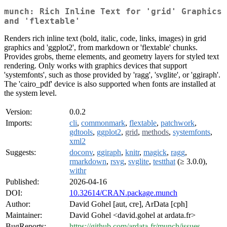
munch: Rich Inline Text for 'grid' Graphics
and 'flextable'
Renders rich inline text (bold, italic, code, links, images) in grid
graphics and 'ggplot2', from markdown or 'flextable' chunks.
Provides grobs, theme elements, and geometry layers for styled text
rendering. Only works with graphics devices that support
'systemfonts', such as those provided by 'ragg', 'svglite', or 'ggiraph'.
The 'cairo_pdf' device is also supported when fonts are installed at
the system level.
Version:
0.0.2
Imports:
cli
,
commonmark
,
flextable
,
patchwork
,
gdtools
,
ggplot2
,
grid
,
methods
,
systemfonts
,
xml2
Suggests:
doconv
,
ggiraph
,
knitr
,
magick
,
ragg
,
rmarkdown
,
rsvg
,
svglite
,
testthat
(≥ 3.0.0),
withr
Published:
2026-04-16
DOI:
10.32614/CRAN.package.munch
Author:
David Gohel [aut, cre], ArData [cph]
Maintainer:
David Gohel <david.gohel at ardata.fr>
BugReports:
https://github.com/ardata-fr/munch/issues