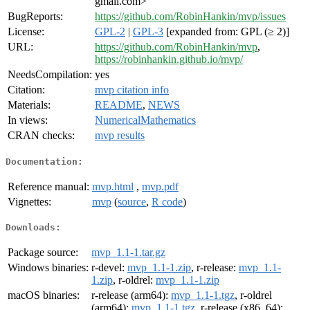
gmail.com>
BugReports:
https://github.com/RobinHankin/mvp/issues
License:
GPL-2
|
GPL-3
[expanded from: GPL (≥ 2)]
URL:
https://github.com/RobinHankin/mvp
,
https://robinhankin.github.io/mvp/
NeedsCompilation:
yes
Citation:
mvp citation info
Materials:
README
,
NEWS
In views:
NumericalMathematics
CRAN checks:
mvp results
Documentation:
Reference manual:
mvp.html
,
mvp.pdf
Vignettes:
mvp
(
source
,
R code
)
Downloads:
Package source:
mvp_1.1-1.tar.gz
Windows binaries:
r-devel:
mvp_1.1-1.zip
, r-release:
mvp_1.1-
1.zip
, r-oldrel:
mvp_1.1-1.zip
macOS binaries:
r-release (arm64):
mvp_1.1-1.tgz
, r-oldrel
(arm64):
mvp_1.1-1.tgz
, r-release (x86_64):