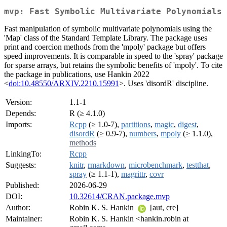
mvp: Fast Symbolic Multivariate Polynomials
Fast manipulation of symbolic multivariate polynomials using the
'Map' class of the Standard Template Library. The package uses
print and coercion methods from the 'mpoly' package but offers
speed improvements. It is comparable in speed to the 'spray' package
for sparse arrays, but retains the symbolic benefits of 'mpoly'. To cite
the package in publications, use Hankin 2022
<
doi:10.48550/ARXIV.2210.15991
>. Uses 'disordR' discipline.
Version:
1.1-1
Depends:
R (≥ 4.1.0)
Imports:
Rcpp
(≥ 1.0-7),
partitions
,
magic
,
digest
,
disordR
(≥ 0.9-7),
numbers
,
mpoly
(≥ 1.1.0),
methods
LinkingTo:
Rcpp
Suggests:
knitr
,
rmarkdown
,
microbenchmark
,
testthat
,
spray
(≥ 1.1-1),
magrittr
,
covr
Published:
2026-06-29
DOI:
10.32614/CRAN.package.mvp
Author:
Robin K. S. Hankin
[aut, cre]
Maintainer:
Robin K. S. Hankin <hankin.robin at