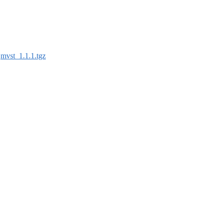
:
mvst_1.1.1.tgz