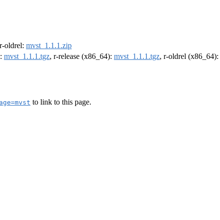
 r-oldrel:
mvst_1.1.1.zip
):
mvst_1.1.1.tgz
, r-release (x86_64):
mvst_1.1.1.tgz
, r-oldrel (x86_64)
to link to this page.
age=mvst