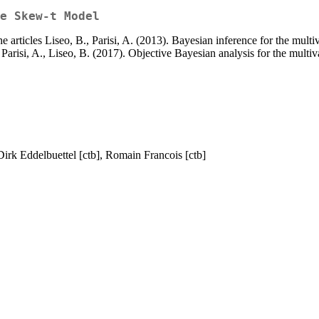
e Skew-t Model
the articles Liseo, B., Parisi, A. (2013). Bayesian inference for the mu
 Parisi, A., Liseo, B. (2017). Objective Bayesian analysis for the multi
 Dirk Eddelbuettel [ctb], Romain Francois [ctb]