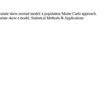
ltivariate skew-normal model: a population Monte Carlo approach.
variate skew-t model. Statistical Methods & Applications