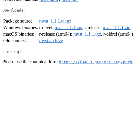
Downloads:
Package source:
mvst_1.1.1.tar.gz
Windows binaries:
r-devel:
mvst_1.1.1.zip
, r-release:
mvst_1.1.1.zip
,
macOS binaries:
r-release (arm64):
mvst_1.1.1.tgz
, r-oldrel (arm64
Old sources:
mvst archive
Linking:
Please use the canonical form
https://CRAN.R-project.org/pack