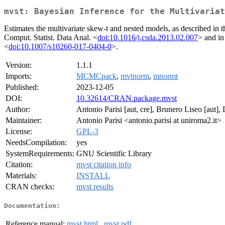
mvst: Bayesian Inference for the Multivariat
Estimates the multivariate skew-t and nested models, as described in 
Comput. Statist. Data Anal. <
doi:10.1016/j.csda.2013.02.007
> and in
<
doi:10.1007/s10260-017-0404-0
>.
Version:
1.1.1
Imports:
MCMCpack
,
mvtnorm
,
mnormt
Published:
2023-12-05
DOI:
10.32614/CRAN.package.mvst
Author:
Antonio Parisi [aut, cre], Brunero Liseo [aut],
Maintainer:
Antonio Parisi <antonio.parisi at uniroma2.it>
License:
GPL-3
NeedsCompilation:
yes
SystemRequirements:
GNU Scientific Library
Citation:
mvst citation info
Materials:
INSTALL
CRAN checks:
mvst results
Documentation:
Reference manual:
mvst.html
,
mvst.pdf