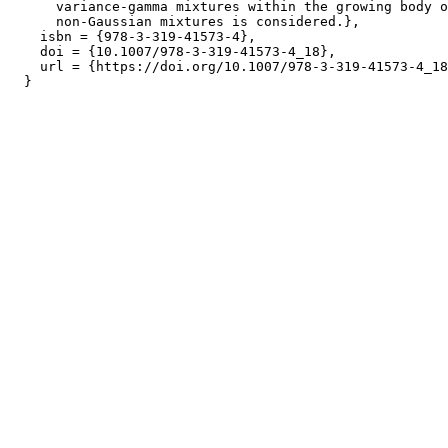
      variance-gamma mixtures within the growing body o
      non-Gaussian mixtures is considered.},

    isbn = {978-3-319-41573-4},

    doi = {10.1007/978-3-319-41573-4_18},

    url = {https://doi.org/10.1007/978-3-319-41573-4_18