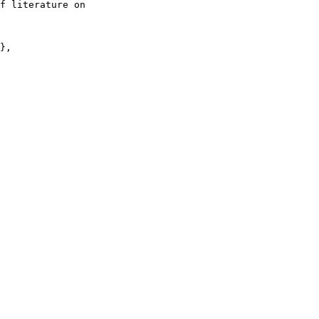
f literature on

},
