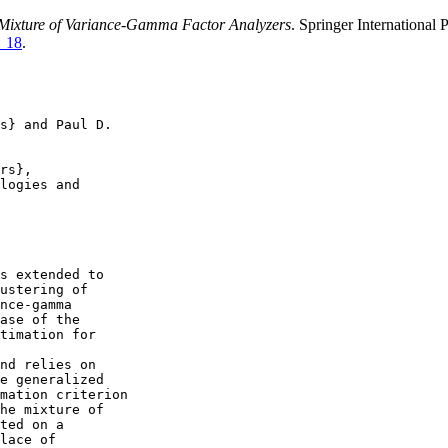
Mixture of Variance-Gamma Factor Analyzers
. Springer Internationa
4_18
.
s} and Paul D.

rs},

logies and

s extended to

ustering of

nce-gamma

ase of the

timation for

nd relies on

e generalized

mation criterion

he mixture of

ted on a

lace of
