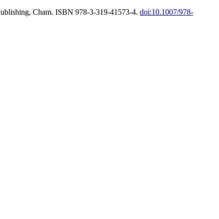
l Publishing, Cham. ISBN 978-3-319-41573-4.
doi:10.1007/978-