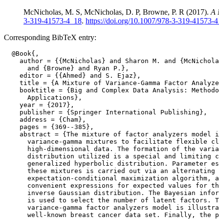
McNicholas, M. S, McNicholas, D. P, Browne, P. R (2017).
A 
3-319-41573-4_18
.
https://doi.org/10.1007/978-3-319-41573-
Corresponding BibTeX entry:
  @Book{,

    author = {{McNicholas} and Sharon M. and {McNichola
      and {Browne} and Ryan P.},

    editor = {{Ahmed} and S. Ejaz},

    title = {A Mixture of Variance-Gamma Factor Analyze
    booktitle = {Big and Complex Data Analysis: Methodo
      Applications},

    year = {2017},

    publisher = {Springer International Publishing},

    address = {Cham},

    pages = {369--385},

    abstract = {The mixture of factor analyzers model i
      variance-gamma mixtures to facilitate flexible cl
      high-dimensional data. The formation of the varia
      distribution utilized is a special and limiting c
      generalized hyperbolic distribution. Parameter es
      these mixtures is carried out via an alternating

      expectation-conditional maximization algorithm, a
      convenient expressions for expected values for th
      inverse Gaussian distribution. The Bayesian infor
      is used to select the number of latent factors. T
      variance-gamma factor analyzers model is illustra
      well-known breast cancer data set. Finally, the p