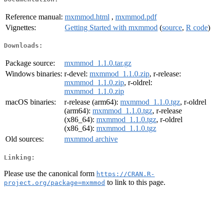
Reference manual:
mxmmod.html
,
mxmmod.pdf
Vignettes:
Getting Started with mxmmod
(
source
,
R code
)
Downloads:
Package source:
mxmmod_1.1.0.tar.gz
Windows binaries:
r-devel:
mxmmod_1.1.0.zip
, r-release:
mxmmod_1.1.0.zip
, r-oldrel:
mxmmod_1.1.0.zip
macOS binaries:
r-release (arm64):
mxmmod_1.1.0.tgz
, r-oldrel
(arm64):
mxmmod_1.1.0.tgz
, r-release
(x86_64):
mxmmod_1.1.0.tgz
, r-oldrel
(x86_64):
mxmmod_1.1.0.tgz
Old sources:
mxmmod archive
Linking:
Please use the canonical form
https://CRAN.R-
to link to this page.
project.org/package=mxmmod