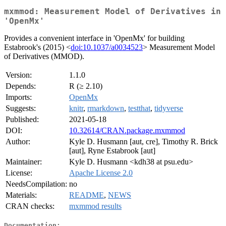
mxmmod: Measurement Model of Derivatives in
'OpenMx'
Provides a convenient interface in 'OpenMx' for building
Estabrook's (2015) <
doi:10.1037/a0034523
> Measurement Model
of Derivatives (MMOD).
Version:
1.1.0
Depends:
R (≥ 2.10)
Imports:
OpenMx
Suggests:
knitr
,
rmarkdown
,
testthat
,
tidyverse
Published:
2021-05-18
DOI:
10.32614/CRAN.package.mxmmod
Author:
Kyle D. Husmann [aut, cre], Timothy R. Brick
[aut], Ryne Estabrook [aut]
Maintainer:
Kyle D. Husmann <kdh38 at psu.edu>
License:
Apache License 2.0
NeedsCompilation:
no
Materials:
README
,
NEWS
CRAN checks:
mxmmod results
Documentation: