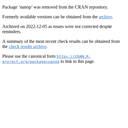
Package ‘nanop’ was removed from the CRAN repository.
Formerly available versions can be obtained from the
archive
.
Archived on 2022-12-05 as issues were not corrected despite
reminders.
A summary of the most recent check results can be obtained from
the
check results archive
.
Please use the canonical form
https://CRAN.R-
to link to this page.
project.org/package=nanop