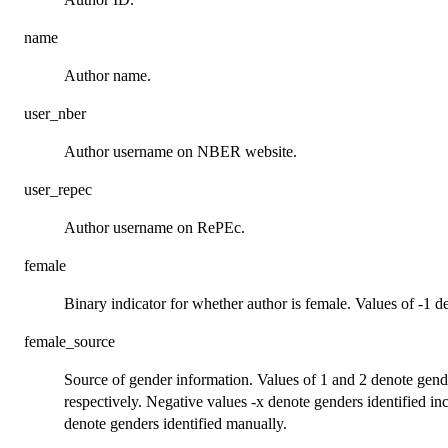
name
Author name.
user_nber
Author username on NBER website.
user_repec
Author username on RePEc.
female
Binary indicator for whether author is female. Values of -1 de
female_source
Source of gender information. Values of 1 and 2 denote gen
respectively. Negative values -x denote genders identified in
denote genders identified manually.