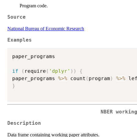
Program code.
Source
National Bureau of Economic Research
Examples
paper_programs

if
(
require
(
'dplyr'
)
)
{
paper_programs 
%>%
 count
(
program
)
%>%
 le
}
NBER workin
Description
Data frame containing working paper attributes.