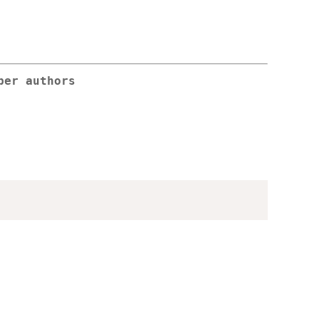
per authors