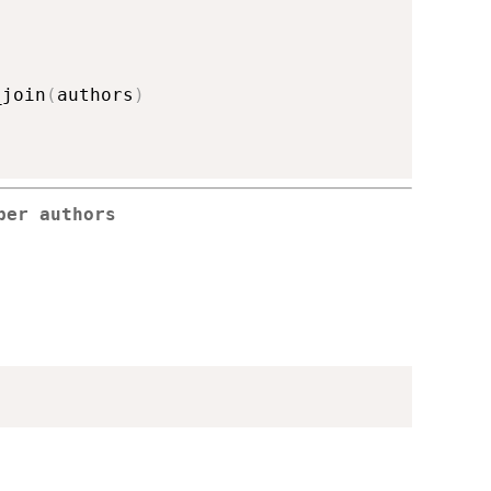
_join
(
authors
)
per authors