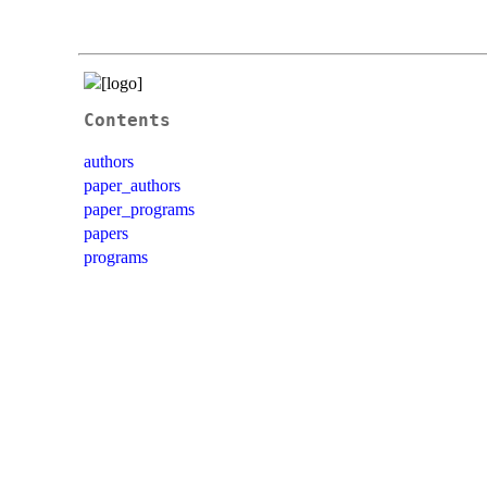
Contents
authors
paper_authors
paper_programs
papers
programs