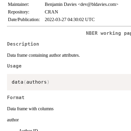
Maintainer:
Benjamin Davies <dev@bldavies.com>
Repository:
CRAN
Date/Publication:
2022-03-27 04:30:02 UTC
NBER working pa
Description
Data frame containing author attributes.
Usage
data
(
authors
)
Format
Data frame with columns
author
Author ID.