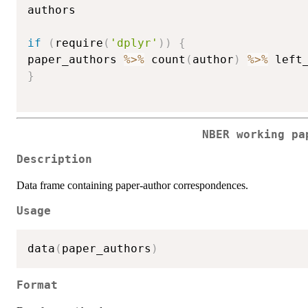
authors

if
(
require
(
'dplyr'
)
)
{
paper_authors 
%>%
 count
(
author
)
%>%
 left
}
NBER working pa
Description
Data frame containing paper-author correspondences.
Usage
data
(
paper_authors
)
Format