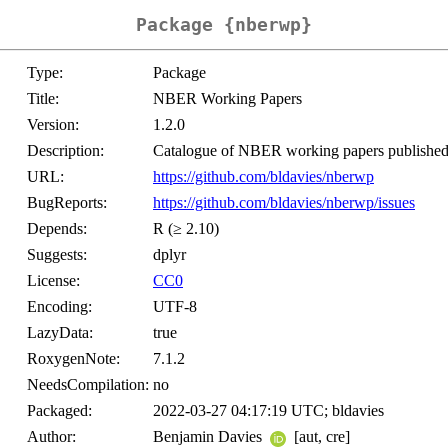
Package {nberwp}
Type:
Package
Title:
NBER Working Papers
Version:
1.2.0
Description:
Catalogue of NBER working papers publishe
URL:
https://github.com/bldavies/nberwp
BugReports:
https://github.com/bldavies/nberwp/issues
Depends:
R (≥ 2.10)
Suggests:
dplyr
License:
CC0
Encoding:
UTF-8
LazyData:
true
RoxygenNote:
7.1.2
NeedsCompilation:
no
Packaged:
2022-03-27 04:17:19 UTC; bldavies
Author:
Benjamin Davies
[aut, cre]