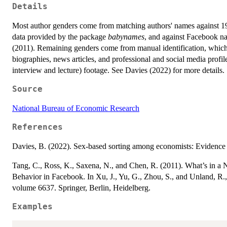
Details
Most author genders come from matching authors' names against 
data provided by the package
babynames
, and against Facebook na
(2011). Remaining genders come from manual identification, which
biographies, news articles, and professional and social media profile
interview and lecture) footage. See Davies (2022) for more details.
Source
National Bureau of Economic Research
References
Davies, B. (2022). Sex-based sorting among economists: Evidenc
Tang, C., Ross, K., Saxena, N., and Chen, R. (2011). What’s in 
Behavior in Facebook. In Xu, J., Yu, G., Zhou, S., and Unland, R.,
volume 6637. Springer, Berlin, Heidelberg.
Examples