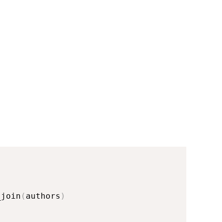
_join
(
authors
)