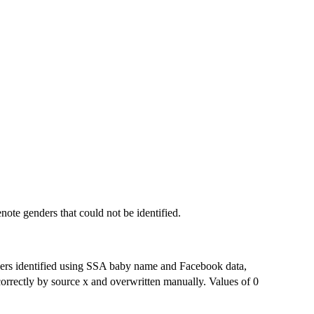
note genders that could not be identified.
ders identified using SSA baby name and Facebook data,
correctly by source x and overwritten manually. Values of 0