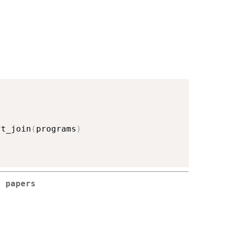
ft_join
(
programs
)
g papers