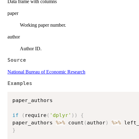
Data frame with columns
paper
Working paper number.
author
Author ID.
Source
National Bureau of Economic Research
Examples
paper_authors

if
(
require
(
'dplyr'
)
)
{
paper_authors 
%>%
 count
(
author
)
%>%
 left
}