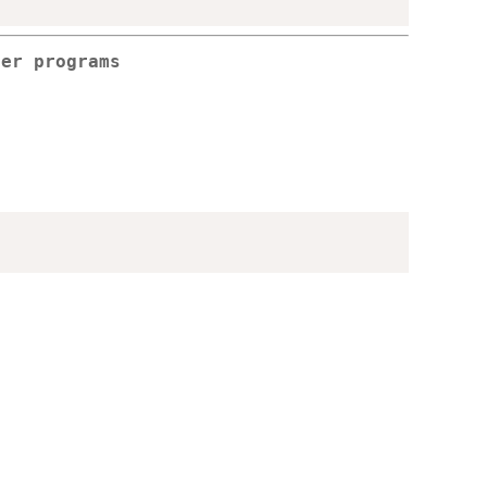
per programs