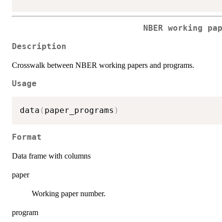
NBER working pa
Description
Crosswalk between NBER working papers and programs.
Usage
data
(
paper_programs
)
Format
Data frame with columns
paper
Working paper number.
program