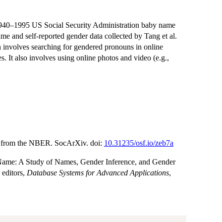
1940–1995 US Social Security Administration baby name
me and self-reported gender data collected by Tang et al.
 involves searching for gendered pronouns in online
s. It also involves using online photos and video (e.g.,
e from the NBER. SocArXiv. doi:
10.31235/osf.io/zeb7a
a Name: A Study of Names, Gender Inference, and Gender
 editors,
Database Systems for Advanced Applications
,