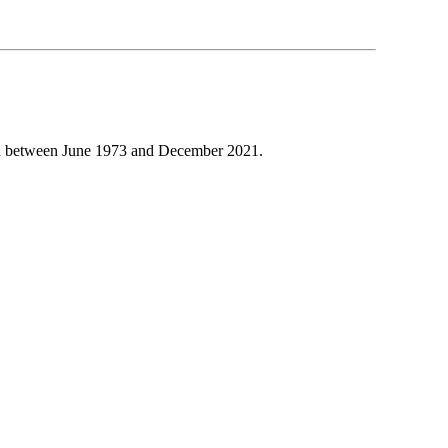
d between June 1973 and December 2021.