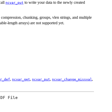
call
to write your data to the newly created
ncvar_put
s compression, chunking, groups, vlen strings, and multiple
able-length arrays) are not supported yet.
,
,
,
,
r_def
ncvar_get
ncvar_put
ncvar_change_missval
CDF File