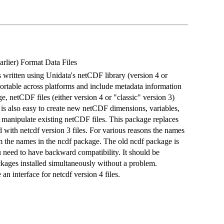
arlier) Format Data Files
es written using Unidata's netCDF library (version 4 or
e portable across platforms and include metadata information
ge, netCDF files (either version 4 or "classic" version 3)
t is also easy to create new netCDF dimensions, variables,
nd manipulate existing netCDF files. This package replaces
with netcdf version 3 files. For various reasons the names
m the names in the ncdf package. The old ncdf package is
ou need to have backward compatibility. It should be
ckages installed simultaneously without a problem.
n interface for netcdf version 4 files.