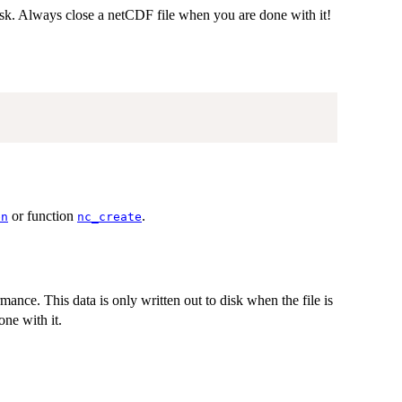
isk. Always close a netCDF file when you are done with it!
or function
.
en
nc_create
mance. This data is only written out to disk when the file is
ne with it.