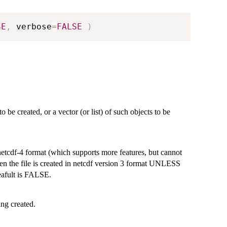
SE
,
 verbose
=
FALSE
)
o be created, or a vector (or list) of such objects to be
netcdf-4 format (which supports more features, but cannot
hen the file is created in netcdf version 3 format UNLESS
Deafult is FALSE.
ing created.