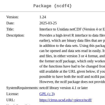
Package {ncdf4}
Version:
1.24
Date:
2025-03-25
Title:
Interface to Unidata netCDF (Version 4 or E
Description:
Provides a high-level R interface to data fil
earlier), which are binary data files that ar
in addition to the data sets. Using this packa
can be opened and data sets read in easily. I
and files, in either version 3 or 4 format, a
the former ncdf package, which only worked 
of the functions have had to be changed fro
still available at the URL given below, if y
possible to have both the ncdf and ncdf4 pa
However, the ncdf package does not provide a
SystemRequirements:
netcdf library version 4.1 or later
License:
GPL (≥ 3)
URL:
https://cirrus.ucsd.edu/~pierce/ncdf/