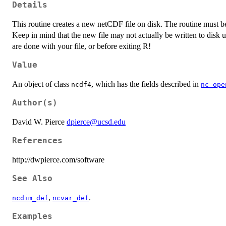
Details
This routine creates a new netCDF file on disk. The routine must be c
Keep in mind that the new file may not actually be written to disk u
are done with your file, or before exiting R!
Value
An object of class
, which has the fields described in
ncdf4
nc_ope
Author(s)
David W. Pierce
dpierce@ucsd.edu
References
http://dwpierce.com/software
See Also
,
.
ncdim_def
ncvar_def
Examples