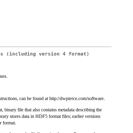
es (including version 4 format)
nes.
structions, can be found at http://dwpierce.com/software.
 binary file that also contains metadata describing the
ibrary stores data in HDF5 format files; earlier versions
r format.