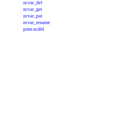
ncvar_def
ncvar_get
ncvar_put
ncvar_rename
print.ncdf4