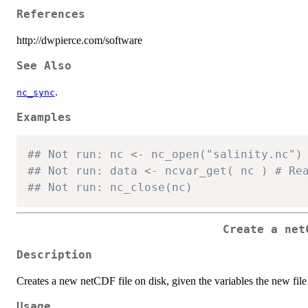
References
http://dwpierce.com/software
See Also
.
nc_sync
Examples
## Not run: nc <- nc_open("salinity.nc")
## Not run
## Not run: nc_close(nc)
Create a net
Description
Creates a new netCDF file on disk, given the variables the new file 
Usage