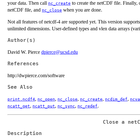
your data. Then call
to create the netCDF file. Finally, 
nc_create
netCDF file, and
when you are done.
nc_close
Not all features of netcdf-4 are supported yet. This version support
unlimited dimensions. User-defined types and vlen data arrays (vari
Author(s)
David W. Pierce
dpierce@ucsd.edu
References
http://dwpierce.com/software
See Also
,
,
,
,
,
print.ncdf4
nc_open
nc_close
nc_create
ncdim_def
ncva
,
,
,
.
ncatt_get
ncatt_put
nc_sync
nc_redef
Close a net
Description