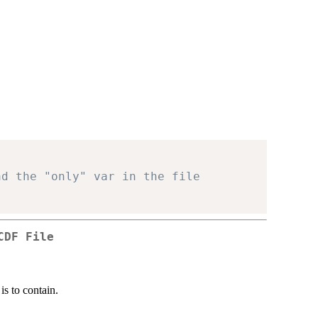
: data <- ncvar_get( nc )	# Read the "only" var in the file
CDF File
is to contain.