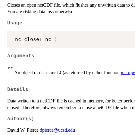
Closes an open netCDF file, which flushes any unwritten data to d
You are risking data loss otherwise.
Usage
 nc_close
(
 nc 
)
Arguments
nc
An object of class
(as returned by either function
ncdf4
nc_op
Details
Data written to a netCDF file is cached in memory, for better perfor
closed. Therefore, always remember to close a netCDF file when do
Author(s)
David W. Pierce
dpierce@ucsd.edu