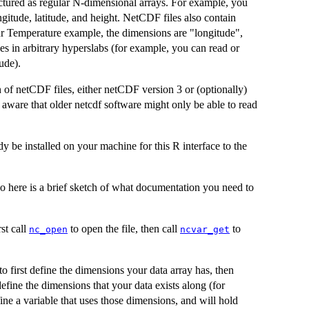
ctured as regular N-dimensional arrays. For example, you
gitude, latitude, and height. NetCDF files also contain
our Temperature example, the dimensions are "longitude",
les in arbitrary hyperslabs (for example, you can read or
tude).
 of netCDF files, either netCDF version 3 or (optionally)
 aware that older netcdf software might only be able to read
 be installed on your machine for this R interface to the
so here is a brief sketch of what documentation you need to
st call
to open the file, then call
to
nc_open
ncvar_get
 first define the dimensions your data array has, then
efine the dimensions that your data exists along (for
ine a variable that uses those dimensions, and will hold