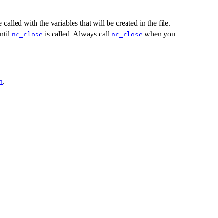
alled with the variables that will be created in the file.
ntil
is called. Always call
when you
nc_close
nc_close
.
n