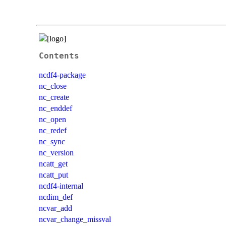
Contents
ncdf4-package
nc_close
nc_create
nc_enddef
nc_open
nc_redef
nc_sync
nc_version
ncatt_get
ncatt_put
ncdf4-internal
ncdim_def
ncvar_add
ncvar_change_missval