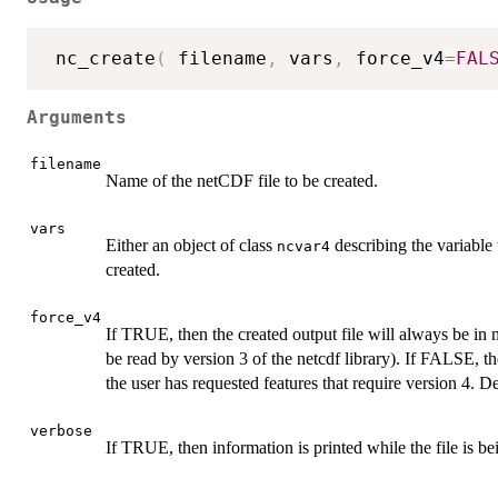
 nc_create
(
 filename
,
 vars
,
 force_v4
=
FAL
Arguments
filename
Name of the netCDF file to be created.
vars
Either an object of class
describing the variable t
ncvar4
created.
force_v4
If TRUE, then the created output file will always be in 
be read by version 3 of the netcdf library). If FALSE, t
the user has requested features that require version 4. 
verbose
If TRUE, then information is printed while the file is be