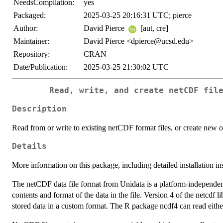
NeedsCompilation:
yes
Packaged:
2025-03-25 20:16:31 UTC; pierce
Author:
David Pierce
[aut, cre]
Maintainer:
David Pierce <dpierce@ucsd.edu>
Repository:
CRAN
Date/Publication:
2025-03-25 21:30:02 UTC
Read, write, and create netCDF fil
Description
Read from or write to existing netCDF format files, or create new o
Details
More information on this package, including detailed installation in
The netCDF data file format from Unidata is a platform-independent,
contents and format of the data in the file. Version 4 of the netcdf l
stored data in a custom format. The R package ncdf4 can read eithe