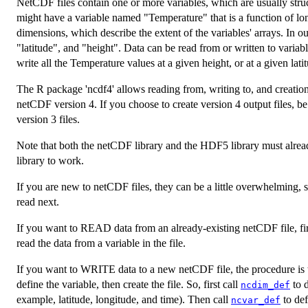
NetCDF files contain one or more variables, which are usually stru
might have a variable named "Temperature" that is a function of lon
dimensions, which describe the extent of the variables' arrays. In 
"latitude", and "height". Data can be read from or written to variab
write all the Temperature values at a given height, or at a given lati
The R package 'ncdf4' allows reading from, writing to, and creation
netCDF version 4. If you choose to create version 4 output files, be
version 3 files.
Note that both the netCDF library and the HDF5 library must already
library to work.
If you are new to netCDF files, they can be a little overwhelming, 
read next.
If you want to READ data from an already-existing netCDF file, fir
read the data from a variable in the file.
If you want to WRITE data to a new netCDF file, the procedure is to
define the variable, then create the file. So, first call
to d
ncdim_def
example, latitude, longitude, and time). Then call
to def
ncvar_def