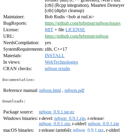
[ctb] (Rcpp integration), Maarten Demeyer
[ctb] (dtplyr cleanup)
Maintainer:
Bob Rudis <bob at rud.is>
BugReports:
https://github.com/hrbrmstr/ndjson/issues
License:
MIT
+ file
LICENSE
URL:
https://github.com/hrbrmstr/ndjson
NeedsCompilation:
yes
SystemRequirements:
zlib, C++17
Materials:
INSTALL
In views:
WebTechnologies
CRAN checks:
ndjson results
Documentation:
Reference manual:
ndjson.html
,
ndjson.pdf
Downloads:
Package source:
ndjson_0.9.1.tar.gz
Windows binaries:
r-devel:
ndjson_0.9.1.zip
, r-release:
ndjson_0.9.1.zip
, r-oldrel:
ndjson_0.9.1.zip
macOS binaries:
r-release (arm64):
ndjson_0.9.1.tgz
, r-oldrel