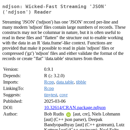
ndjson: Wicked-Fast Streaming 'JSON'
('ndjson') Reader
Streaming 'JSON' ('ndjson') has one 'JSON' record per-line and
many modern 'ndjson' files contain large numbers of records. These
constructs may not be columnar in nature, but it is often useful to
read in these files and "flatten" the structure out to enable working
with the data in an R 'data.frame'-like context. Functions are
provided that make it possible to read in plain 'ndjson' files or
compressed ('gz') 'ndjson' files and either validate the format of the
records or create "flat" 'data.table' structures from them.
Version:
0.9.1
Depends:
R (≥ 3.2.0)
Imports:
Rcpp
,
data.table
,
tibble
LinkingTo:
Rcpp
Suggests:
tinytest
,
covr
Published:
2025-03-06
DOI:
10.32614/CRAN.package.ndjson
Author:
Bob Rudis
[aut, cre], Niels Lohmann
[aut] (C++ json parser), Deepak
Bandyopadhyay [aut] (C++ gzstream), Lutz
Kettner [aut] (C++ gzstream), Neal Fultz