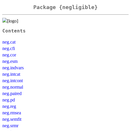
Package {negligible}
Contents
neg.cat
neg.cfi
neg.cor
neg.esm
neg.indvars
neg.intcat
neg.intcont
neg.normal
neg.paired
neg.pd
neg.reg
neg.rmsea
neg.semfit
neg.srmr