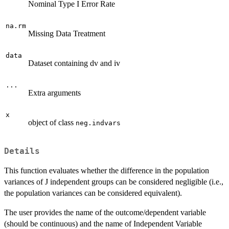
Nominal Type I Error Rate
na.rm
Missing Data Treatment
data
Dataset containing dv and iv
...
Extra arguments
x
object of class
neg.indvars
Details
This function evaluates whether the difference in the population
variances of J independent groups can be considered negligible (i.e.,
the population variances can be considered equivalent).
The user provides the name of the outcome/dependent variable
(should be continuous) and the name of Independent Variable