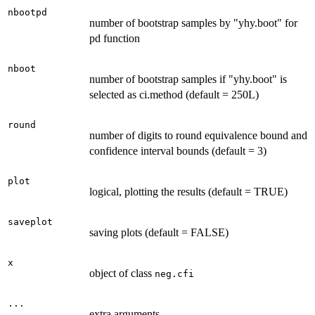
nbootpd
number of bootstrap samples by "yhy.boot" for
pd function
nboot
number of bootstrap samples if "yhy.boot" is
selected as ci.method (default = 250L)
round
number of digits to round equivalence bound and
confidence interval bounds (default = 3)
plot
logical, plotting the results (default = TRUE)
saveplot
saving plots (default = FALSE)
x
object of class
neg.cfi
...
extra arguments