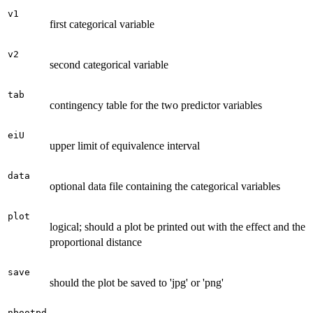
v1
first categorical variable
v2
second categorical variable
tab
contingency table for the two predictor variables
eiU
upper limit of equivalence interval
data
optional data file containing the categorical variables
plot
logical; should a plot be printed out with the effect and the
proportional distance
save
should the plot be saved to 'jpg' or 'png'
nbootpd