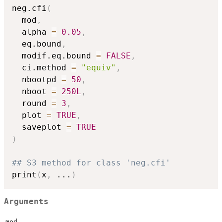
neg.cfi
(
  mod
,
  alpha 
=
0.05
,
  eq.bound
,
  modif.eq.bound 
=
FALSE
,
  ci.method 
=
"equiv"
,
  nbootpd 
=
50
,
  nboot 
=
250L
,
  round 
=
3
,
  plot 
=
TRUE
,
  saveplot 
=
TRUE
)
## S3 method for class 'neg.cfi'
print
(
x
,
...
)
Arguments
mod