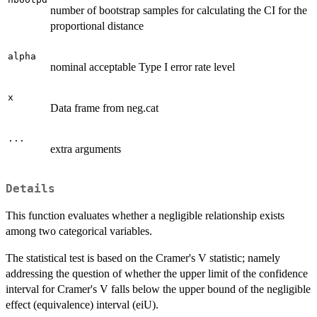
number of bootstrap samples for calculating the CI for the
proportional distance
alpha
nominal acceptable Type I error rate level
x
Data frame from neg.cat
...
extra arguments
Details
This function evaluates whether a negligible relationship exists
among two categorical variables.
The statistical test is based on the Cramer's V statistic; namely
addressing the question of whether the upper limit of the confidence
interval for Cramer's V falls below the upper bound of the negligible
effect (equivalence) interval (eiU).