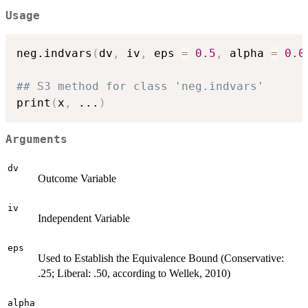
Usage
neg.indvars
(
dv
,
 iv
,
 eps 
=
0.5
,
 alpha 
=
0.0
## S3 method for class 'neg.indvars'
print
(
x
,
...
)
Arguments
dv
Outcome Variable
iv
Independent Variable
eps
Used to Establish the Equivalence Bound (Conservative:
.25; Liberal: .50, according to Wellek, 2010)
alpha