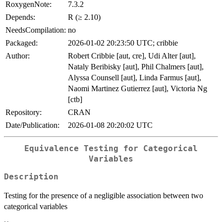
RoxygenNote:
7.3.2
Depends:
R (≥ 2.10)
NeedsCompilation:
no
Packaged:
2026-01-02 20:23:50 UTC; cribbie
Author:
Robert Cribbie [aut, cre], Udi Alter [aut],
Nataly Beribisky [aut], Phil Chalmers [aut],
Alyssa Counsell [aut], Linda Farmus [aut],
Naomi Martinez Gutierrez [aut], Victoria Ng
[ctb]
Repository:
CRAN
Date/Publication:
2026-01-08 20:20:02 UTC
Equivalence Testing for Categorical
Variables
Description
Testing for the presence of a negligible association between two
categorical variables