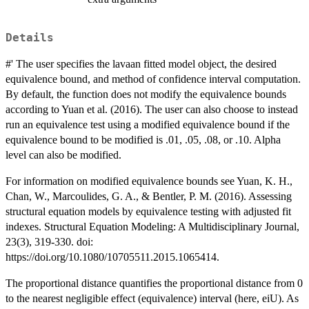
Details
#' The user specifies the lavaan fitted model object, the desired
equivalence bound, and method of confidence interval computation.
By default, the function does not modify the equivalence bounds
according to Yuan et al. (2016). The user can also choose to instead
run an equivalence test using a modified equivalence bound if the
equivalence bound to be modified is .01, .05, .08, or .10. Alpha
level can also be modified.
For information on modified equivalence bounds see Yuan, K. H.,
Chan, W., Marcoulides, G. A., & Bentler, P. M. (2016). Assessing
structural equation models by equivalence testing with adjusted fit
indexes. Structural Equation Modeling: A Multidisciplinary Journal,
23(3), 319-330. doi:
https://doi.org/10.1080/10705511.2015.1065414.
The proportional distance quantifies the proportional distance from 0
to the nearest negligible effect (equivalence) interval (here, eiU). As