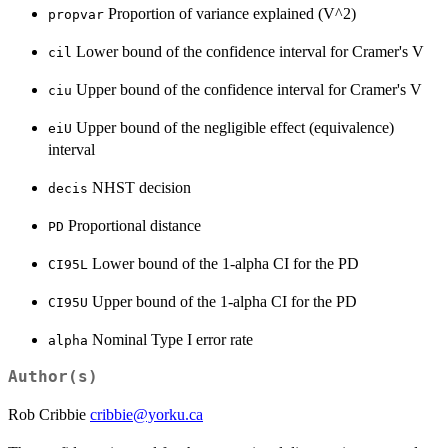
Proportion of variance explained (V^2)
propvar
Lower bound of the confidence interval for Cramer's V
cil
Upper bound of the confidence interval for Cramer's V
ciu
Upper bound of the negligible effect (equivalence)
eiU
interval
NHST decision
decis
Proportional distance
PD
Lower bound of the 1-alpha CI for the PD
CI95L
Upper bound of the 1-alpha CI for the PD
CI95U
Nominal Type I error rate
alpha
Author(s)
Rob Cribbie
cribbie@yorku.ca