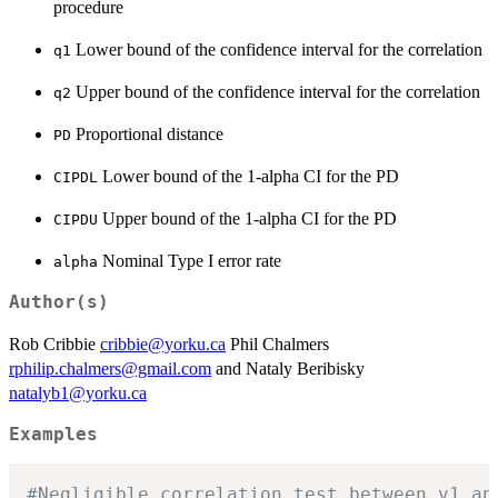
procedure
Lower bound of the confidence interval for the correlation
q1
Upper bound of the confidence interval for the correlation
q2
Proportional distance
PD
Lower bound of the 1-alpha CI for the PD
CIPDL
Upper bound of the 1-alpha CI for the PD
CIPDU
Nominal Type I error rate
alpha
Author(s)
Rob Cribbie
cribbie@yorku.ca
Phil Chalmers
rphilip.chalmers@gmail.com
and Nataly Beribisky
natalyb1@yorku.ca
Examples
#Negligible correlation test between v1 an