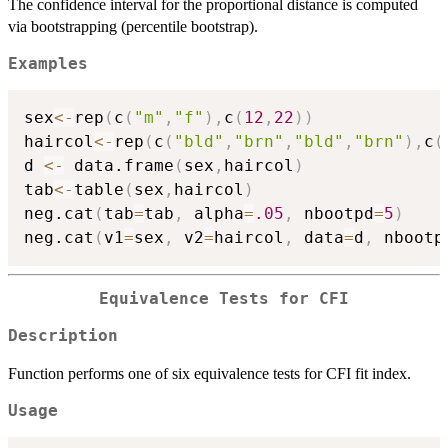
The confidence interval for the proportional distance is computed
via bootstrapping (percentile bootstrap).
Examples
sex
<-
rep
(
c
(
"m"
,
"f"
)
,
c
(
12
,
22
)
)
haircol
<-
rep
(
c
(
"bld"
,
"brn"
,
"bld"
,
"brn"
)
,
c
(
d 
<-
 data.frame
(
sex
,
haircol
)
tab
<-
table
(
sex
,
haircol
)
neg.cat
(
tab
=
tab
,
 alpha
=
.05
,
 nbootpd
=
5
)
neg.cat
(
v1
=
sex
,
 v2
=
haircol
,
 data
=
d
,
 nbootp
Equivalence Tests for CFI
Description
Function performs one of six equivalence tests for CFI fit index.
Usage