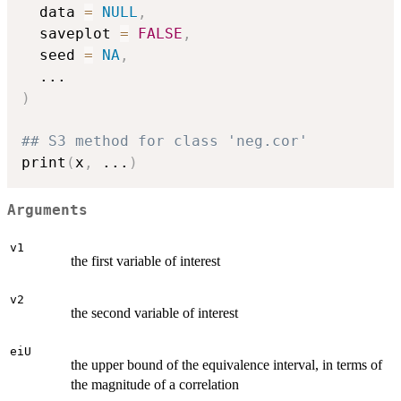
  data 
=
NULL
,
  saveplot 
=
FALSE
,
  seed 
=
NA
,
...
)
## S3 method for class 'neg.cor'
print
(
x
,
...
)
Arguments
v1
the first variable of interest
v2
the second variable of interest
eiU
the upper bound of the equivalence interval, in terms of
the magnitude of a correlation