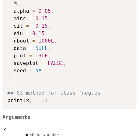
  M
,
  alpha 
=
0.05
,
  minc 
=
0.15
,
  eil 
=
-
0.15
,
  eiu 
=
0.15
,
  nboot 
=
1000L
,
  data 
=
NULL
,
  plot 
=
TRUE
,
  saveplot 
=
FALSE
,
  seed 
=
NA
)
## S3 method for class 'neg.esm'
print
(
x
,
...
)
Arguments
X
predictor variable