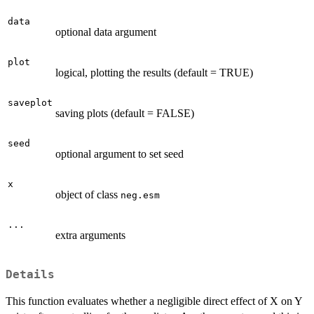
data
optional data argument
plot
logical, plotting the results (default = TRUE)
saveplot
saving plots (default = FALSE)
seed
optional argument to set seed
x
object of class
neg.esm
...
extra arguments
Details
This function evaluates whether a negligible direct effect of X on Y