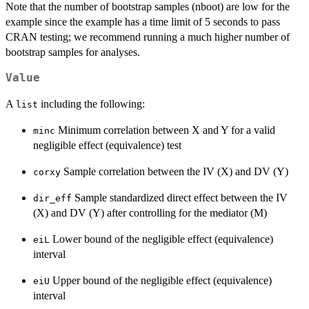
Note that the number of bootstrap samples (nboot) are low for the
example since the example has a time limit of 5 seconds to pass
CRAN testing; we recommend running a much higher number of
bootstrap samples for analyses.
Value
A
including the following:
list
Minimum correlation between X and Y for a valid
minc
negligible effect (equivalence) test
Sample correlation between the IV (X) and DV (Y)
corxy
Sample standardized direct effect between the IV
dir_eff
(X) and DV (Y) after controlling for the mediator (M)
Lower bound of the negligible effect (equivalence)
eiL
interval
Upper bound of the negligible effect (equivalence)
eiU
interval