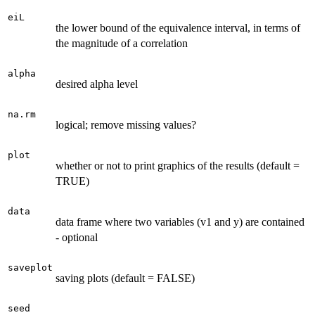
eiL
the lower bound of the equivalence interval, in terms of
the magnitude of a correlation
alpha
desired alpha level
na.rm
logical; remove missing values?
plot
whether or not to print graphics of the results (default =
TRUE)
data
data frame where two variables (v1 and y) are contained
- optional
saveplot
saving plots (default = FALSE)
seed