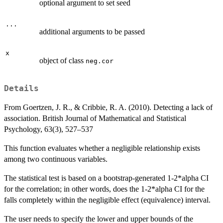
optional argument to set seed
...
additional arguments to be passed
x
object of class
neg.cor
Details
From Goertzen, J. R., & Cribbie, R. A. (2010). Detecting a lack of
association. British Journal of Mathematical and Statistical
Psychology, 63(3), 527–537
This function evaluates whether a negligible relationship exists
among two continuous variables.
The statistical test is based on a bootstrap-generated 1-2*alpha CI
for the correlation; in other words, does the 1-2*alpha CI for the
falls completely within the negligible effect (equivalence) interval.
The user needs to specify the lower and upper bounds of the