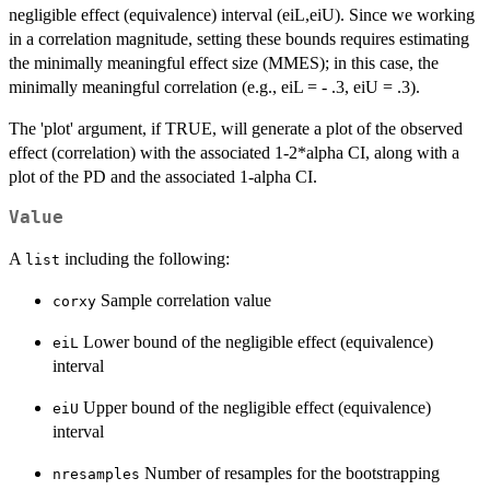
negligible effect (equivalence) interval (eiL,eiU). Since we working
in a correlation magnitude, setting these bounds requires estimating
the minimally meaningful effect size (MMES); in this case, the
minimally meaningful correlation (e.g., eiL = - .3, eiU = .3).
The 'plot' argument, if TRUE, will generate a plot of the observed
effect (correlation) with the associated 1-2*alpha CI, along with a
plot of the PD and the associated 1-alpha CI.
Value
A
including the following:
list
Sample correlation value
corxy
Lower bound of the negligible effect (equivalence)
eiL
interval
Upper bound of the negligible effect (equivalence)
eiU
interval
Number of resamples for the bootstrapping
nresamples