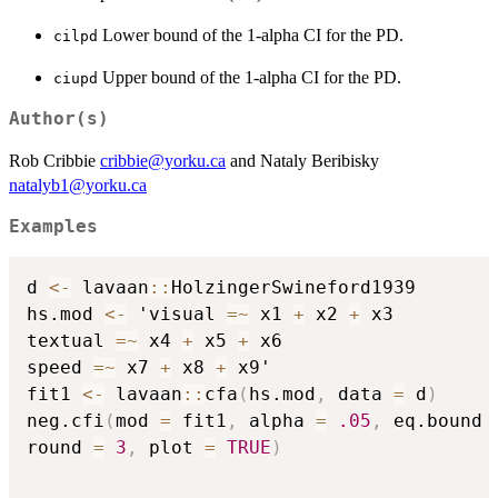
Lower bound of the 1-alpha CI for the PD.
cilpd
Upper bound of the 1-alpha CI for the PD.
ciupd
Author(s)
Rob Cribbie
cribbie@yorku.ca
and Nataly Beribisky
natalyb1@yorku.ca
Examples
d 
<-
 lavaan
::
HolzingerSwineford1939

hs.mod 
<-
 'visual 
=
~
 x1 
+
 x2 
+
 x3

textual 
=
~
 x4 
+
 x5 
+
 x6

speed 
=
~
 x7 
+
 x8 
+
 x9'

fit1 
<-
 lavaan
::
cfa
(
hs.mod
,
 data 
=
 d
)
neg.cfi
(
mod 
=
 fit1
,
 alpha 
=
.05
,
 eq.bound 
round 
=
3
,
 plot 
=
TRUE
)