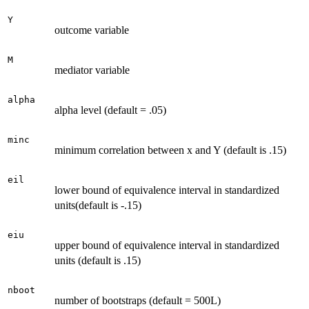
Y
outcome variable
M
mediator variable
alpha
alpha level (default = .05)
minc
minimum correlation between x and Y (default is .15)
eil
lower bound of equivalence interval in standardized
units(default is -.15)
eiu
upper bound of equivalence interval in standardized
units (default is .15)
nboot
number of bootstraps (default = 500L)