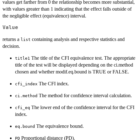
values get farther from 0 the relationship becomes more substantial,
with values greater than 1 indicating that the effect falls outside of
the negligible effect (equivalence) interval.
Value
returns a
containing analysis and respective statistics and
list
decision.
The title of the CFI equivalence test. The appropriate
title1
title of the test will be displayed depending on the ci.method
chosen and whether modif.eq.bound is TRUE or FALSE.
The CFI index.
cfi_index
The method for confidence interval calculation.
ci.method
The lower end of the confidence interval for the CFI
cfi_eq
index.
The equivalence bound.
eq.bound
Proportional distance (PD).
PD