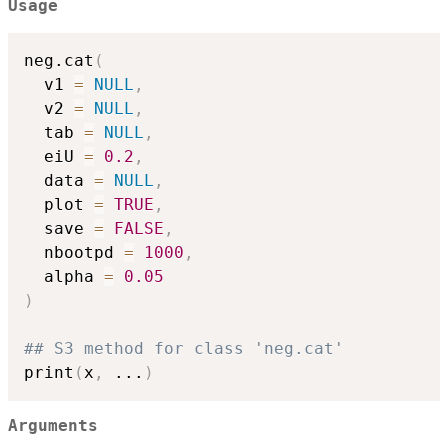
Usage
neg.cat
(
  v1 
=
NULL
,
  v2 
=
NULL
,
  tab 
=
NULL
,
  eiU 
=
0.2
,
  data 
=
NULL
,
  plot 
=
TRUE
,
  save 
=
FALSE
,
  nbootpd 
=
1000
,
  alpha 
=
0.05
)
## S3 method for class 'neg.cat'
print
(
x
,
...
)
Arguments