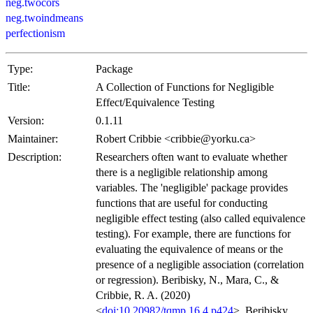
neg.twocors
neg.twoindmeans
perfectionism
Type:
Package
Title:
A Collection of Functions for Negligible
Effect/Equivalence Testing
Version:
0.1.11
Maintainer:
Robert Cribbie <cribbie@yorku.ca>
Description:
Researchers often want to evaluate whether
there is a negligible relationship among
variables. The 'negligible' package provides
functions that are useful for conducting
negligible effect testing (also called equivalence
testing). For example, there are functions for
evaluating the equivalence of means or the
presence of a negligible association (correlation
or regression). Beribisky, N., Mara, C., &
Cribbie, R. A. (2020)
<
doi:10.20982/tqmp.16.4.p424
>. Beribisky,