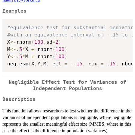
Examples
#equivalence test for substantial mediatio
#with an equivalence interval of -.15 to .
X
<-
rnorm
(
100
,
sd
=
2
)
M
<-
.5
*
X 
+
 rnorm
(
100
)
Y
<-
.5
*
M 
+
 rnorm
(
100
)
neg.esm
(
X
,
Y
,
M
,
 eil 
=
-
.15
,
 eiu 
=
.15
,
 nboo
Negligible Effect Test for Variances of
Independent Populations
Description
This function allows researchers to test whether the difference in the
variances of independent populations is negligible, where negligible
represents the smallest meaningful effect size (MMES, where in this
case the effect is the difference in population variances)