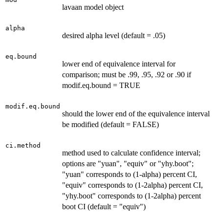
lavaan model object
alpha
desired alpha level (default = .05)
eq.bound
lower end of equivalence interval for
comparison; must be .99, .95, .92 or .90 if
modif.eq.bound = TRUE
modif.eq.bound
should the lower end of the equivalence interval
be modified (default = FALSE)
ci.method
method used to calculate confidence interval;
options are "yuan", "equiv" or "yhy.boot";
"yuan" corresponds to (1-alpha) percent CI,
"equiv" corresponds to (1-2alpha) percent CI,
"yhy.boot" corresponds to (1-2alpha) percent
boot CI (default = "equiv")