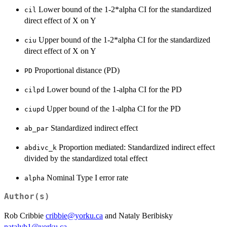
Lower bound of the 1-2*alpha CI for the standardized
cil
direct effect of X on Y
Upper bound of the 1-2*alpha CI for the standardized
ciu
direct effect of X on Y
Proportional distance (PD)
PD
Lower bound of the 1-alpha CI for the PD
cilpd
Upper bound of the 1-alpha CI for the PD
ciupd
Standardized indirect effect
ab_par
Proportion mediated: Standardized indirect effect
abdivc_k
divided by the standardized total effect
Nominal Type I error rate
alpha
Author(s)
Rob Cribbie
cribbie@yorku.ca
and Nataly Beribisky
natalyb1@yorku.ca