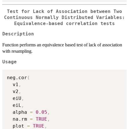
Test for Lack of Association between Two
Continuous Normally Distributed Variables:
Equivalence-based correlation tests
Description
Function performs an equivalence based test of lack of association
with resampling.
Usage
neg.cor
(
  v1
,
  v2
,
  eiU
,
  eiL
,
  alpha 
=
0.05
,
  na.rm 
=
TRUE
,
  plot 
=
TRUE
,