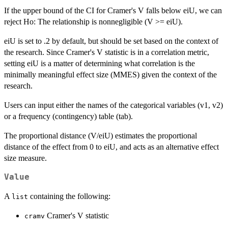
If the upper bound of the CI for Cramer's V falls below eiU, we can
reject Ho: The relationship is nonnegligible (V >= eiU).
eiU is set to .2 by default, but should be set based on the context of
the research. Since Cramer's V statistic is in a correlation metric,
setting eiU is a matter of determining what correlation is the
minimally meaningful effect size (MMES) given the context of the
research.
Users can input either the names of the categorical variables (v1, v2)
or a frequency (contingency) table (tab).
The proportional distance (V/eiU) estimates the proportional
distance of the effect from 0 to eiU, and acts as an alternative effect
size measure.
Value
A
containing the following:
list
Cramer's V statistic
cramv