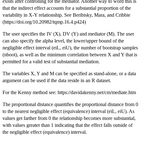
exists after controlling for the mediator. Another way to word this is
that the indirect effect accounts for a substantial proportion of the
variability in X-Y relationship. See Beribisky, Mara, and Cribbie
(https://doi.org/10.20982/tqmp.16.4.p424)
The user specifies the IV (X), DV (Y) and mediator (M). The user
can also specify the alpha level, the lower/upper bound of the
negligible effect interval (eiL, eiU), the number of bootstrap samples
(nboot), as well as the minimum correlation between X and Y that is
permitted for a valid test of substantial mediation.
The variables X, Y and M can be specified as stand-alone, or a data
argument can be used if the data reside in an R dataset.
For the Kenny method see: https://davidakenny.net/cm/mediate.htm
The proportional distance quantifies the proportional distance from 0
to the nearest negligible effect (equivalence) interval (eiL, eiU). As
values get farther from 0 the relationship becomes more substantial,
with values greater than 1 indicating that the effect falls outside of
the negligible effect (equivalence) interval.