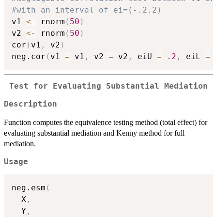
#with an interval of ei=(-.2.2)
v1 
<-
 rnorm
(
50
)
v2 
<-
 rnorm
(
50
)
cor
(
v1
,
 v2
)
neg.cor
(
v1 
=
 v1
,
 v2 
=
 v2
,
 eiU 
=
.2
,
 eiL 
=
Test for Evaluating Substantial Mediation
Description
Function computes the equivalence testing method (total effect) for
evaluating substantial mediation and Kenny method for full
mediation.
Usage
neg.esm
(
  X
,
  Y
,