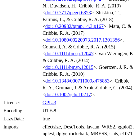
N., Davidson, H., Cribbie, R. A. (2019)
<
doi:10.7717/peerj.6853
>. Shiskina, T.,
Farmus, L., & Cribbie, R. A. (2018)
<
doi:10.20982/tqmp.14.3.p167
>. Mara, C. &
Cribbie, R. A. (2017)
<
doi:10.1080/00220973.2017.1301356
>.
Counsell, A. & Cribbie, R. A. (2015)
<
doi:10.1111/bmsp.12045
>. van Wieringen, K.
& Cribbie, R. A. (2014)
<
doi:10.1111/bmsp.12015
>. Goertzen, J. R. &
Cribbie, R. A. (2010)
<
doi:10.1348/000711009x475853
>. Cribbie,
R. A., Gruman, J. & Arpin-Cribbie, C. (2004)
<
doi:10.1002/jclp.10217
>.
License:
GPL-3
Encoding:
UTF-8
LazyData:
true
Imports:
effectsize, DescTools, lavaan, WRS2, ggplot2,
nptest, dplyr, rockchalk, MBESS, stats, e1071