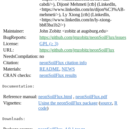
cabdi/>), Dijonë Mehmeti [ctb] (LinkedIn,
<https://www.linkedin.com/in/dijon%C3%AB-
mehmeti/>), Ly Xiong [ctb] (LinkedIn,
<https://www.linkedin.com/in/ly-xiong-
bb83ba1b2/>)
Maintainer:
John Zobitz <zobitz at augsburg.edu>
BugReports:
https://github.com/jmzobitz/neonSoilFlux/issues
License:
GPL (≥ 3)
URL:
https://github.com/jmzobitz/neonSoilFlux
NeedsCompilation:
no
Citation:
neonSoilFlux citation info
Materials:
README
,
NEWS
CRAN checks:
neonSoilFlux results
Documentation:
Reference manual:
neonSoilFlux.html
,
neonSoilFlux.pdf
Vignettes:
Using the neonSoilFlux package
(
source
,
R
code
)
Downloads: