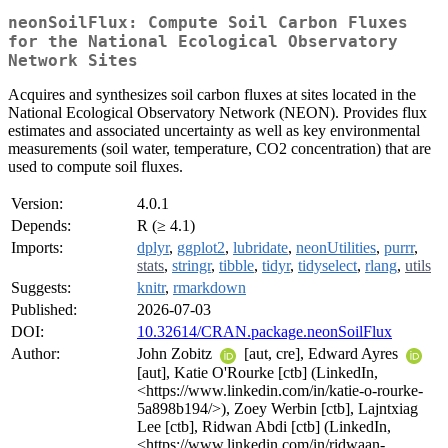
neonSoilFlux: Compute Soil Carbon Fluxes
for the National Ecological Observatory
Network Sites
Acquires and synthesizes soil carbon fluxes at sites located in the
National Ecological Observatory Network (NEON). Provides flux
estimates and associated uncertainty as well as key environmental
measurements (soil water, temperature, CO2 concentration) that are
used to compute soil fluxes.
Version:
4.0.1
Depends:
R (≥ 4.1)
Imports:
dplyr
,
ggplot2
,
lubridate
,
neonUtilities
,
purrr
,
stats
,
stringr
,
tibble
,
tidyr
,
tidyselect
,
rlang
,
utils
Suggests:
knitr
,
rmarkdown
Published:
2026-07-03
DOI:
10.32614/CRAN.package.neonSoilFlux
Author:
John Zobitz
[aut, cre], Edward Ayres
[aut], Katie O'Rourke [ctb] (LinkedIn,
<https://www.linkedin.com/in/katie-o-rourke-
5a898b194/>), Zoey Werbin [ctb], Lajntxiag
Lee [ctb], Ridwan Abdi [ctb] (LinkedIn,
<https://www.linkedin.com/in/ridwaan-