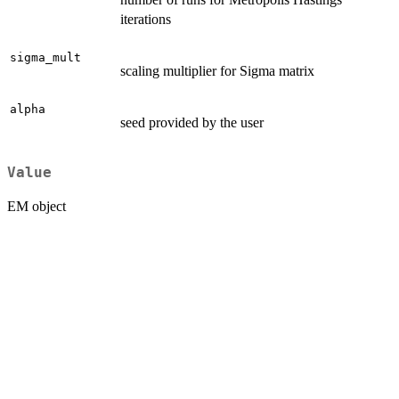
iterations
sigma_mult
scaling multiplier for Sigma matrix
alpha
seed provided by the user
Value
EM object