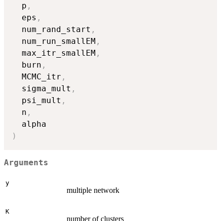
  p
,
  eps
,
  num_rand_start
,
  num_run_smallEM
,
  max_itr_smallEM
,
  burn
,
  MCMC_itr
,
  sigma_mult
,
  psi_mult
,
  n
,
)
Arguments
y
multiple network
K
number of clusters