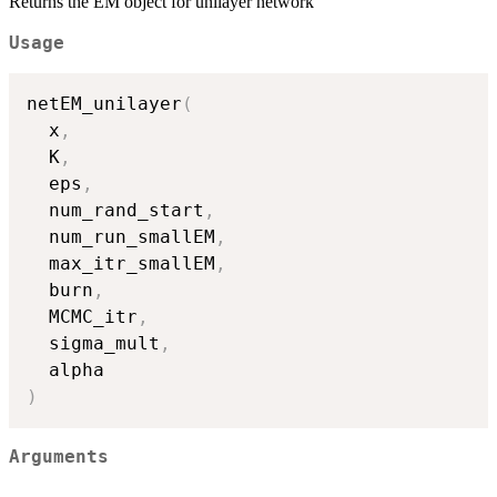
Returns the EM object for unilayer network
Usage
netEM_unilayer
(
  x
,
  K
,
  eps
,
  num_rand_start
,
  num_run_smallEM
,
  max_itr_smallEM
,
  burn
,
  MCMC_itr
,
  sigma_mult
,
)
Arguments