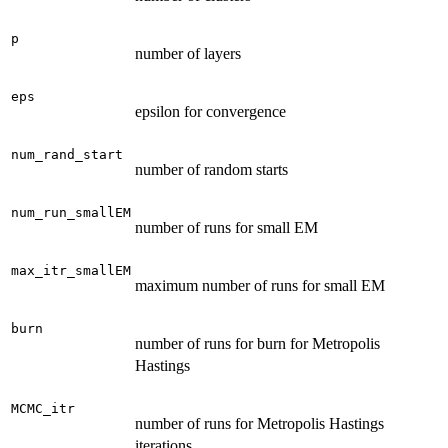
p
number of layers
eps
epsilon for convergence
num_rand_start
number of random starts
num_run_smallEM
number of runs for small EM
max_itr_smallEM
maximum number of runs for small EM
burn
number of runs for burn for Metropolis
Hastings
MCMC_itr
number of runs for Metropolis Hastings
iterations