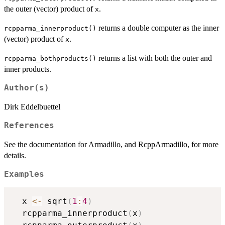
the outer (vector) product of
.
x
returns a double computer as the inner
rcpparma_innerproduct()
(vector) product of
.
x
returns a list with both the outer and
rcpparma_bothproducts()
inner products.
Author(s)
Dirk Eddelbuettel
References
See the documentation for Armadillo, and RcppArmadillo, for more
details.
Examples
  x 
<-
 sqrt
(
1
:
4
)
  rcpparma_innerproduct
(
x
)