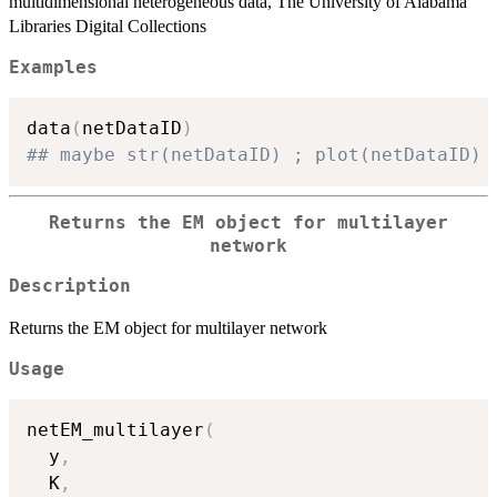
multidimensional heterogeneous data, The University of Alabama
Libraries Digital Collections
Examples
data
(
netDataID
)
## maybe str(netDataID) ; plot(netDataID) 
Returns the EM object for multilayer
network
Description
Returns the EM object for multilayer network
Usage
netEM_multilayer
(
  y
,
  K
,