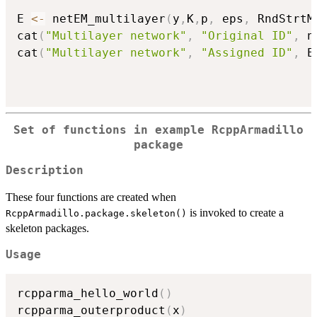
E 
<-
 netEM_multilayer
(
y
,
K
,
p
,
 eps
,
 RndStrtM
cat
(
"Multilayer network"
,
"Original ID"
,
 n
cat
(
"Multilayer network"
,
"Assigned ID"
,
 E
Set of functions in example RcppArmadillo
package
Description
These four functions are created when
is invoked to create a
RcppArmadillo.package.skeleton()
skeleton packages.
Usage
rcpparma_hello_world
(
)
rcpparma_outerproduct
(
x
)