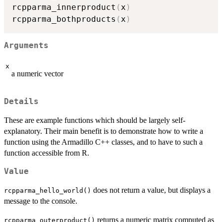
rcpparma_innerproduct
(
x
)
rcpparma_bothproducts
(
x
)
Arguments
x
a numeric vector
Details
These are example functions which should be largely self-
explanatory. Their main benefit is to demonstrate how to write a
function using the Armadillo C++ classes, and to have to such a
function accessible from R.
Value
does not return a value, but displays a
rcpparma_hello_world()
message to the console.
returns a numeric matrix computed as
rcpparma_outerproduct()