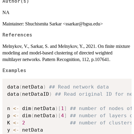
Author(s)
NA
Maintainer: Shuchismita Sarkar <ssarkar@bgsu.edu>
References
Melnykov, V., Sarkar, S. and Melnykov, Y., 2021. On finite mixture
modeling and model-based clustering of directed weighted
multilayer networks. Pattern Recognition, 112, p.107641.
Examples
data
(
netData
)
## Read network data 
data
(
netDataID
)
## Read original ID for ne
n 
<-
 dim
(
netData
)
[
1
]
## number of nodes of
p 
<-
 dim
(
netData
)
[
4
]
## number of layers o
K 
<-
2
## number of clusters
y 
<-
 netData
