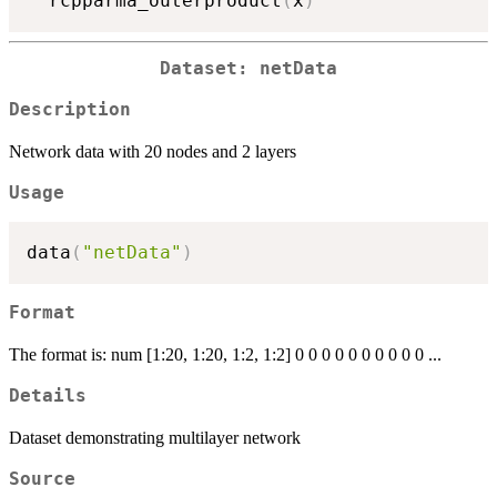
  rcpparma_outerproduct
(
x
)
Dataset: netData
Description
Network data with 20 nodes and 2 layers
Usage
data
(
"netData"
)
Format
The format is: num [1:20, 1:20, 1:2, 1:2] 0 0 0 0 0 0 0 0 0 0 ...
Details
Dataset demonstrating multilayer network
Source