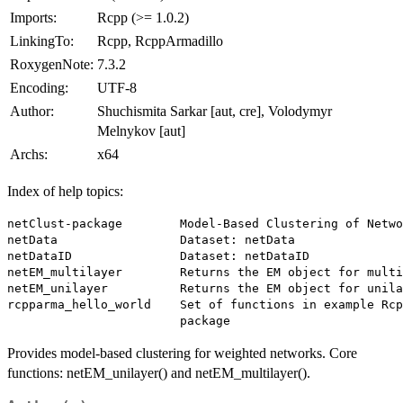
Imports:
Rcpp (>= 1.0.2)
LinkingTo:
Rcpp, RcppArmadillo
RoxygenNote:
7.3.2
Encoding:
UTF-8
Author:
Shuchismita Sarkar [aut, cre], Volodymyr
Melnykov [aut]
Archs:
x64
Index of help topics:
netClust-package        Model-Based Clustering of Netwo
netData                 Dataset: netData

netDataID               Dataset: netDataID

netEM_multilayer        Returns the EM object for multi
netEM_unilayer          Returns the EM object for unila
rcpparma_hello_world    Set of functions in example Rcp
Provides model-based clustering for weighted networks. Core
functions: netEM_unilayer() and netEM_multilayer().