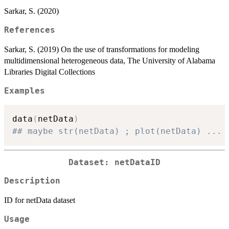
Sarkar, S. (2020)
References
Sarkar, S. (2019) On the use of transformations for modeling
multidimensional heterogeneous data, The University of Alabama
Libraries Digital Collections
Examples
data
(
netData
)
## maybe str(netData) ; plot(netData) ...
Dataset: netDataID
Description
ID for netData dataset
Usage