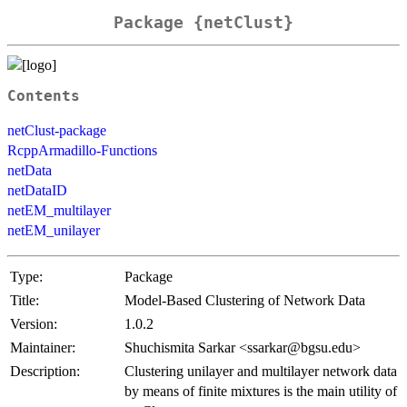
Package {netClust}
Contents
netClust-package
RcppArmadillo-Functions
netData
netDataID
netEM_multilayer
netEM_unilayer
Type:
Package
Title:
Model-Based Clustering of Network Data
Version:
1.0.2
Maintainer:
Shuchismita Sarkar <ssarkar@bgsu.edu>
Description:
Clustering unilayer and multilayer network data
by means of finite mixtures is the main utility of