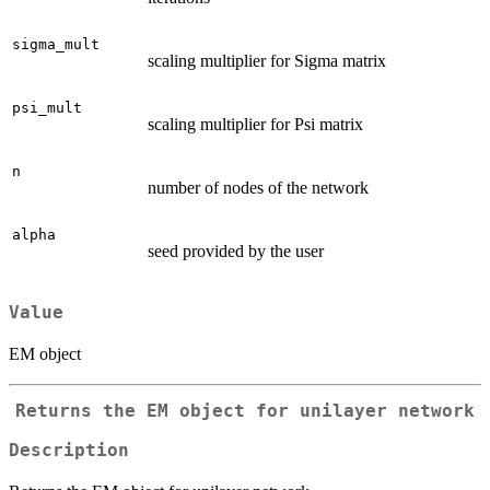
sigma_mult
scaling multiplier for Sigma matrix
psi_mult
scaling multiplier for Psi matrix
n
number of nodes of the network
alpha
seed provided by the user
Value
EM object
Returns the EM object for unilayer network
Description