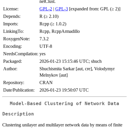
netClust.
License:
GPL-2
|
GPL-3
[expanded from: GPL (≥ 2)]
Depends:
R (≥ 2.10)
Imports:
Rcpp (≥ 1.0.2)
LinkingTo:
Rcpp, RcppArmadillo
RoxygenNote:
7.3.2
Encoding:
UTF-8
NeedsCompilation:
yes
Packaged:
2026-01-23 15:15:46 UTC; shuch
Author:
Shuchismita Sarkar [aut, cre], Volodymyr
Melnykov [aut]
Repository:
CRAN
Date/Publication:
2026-01-23 19:50:07 UTC
Model-Based Clustering of Network Data
Description
Clustering unilayer and multilayer network data by means of finite