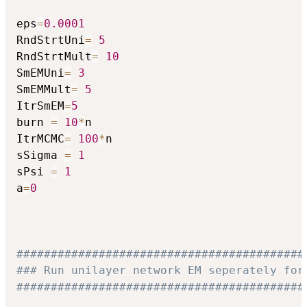
eps
=
0.0001
RndStrtUni
=
5
RndStrtMult
=
10
SmEMUni
=
3
SmEMMult
=
5
ItrSmEM
=
5
burn 
=
10
*
n

ItrMCMC
=
100
*
n

sSigma 
=
1
sPsi 
=
1
a
=
0
##########################################
### Run unilayer network EM seperately for
##########################################