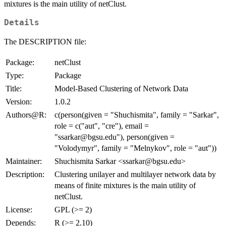
mixtures is the main utility of netClust.
Details
The DESCRIPTION file:
Package:
netClust
Type:
Package
Title:
Model-Based Clustering of Network Data
Version:
1.0.2
Authors@R:
c(person(given = "Shuchismita", family = "Sarkar",
role = c("aut", "cre"), email =
"ssarkar@bgsu.edu"), person(given =
"Volodymyr", family = "Melnykov", role = "aut"))
Maintainer:
Shuchismita Sarkar <ssarkar@bgsu.edu>
Description:
Clustering unilayer and multilayer network data by
means of finite mixtures is the main utility of
netClust.
License:
GPL (>= 2)
Depends:
R (>= 2.10)