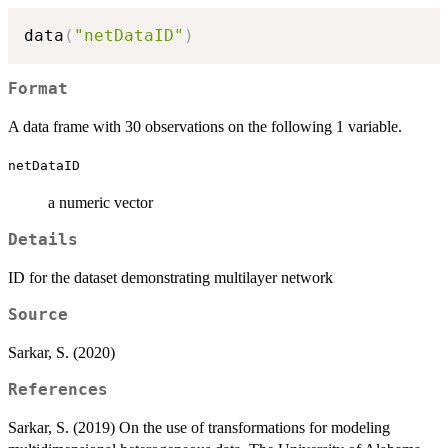
data
(
"netDataID"
)
Format
A data frame with 30 observations on the following 1 variable.
netDataID
a numeric vector
Details
ID for the dataset demonstrating multilayer network
Source
Sarkar, S. (2020)
References
Sarkar, S. (2019) On the use of transformations for modeling