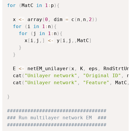
for
(
MatC 
in
1
:
p
)
{
  x 
<-
 array
(
0
,
 dim 
=
 c
(
n
,
n
,
2
)
)
for
(
i 
in
1
:
n
)
{
for
(
j 
in
1
:
n
)
{
      x
[
i
,
j
,
]
<-
 y
[
i
,
j
,
,
MatC
]
}
}
  E 
<-
 netEM_unilayer
(
x
,
 K
,
 eps
,
 RndStrtUn
  cat
(
"Unilayer network"
,
"Original ID"
,
 n
  cat
(
"Unilayer network"
,
"Feature"
,
 MatC
,
}
##################################
### Run multilayer network EM  ###
##################################