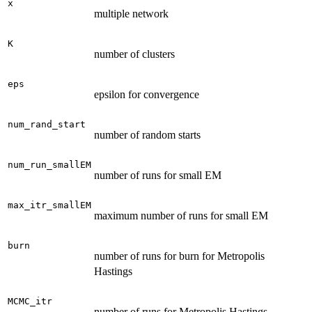
x
multiple network
K
number of clusters
eps
epsilon for convergence
num_rand_start
number of random starts
num_run_smallEM
number of runs for small EM
max_itr_smallEM
maximum number of runs for small EM
burn
number of runs for burn for Metropolis
Hastings
MCMC_itr
number of runs for Metropolis Hastings