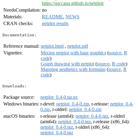
https://usccana.github.io/netplot/
NeedsCompilation:
no
Materials:
README
,
NEWS
CRAN checks:
netplot results
Documentation:
Reference manual:
netplot.html
,
netplot.pdf
Vignettes:
Mixing netplot with base graphics
(
source
,
R
code
)
Graph drawing with netplot
(
source
,
R code
)
Mapping aesthetics with formulas
(
source
,
R
code
)
Downloads:
Package source:
netplot_0.4-0.tar.gz
Windows binaries:
r-devel:
netplot_0.4-0.zip
, r-release:
netplot_0.4-
0.zip
, r-oldrel:
netplot_0.4-0.zip
macOS binaries:
r-release (arm64):
netplot_0.4-0.tgz
, r-oldrel
(arm64):
netplot_0.4-0.tgz
, r-release (x86_64):
netplot_0.4-0.tgz
, r-oldrel (x86_64):
netplot_0.4-0.tgz