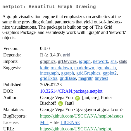
netplot: Beautiful Graph Drawing
A graph visualization engine that emphasizes on aesthetics at the
same time providing default parameters that yield out-of-the-box-
nice visualizations. The package is built on top of 'The Grid
Graphics Package' and seamlessly work with 'igraph' and 'network'
objects.
Version:
0.4-0
Depends:
R (≥ 3.4.0),
grid
Imports:
graphics
,
grDevices
,
igraph
,
network
,
sna
,
stats
Suggests:
knitr
,
rmarkdown
,
markdown
,
igraphdata
,
intergraph
,
ggraph
,
gridGraphics
,
ggplot2
,
gridExtra
,
gridBase
,
magrittr
,
tinytest
Published:
2026-07-23
DOI:
10.32614/CRAN.package.netplot
Author:
George Vega Yon
[aut, cre], Porter
Bischoff
[aut]
Maintainer:
George Vega Yon <g.vegayon at gmail.com>
BugReports:
https://github.com/USCCANA/netplot/issues
License:
MIT
+ file
LICENSE
URL:
https://github.com/USCCANA/netplot
,